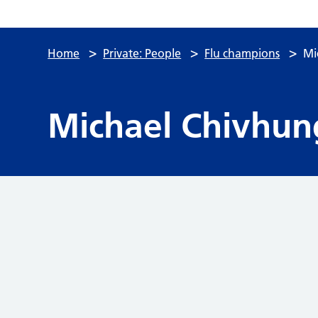
>
>
>
Home
Private: People
Flu champions
Mi
Michael Chivhun