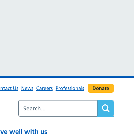
ntact Us
News
Careers
Professionals
Donate
ive well with us