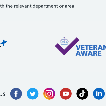
with the relevant department or area
us