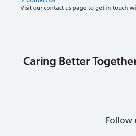
Contact Us
Visit our contact us page to get in touch 
Follow 