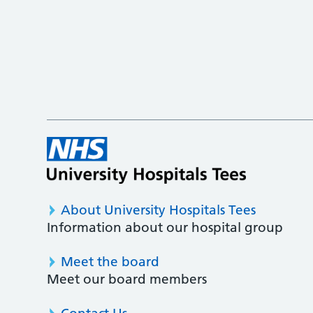
About University Hospitals Tees
Information about our hospital group
Meet the board
Meet our board members