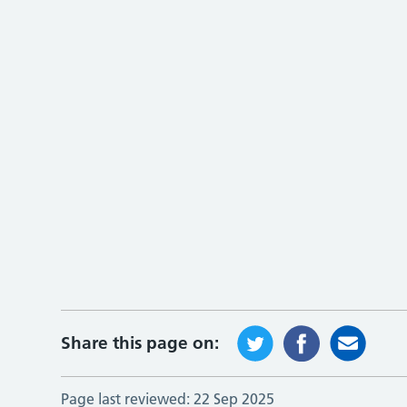
Share this page on:
Page last reviewed:
22 Sep 2025