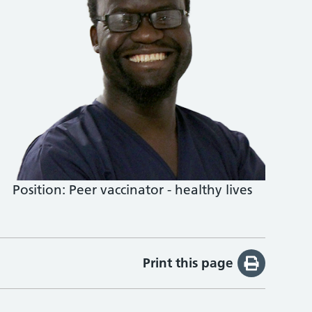
Position:
Peer vaccinator - healthy lives
Print this page