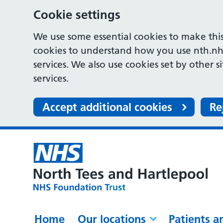
Cookie settings
We use some essential cookies to make this
cookies to understand how you use nth.nh
services. We also use cookies set by other s
services.
Accept additional cookies
Re
Home
Our locations
Patients a