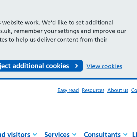
 website work. We’d like to set additional
s.uk, remember your settings and improve our
ites to help us deliver content from their
ject additional cookies
View cookies
Easy read
Resources
About us
Co
nd visitors
Services
Consultants
L