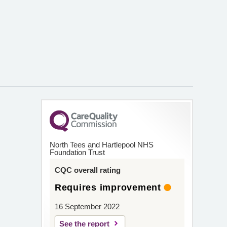
North Tees and Hartlepool NHS
Foundation Trust
CQC overall rating
Requires improvement
16 September 2022
See the report