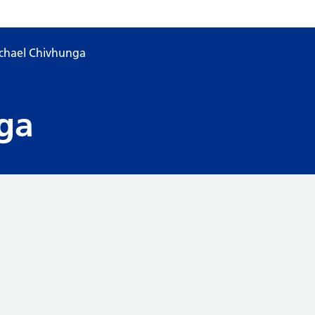
chael Chivhunga
ga