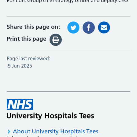
Position:
Group chief strategy officer and deputy CEO
Share this page on:
Print this page
Page last reviewed:
9 Jun 2025
About University Hospitals Tees