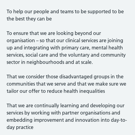
To help our people and teams to be supported to be
the best they can be
To ensure that we are looking beyond our
organisation – so that our clinical services are joining
up and integrating with primary care, mental health
services, social care and the voluntary and community
sector in neighbourhoods and at scale.
That we consider those disadvantaged groups in the
communities that we serve and that we make sure we
tailor our offer to reduce health inequalities
That we are continually learning and developing our
services by working with partner organisations and
embedding improvement and innovation into day-to-
day practice