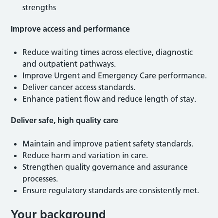
strengths
Improve access and performance
Reduce waiting times across elective, diagnostic
and outpatient pathways.
Improve Urgent and Emergency Care performance.
Deliver cancer access standards.
Enhance patient flow and reduce length of stay.
Deliver safe, high quality care
Maintain and improve patient safety standards.
Reduce harm and variation in care.
Strengthen quality governance and assurance
processes.
Ensure regulatory standards are consistently met.
Your background