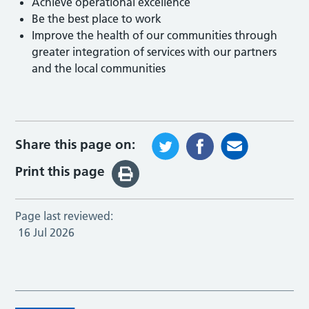
Achieve operational excellence
Be the best place to work
Improve the health of our communities through
greater integration of services with our partners
and the local communities
Share this page on:
Print this page
Page last reviewed:
16 Jul 2026