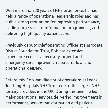
With more than 20 years of NHS experience, he has
held a range of operational leadership roles and has
built a strong reputation for improving performance,
leading large-scale transformation programmes, and
delivering high-quality patient care.
Previously deputy chief operating Officer at Harrogate
District Foundation Trust, Rob has extensive
experience in elective recovery, urgent and
emergency care improvement, patient flow, and
operational delivery.
Before this, Rob was director of operations at Leeds
Teaching Hospitals NHS Trust, one of the largest NHS
tertiary providers in the UK. During this time, he led
major operational services, delivering improvements in
performance, service transformation and patient