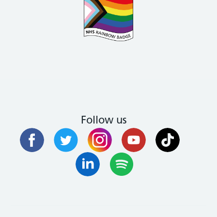
Follow us