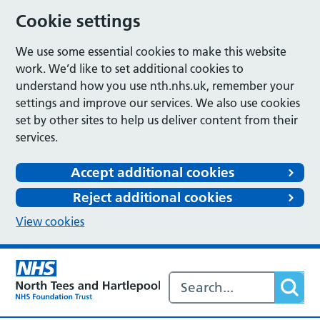
Cookie settings
We use some essential cookies to make this website
work. We’d like to set additional cookies to
understand how you use nth.nhs.uk, remember your
settings and improve our services. We also use cookies
set by other sites to help us deliver content from their
services.
Accept additional cookies
Reject additional cookies
View cookies