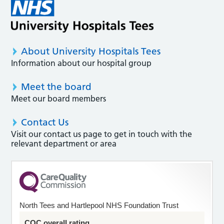
About University Hospitals Tees
Information about our hospital group
Meet the board
Meet our board members
Contact Us
Visit our contact us page to get in touch with the
relevant department or area
North Tees and Hartlepool NHS Foundation Trust
CQC overall rating