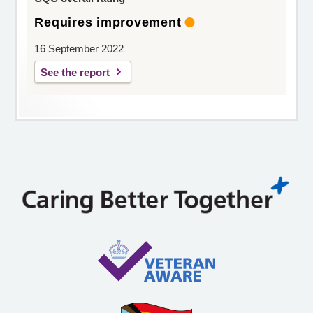
Requires improvement
16 September 2022
See the report