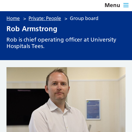
Menu
Home
>
Private: People
>
Group board
Rob Armstrong
Rob is chief operating officer at University
Hospitals Tees.