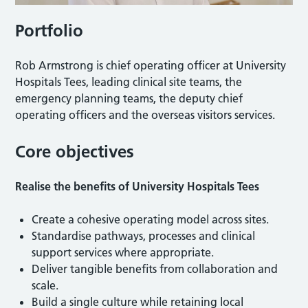
Portfolio
Rob Armstrong is chief operating officer at University
Hospitals Tees, leading clinical site teams, the
emergency planning teams, the deputy chief
operating officers and the overseas visitors services.
Core objectives
Realise the benefits of University Hospitals Tees
Create a cohesive operating model across sites.
Standardise pathways, processes and clinical
support services where appropriate.
Deliver tangible benefits from collaboration and
scale.
Build a single culture while retaining local