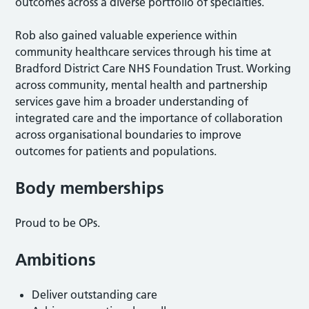
outcomes across a diverse portfolio of specialties.
Rob also gained valuable experience within
community healthcare services through his time at
Bradford District Care NHS Foundation Trust. Working
across community, mental health and partnership
services gave him a broader understanding of
integrated care and the importance of collaboration
across organisational boundaries to improve
outcomes for patients and populations.
Body memberships
Proud to be OPs.
Ambitions
Deliver outstanding care