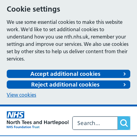
Cookie settings
We use some essential cookies to make this website
work. We’d like to set additional cookies to
understand how you use nth.nhs.uk, remember your
settings and improve our services. We also use cookies
set by other sites to help us deliver content from their
services.
Accept additional cookies
Reject additional cookies
View cookies