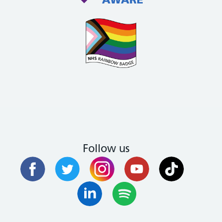
Follow us