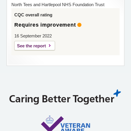
North Tees and Hartlepool NHS Foundation Trust
CQC overall rating
Requires improvement
16 September 2022
See the report