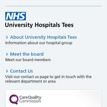
About University Hospitals Tees
Information about our hospital group
Meet the board
Meet our board members
Contact Us
Visit our contact us page to get in touch with the
relevant department or area