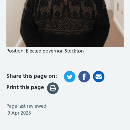
Position:
Elected governor, Stockton
Share this page on:
Print this page
Page last reviewed:
9 Apr 2025