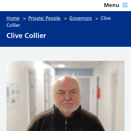
Menu
Home
>
Private: People
>
Governors
>
Clive
Collier
Clive Collier