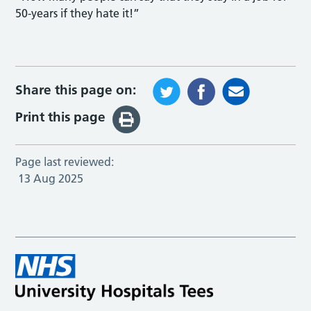
50-years if they hate it!”
Share this page on:
Print this page
Page last reviewed:
13 Aug 2025