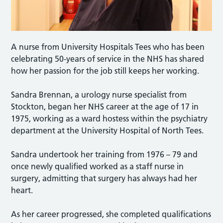
A nurse from University Hospitals Tees who has been
celebrating 50-years of service in the NHS has shared
how her passion for the job still keeps her working.
Sandra Brennan, a urology nurse specialist from
Stockton, began her NHS career at the age of 17 in
1975, working as a ward hostess within the psychiatry
department at the University Hospital of North Tees.
Sandra undertook her training from 1976 – 79 and
once newly qualified worked as a staff nurse in
surgery, admitting that surgery has always had her
heart.
As her career progressed, she completed qualifications