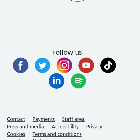
Follow us
Contact
Payments
Staff area
Press and media
Accessibility
Privacy
Cookies
Terms and conditions