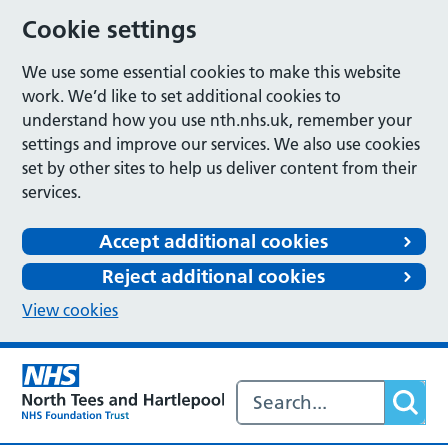
Cookie settings
We use some essential cookies to make this website
work. We’d like to set additional cookies to
understand how you use nth.nhs.uk, remember your
settings and improve our services. We also use cookies
set by other sites to help us deliver content from their
services.
Accept additional cookies
Reject additional cookies
View cookies