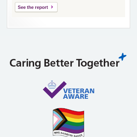
See the report