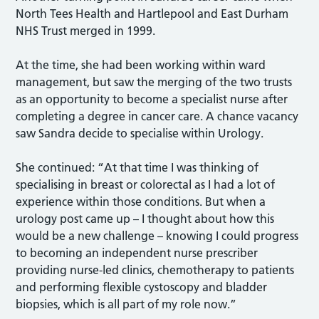
North Tees Health and Hartlepool and East Durham
NHS Trust merged in 1999.
At the time, she had been working within ward
management, but saw the merging of the two trusts
as an opportunity to become a specialist nurse after
completing a degree in cancer care. A chance vacancy
saw Sandra decide to specialise within Urology.
She continued: “At that time I was thinking of
specialising in breast or colorectal as I had a lot of
experience within those conditions. But when a
urology post came up – I thought about how this
would be a new challenge – knowing I could progress
to becoming an independent nurse prescriber
providing nurse-led clinics, chemotherapy to patients
and performing flexible cystoscopy and bladder
biopsies, which is all part of my role now.”