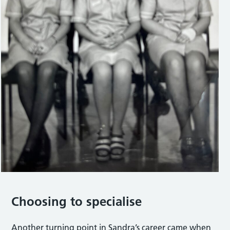
Choosing to specialise
Another turning point in Sandra’s career came when