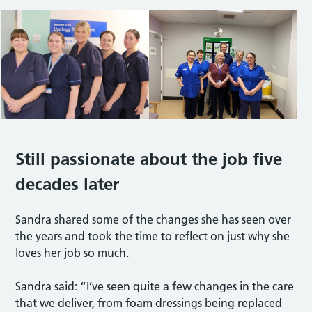
Still passionate about the job five
decades later
Sandra shared some of the changes she has seen over
the years and took the time to reflect on just why she
loves her job so much.
Sandra said: “I’ve seen quite a few changes in the care
that we deliver, from foam dressings being replaced