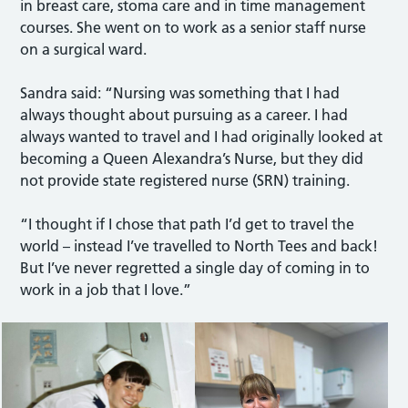
in breast care, stoma care and in time management
courses. She went on to work as a senior staff nurse
on a surgical ward.
Sandra said: “Nursing was something that I had
always thought about pursuing as a career. I had
always wanted to travel and I had originally looked at
becoming a Queen Alexandra’s Nurse, but they did
not provide state registered nurse (SRN) training.
“I thought if I chose that path I’d get to travel the
world – instead I’ve travelled to North Tees and back!
But I’ve never regretted a single day of coming in to
work in a job that I love.”