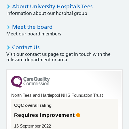
About University Hospitals Tees
Information about our hospital group
Meet the board
Meet our board members
Contact Us
Visit our contact us page to get in touch with the
relevant department or area
North Tees and Hartlepool NHS Foundation Trust
CQC overall rating
Requires improvement
16 September 2022