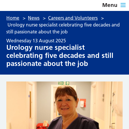
Menu
Home
>
News
>
Careers and Volunteers
>
Urology nurse specialist celebrating five decades and
still passionate about the job
Wednesday 13 August 2025
Urology nurse specialist
celebrating five decades and still
passionate about the job