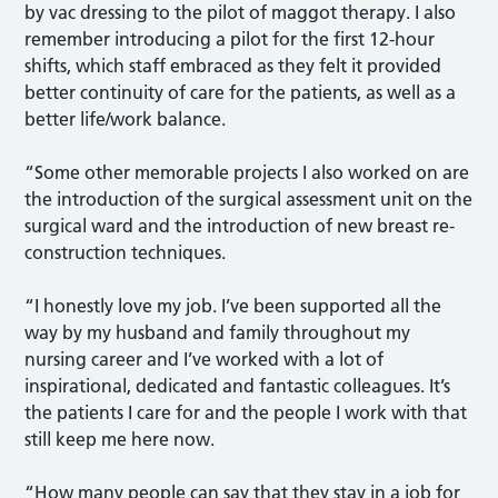
by vac dressing to the pilot of maggot therapy. I also
remember introducing a pilot for the first 12-hour
shifts, which staff embraced as they felt it provided
better continuity of care for the patients, as well as a
better life/work balance.
“Some other memorable projects I also worked on are
the introduction of the surgical assessment unit on the
surgical ward and the introduction of new breast re-
construction techniques.
“I honestly love my job. I’ve been supported all the
way by my husband and family throughout my
nursing career and I’ve worked with a lot of
inspirational, dedicated and fantastic colleagues. It’s
the patients I care for and the people I work with that
still keep me here now.
“How many people can say that they stay in a job for