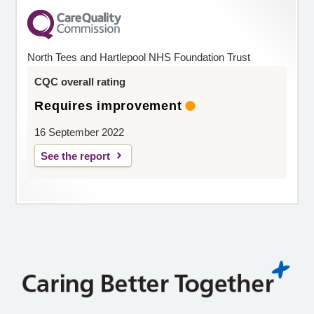
North Tees and Hartlepool NHS Foundation Trust
CQC overall rating
Requires improvement
16 September 2022
See the report