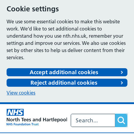
Cookie settings
We use some essential cookies to make this website
work. We’d like to set additional cookies to
understand how you use nth.nhs.uk, remember your
settings and improve our services. We also use cookies
set by other sites to help us deliver content from their
services.
Accept additional cookies
Reject additional cookies
View cookies