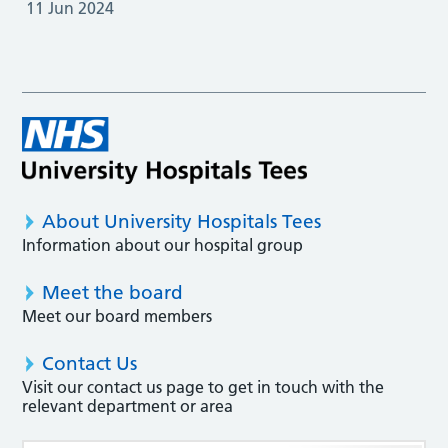
11 Jun 2024
About University Hospitals Tees
Information about our hospital group
Meet the board
Meet our board members
Contact Us
Visit our contact us page to get in touch with the
relevant department or area