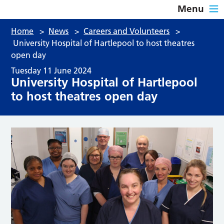
Menu
Home
>
News
>
Careers and Volunteers
>
University Hospital of Hartlepool to host theatres
open day
Tuesday 11 June 2024
University Hospital of Hartlepool
to host theatres open day