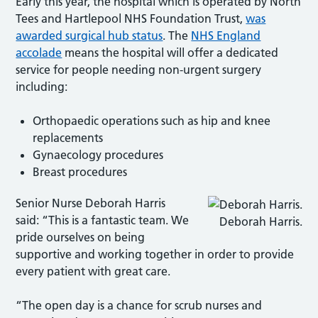
Early this year, the hospital which is operated by North
Tees and Hartlepool NHS Foundation Trust,
was
awarded surgical hub status
. The
NHS England
accolade
means the hospital will offer a dedicated
service for people needing non-urgent surgery
including:
Orthopaedic operations such as hip and knee
replacements
Gynaecology procedures
Breast procedures
Senior Nurse Deborah Harris
said: “This is a fantastic team. We
Deborah Harris.
pride ourselves on being
supportive and working together in order to provide
every patient with great care.
“The open day is a chance for scrub nurses and