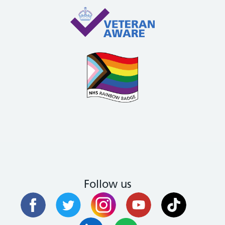
Follow us