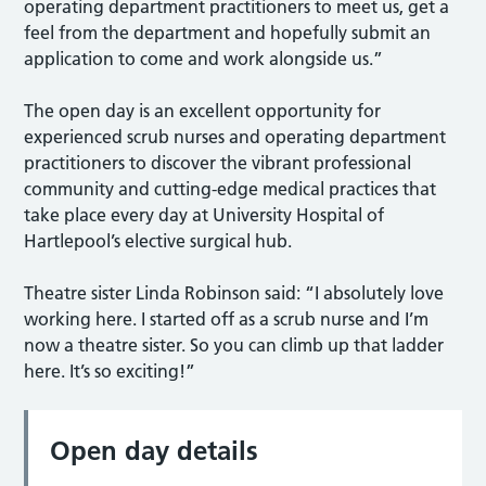
operating department practitioners to meet us, get a
feel from the department and hopefully submit an
application to come and work alongside us.”
The open day is an excellent opportunity for
experienced scrub nurses and operating department
practitioners to discover the vibrant professional
community and cutting-edge medical practices that
take place every day at University Hospital of
Hartlepool’s elective surgical hub.
Theatre sister Linda Robinson said: “I absolutely love
working here. I started off as a scrub nurse and I’m
now a theatre sister. So you can climb up that ladder
here. It’s so exciting!”
Open day details