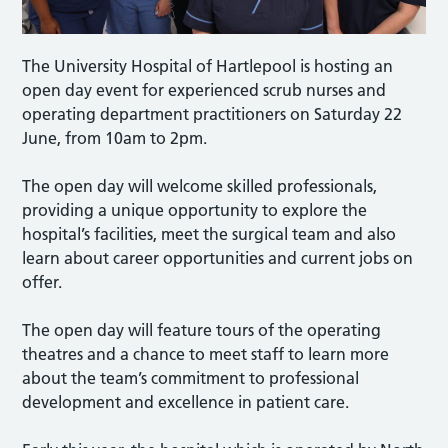
The University Hospital of Hartlepool is hosting an
open day event for experienced scrub nurses and
operating department practitioners on Saturday 22
June, from 10am to 2pm.
The open day will welcome skilled professionals,
providing a unique opportunity to explore the
hospital’s facilities, meet the surgical team and also
learn about career opportunities and current jobs on
offer.
The open day will feature tours of the operating
theatres and a chance to meet staff to learn more
about the team’s commitment to professional
development and excellence in patient care.