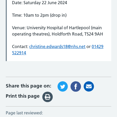
Date: Saturday 22 June 2024
Time: 10am to 2pm (drop in)
Venue: University Hospital of Hartlepool (main
operating theatres), Holdforth Road, TS24 9AH
Contact:
christine.edwards18@nhs.net
or
01429
522914
Share this page on:
Print this page
Page last reviewed: