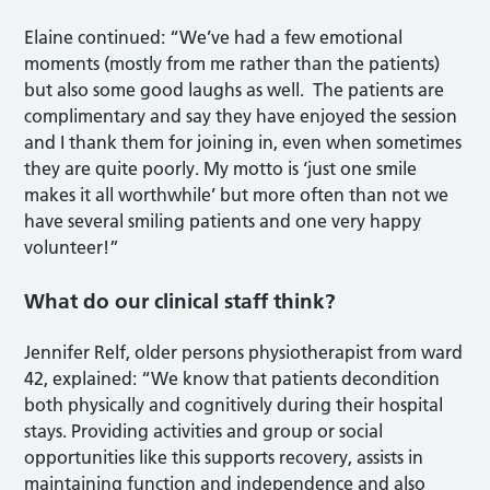
Elaine continued: “We’ve had a few emotional
moments (mostly from me rather than the patients)
but also some good laughs as well. The patients are
complimentary and say they have enjoyed the session
and I thank them for joining in, even when sometimes
they are quite poorly. My motto is ‘just one smile
makes it all worthwhile’ but more often than not we
have several smiling patients and one very happy
volunteer!”
What do our clinical staff think?
Jennifer Relf, older persons physiotherapist from ward
42, explained: “We know that patients decondition
both physically and cognitively during their hospital
stays. Providing activities and group or social
opportunities like this supports recovery, assists in
maintaining function and independence and also