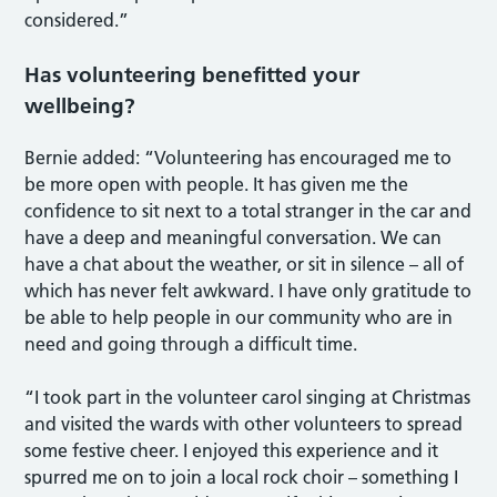
considered.”
Has volunteering benefitted your
wellbeing?
Bernie added: “Volunteering has encouraged me to
be more open with people. It has given me the
confidence to sit next to a total stranger in the car and
have a deep and meaningful conversation. We can
have a chat about the weather, or sit in silence – all of
which has never felt awkward. I have only gratitude to
be able to help people in our community who are in
need and going through a difficult time.
“I took part in the volunteer carol singing at Christmas
and visited the wards with other volunteers to spread
some festive cheer. I enjoyed this experience and it
spurred me on to join a local rock choir – something I