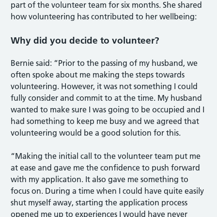
part of the volunteer team for six months. She shared
how volunteering has contributed to her wellbeing:
Why did you decide to volunteer?
Bernie said: “Prior to the passing of my husband, we
often spoke about me making the steps towards
volunteering. However, it was not something I could
fully consider and commit to at the time. My husband
wanted to make sure I was going to be occupied and I
had something to keep me busy and we agreed that
volunteering would be a good solution for this.
“Making the initial call to the volunteer team put me
at ease and gave me the confidence to push forward
with my application. It also gave me something to
focus on. During a time when I could have quite easily
shut myself away, starting the application process
opened me up to experiences I would have never