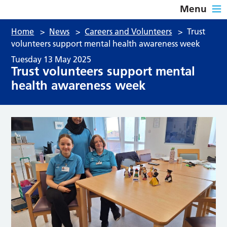
Menu
Home
>
News
>
Careers and Volunteers
>
Trust
volunteers support mental health awareness week
Tuesday 13 May 2025
Trust volunteers support mental
health awareness week