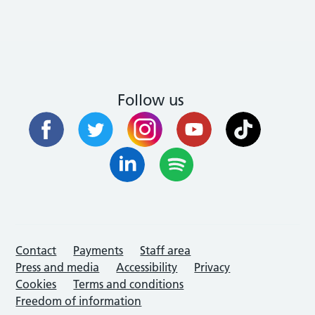
Follow us
Contact
Payments
Staff area
Press and media
Accessibility
Privacy
Cookies
Terms and conditions
Freedom of information