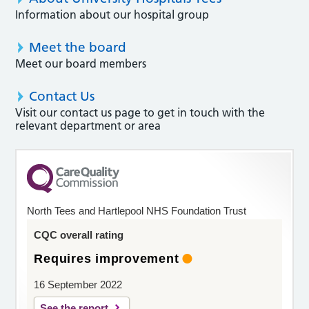
Information about our hospital group
Meet the board
Meet our board members
Contact Us
Visit our contact us page to get in touch with the
relevant department or area
North Tees and Hartlepool NHS Foundation Trust
CQC overall rating
Requires improvement
16 September 2022
See the report