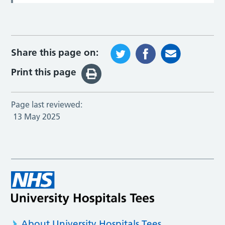
Share this page on:
Print this page
Page last reviewed:
13 May 2025
About University Hospitals Tees