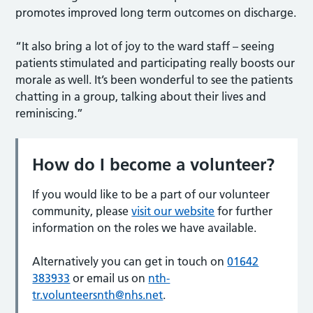
promotes improved long term outcomes on discharge.
“It also bring a lot of joy to the ward staff – seeing
patients stimulated and participating really boosts our
morale as well. It’s been wonderful to see the patients
chatting in a group, talking about their lives and
reminiscing.”
How do I become a volunteer
?
If you would like to be a part of our volunteer
community, please
visit our website
for further
information on the roles we have available.
Alternatively you can get in touch on
01642
383933
or email us on
nth-
tr.volunteersnth@nhs.net
.