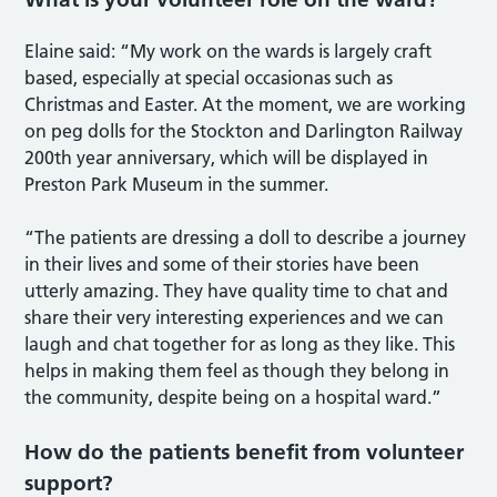
Elaine said: “My work on the wards is largely craft
based, especially at special occasionas such as
Christmas and Easter. At the moment, we are working
on peg dolls for the Stockton and Darlington Railway
200th year anniversary, which will be displayed in
Preston Park Museum in the summer.
“The patients are dressing a doll to describe a journey
in their lives and some of their stories have been
utterly amazing. They have quality time to chat and
share their very interesting experiences and we can
laugh and chat together for as long as they like. This
helps in making them feel as though they belong in
the community, despite being on a hospital ward.”
How do the patients benefit from volunteer
support?