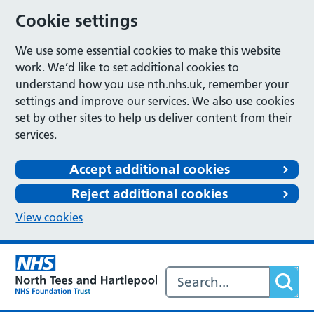
Cookie settings
We use some essential cookies to make this website
work. We’d like to set additional cookies to
understand how you use nth.nhs.uk, remember your
settings and improve our services. We also use cookies
set by other sites to help us deliver content from their
services.
Accept additional cookies
Reject additional cookies
View cookies