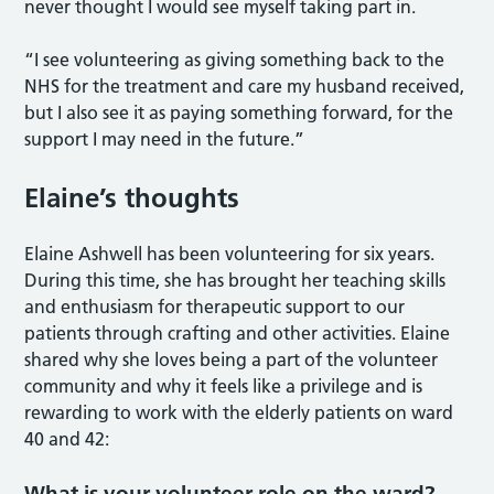
never thought I would see myself taking part in.
“I see volunteering as giving something back to the
NHS for the treatment and care my husband received,
but I also see it as paying something forward, for the
support I may need in the future.”
Elaine’s thoughts
Elaine Ashwell has been volunteering for six years.
During this time, she has brought her teaching skills
and enthusiasm for therapeutic support to our
patients through crafting and other activities. Elaine
shared why she loves being a part of the volunteer
community and why it feels like a privilege and is
rewarding to work with the elderly patients on ward
40 and 42:
What is your volunteer role on the ward?