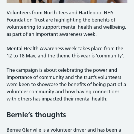
Volunteers from North Tees and Hartlepool NHS
Foundation Trust are highlighting the benefits of
volunteering to support mental health and wellbeing,
as part of an important awareness week.
Mental Health Awareness week takes place from the
12 to 18 May, and the theme this year is ‘community’.
The campaign is about celebrating the power and
importance of community and the trust’s volunteers
were keen to showcase the benefits of being part of a
volunteer community and how having connections
with others has impacted their mental health:
Bernie’s thoughts
Bernie Glanville is a volunteer driver and has been a