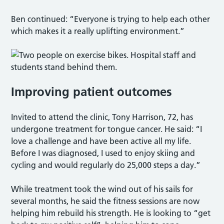
Ben continued: “Everyone is trying to help each other
which makes it a really uplifting environment.”
Improving patient outcomes
Invited to attend the clinic, Tony Harrison, 72, has
undergone treatment for tongue cancer. He said: “I
love a challenge and have been active all my life.
Before I was diagnosed, I used to enjoy skiing and
cycling and would regularly do 25,000 steps a day.”
While treatment took the wind out of his sails for
several months, he said the fitness sessions are now
helping him rebuild his strength. He is looking to “get