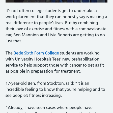
It’s not often college students get to undertake a
work placement that they can honestly say is making a
real difference to people’s lives. But by combining
their love of exercise and fitness with a compassionate
ear, Ben Mannion and Livie Roberts are getting to do
just that.
The
Bede Sixth Form College
students are working
with University Hospitals Tees’ new prehabilitation
service to help support those with cancer to get as fit
as possible in preparation for treatment.
17-year-old Ben, from Stockton, said: “It is an
incredible feeling to know that you’re helping and to
see people’s fitness increasing.
“Already, I have seen cases where people have