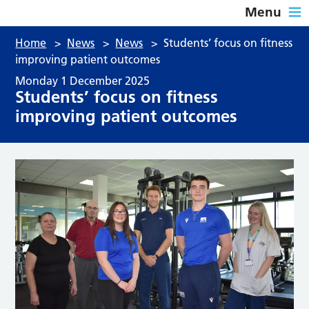
Menu
Home
>
News
>
News
>
Students’ focus on fitness
improving patient outcomes
Monday 1 December 2025
Students’ focus on fitness
improving patient outcomes