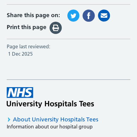
Share this page on:
Print this page
Page last reviewed:
1 Dec 2025
About University Hospitals Tees
Information about our hospital group