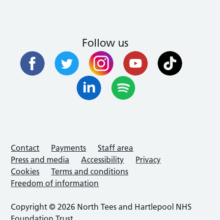
Follow us
Contact
Payments
Staff area
Press and media
Accessibility
Privacy
Cookies
Terms and conditions
Freedom of information
Copyright © 2026 North Tees and Hartlepool NHS
Foundation Trust