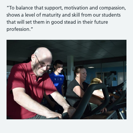
“To balance that support, motivation and compassion,
shows a level of maturity and skill from our students
that will set them in good stead in their future
profession.”