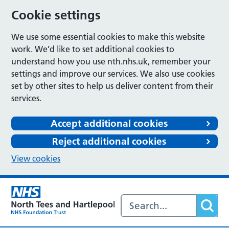
Cookie settings
We use some essential cookies to make this website
work. We’d like to set additional cookies to
understand how you use nth.nhs.uk, remember your
settings and improve our services. We also use cookies
set by other sites to help us deliver content from their
services.
Accept additional cookies
Reject additional cookies
View cookies