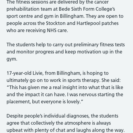
The fitness sessions are delivered by the cancer
prehabilitation team at Bede Sixth Form College’s
sport centre and gym in Billingham. They are open to
people across the Stockton and Hartlepool patches
who are receiving NHS care.
The students help to carry out preliminary fitness tests
and monitor progress and keep motivation up in the
gym.
17-year-old Livie, from Billingham, is hoping to
ultimately go on to work in sports therapy. She said:
“This has given me a real insight into what that is like
and the impact it can have. I was nervous starting the
placement, but everyone is lovely.”
Despite people’s individual diagnoses, the students
agree that collectively the atmosphere is always
upbeat with plenty of chat and laughs along the way.