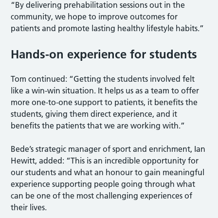
“By delivering prehabilitation sessions out in the
community, we hope to improve outcomes for
patients and promote lasting healthy lifestyle habits.”
Hands-on experience for students
Tom continued: “Getting the students involved felt
like a win-win situation. It helps us as a team to offer
more one-to-one support to patients, it benefits the
students, giving them direct experience, and it
benefits the patients that we are working with.”
Bede’s strategic manager of sport and enrichment, Ian
Hewitt, added: “This is an incredible opportunity for
our students and what an honour to gain meaningful
experience supporting people going through what
can be one of the most challenging experiences of
their lives.