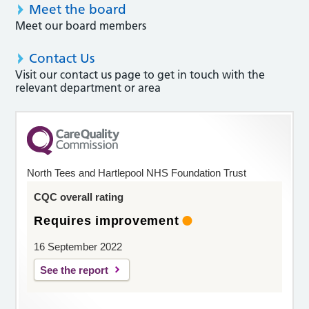
Meet the board
Meet our board members
Contact Us
Visit our contact us page to get in touch with the
relevant department or area
North Tees and Hartlepool NHS Foundation Trust
CQC overall rating
Requires improvement
16 September 2022
See the report