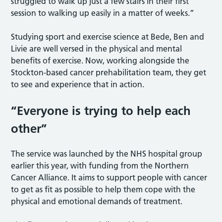
struggled to walk up just a few stairs in their first
session to walking up easily in a matter of weeks.”
Studying sport and exercise science at Bede, Ben and
Livie are well versed in the physical and mental
benefits of exercise. Now, working alongside the
Stockton-based cancer prehabilitation team, they get
to see and experience that in action.
“Everyone is trying to help each
other”
The service was launched by the NHS hospital group
earlier this year, with funding from the Northern
Cancer Alliance. It aims to support people with cancer
to get as fit as possible to help them cope with the
physical and emotional demands of treatment.