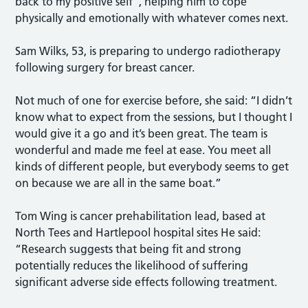
back to my positive self”, helping him to cope
physically and emotionally with whatever comes next.
Sam Wilks, 53, is preparing to undergo radiotherapy
following surgery for breast cancer.
Not much of one for exercise before, she said: “I didn’t
know what to expect from the sessions, but I thought I
would give it a go and it’s been great. The team is
wonderful and made me feel at ease. You meet all
kinds of different people, but everybody seems to get
on because we are all in the same boat.”
Tom Wing is cancer prehabilitation lead, based at
North Tees and Hartlepool hospital sites He said:
“Research suggests that being fit and strong
potentially reduces the likelihood of suffering
significant adverse side effects following treatment.