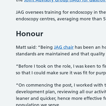
JAG oversees training for endoscopy in the 
endoscopy centres, averaging more than 50
Honour
Matt said: “Being
JAG chair
has been an ho
standards are maintained and that quality 
“Before I took on the role, I was keen to
so that I could make sure it was fit for pur
“On commencing the post, I worked with t
development plan, reviewing all our activi
leaner and quicker, hence more effective
population we serve.