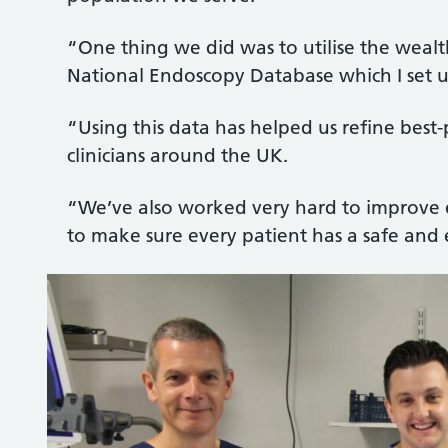
“One thing we did was to utilise the weal
National Endoscopy Database which I set 
“Using this data has helped us refine best
clinicians around the UK.
“We’ve also worked very hard to improve e
to make sure every patient has a safe and 