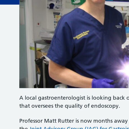
A local gastroenterologist is looking back 
that oversees the quality of endoscopy.
Professor Matt Rutter is now months away 
the
Joint Advisory Group (JAG) for Gastroi