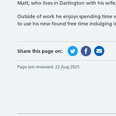
Matt, who lives in Darlington with his wife, 
Outside of work he enjoys spending time w
to use his new-found free time indulging in
Share this page on:
Page last reviewed:
22 Aug 2025