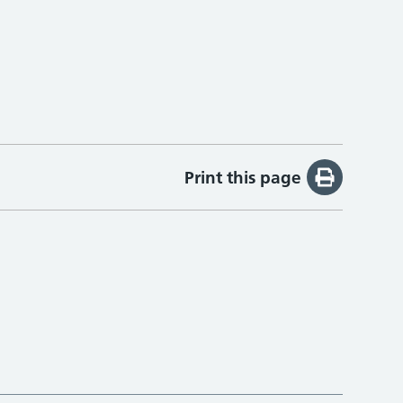
Print this page