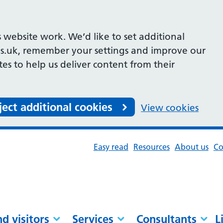
 website work. We’d like to set additional
s.uk, remember your settings and improve our
ites to help us deliver content from their
ject additional cookies
View cookies
Easy read
Resources
About us
Co
nd visitors
Services
Consultants
L