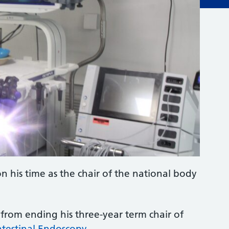
on his time as the chair of the national body
from ending his three-year term chair of
ntestinal Endoscopy
.