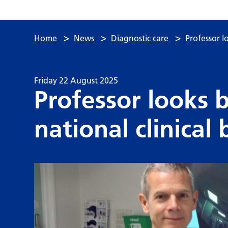
>
>
>
Home
News
Diagnostic care
Professor l
Friday 22 August 2025
Professor looks 
national clinical