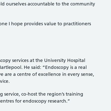
old ourselves accountable to the community
 one I hope provides value to practitioners
copy services at the University Hospital
artlepool. He said: “Endoscopy is a real
 are a centre of excellence in every sense,
vice.
service, co-host the region’s training
entres for endoscopy research.”