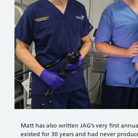
Matt has also written JAG’s very first ann
existed for 30 years and had never produce