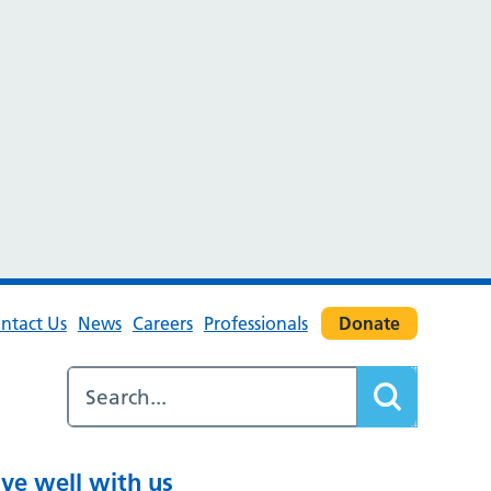
ntact Us
News
Careers
Professionals
Donate
ive well with us