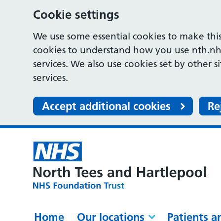
Cookie settings
We use some essential cookies to make this
cookies to understand how you use nth.nh
services. We also use cookies set by other s
services.
Accept additional cookies
Re
Home
Our locations
Patients a