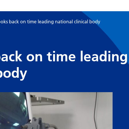
ooks back on time leading national clinical body
back on time leading
 body