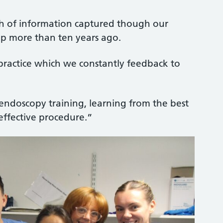
th of information captured though our
up more than ten years ago.
-practice which we constantly feedback to
ndoscopy training, learning from the best
effective procedure.”