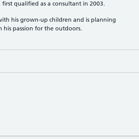
first qualified as a consultant in 2003.
ith his grown-up children and is planning
 his passion for the outdoors.