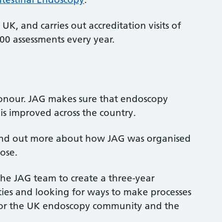
UK, and carries out accreditation visits of
0 assessments every year.
nour. JAG makes sure that endoscopy
is improved across the country.
 find out more about how JAG was organised
pose.
he JAG team to create a three-year
ties and looking for ways to make processes
 for the UK endoscopy community and the