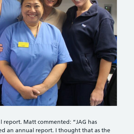
ual report. Matt commented: “JAG has
d an annual report. I thought that as the