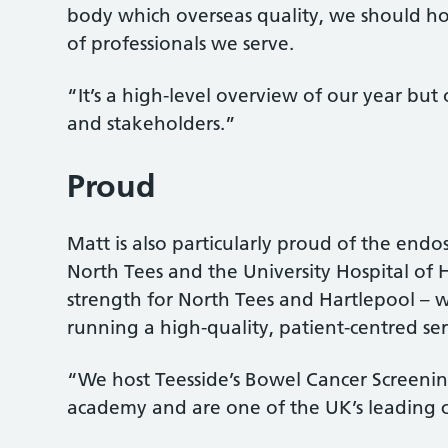
body which overseas quality, we should h
of professionals we serve.
“It’s a high-level overview of our year but
and stakeholders.”
Proud
Matt is also particularly proud of the endos
North Tees and the University Hospital of H
strength for North Tees and Hartlepool – we
running a high-quality, patient-centred ser
“We host Teesside’s Bowel Cancer Screening 
academy and are one of the UK’s leading c