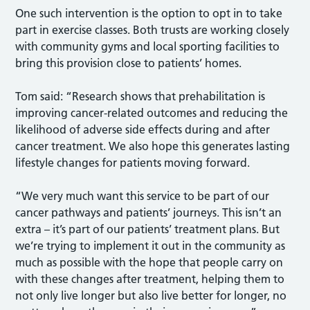
One such intervention is the option to opt in to take
part in exercise classes. Both trusts are working closely
with community gyms and local sporting facilities to
bring this provision close to patients’ homes.
Tom said: “Research shows that prehabilitation is
improving cancer-related outcomes and reducing the
likelihood of adverse side effects during and after
cancer treatment. We also hope this generates lasting
lifestyle changes for patients moving forward.
“We very much want this service to be part of our
cancer pathways and patients’ journeys. This isn’t an
extra – it’s part of our patients’ treatment plans. But
we’re trying to implement it out in the community as
much as possible with the hope that people carry on
with these changes after treatment, helping them to
not only live longer but also live better for longer, no