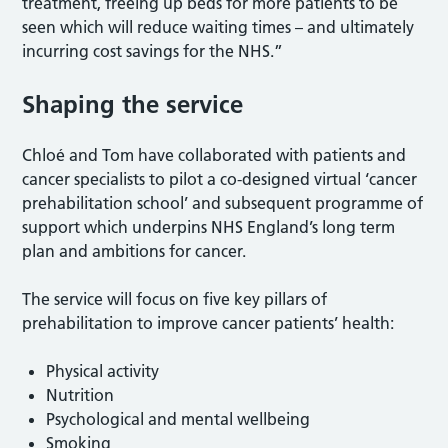
treatment, freeing up beds for more patients to be
seen which will reduce waiting times – and ultimately
incurring cost savings for the NHS.”
Shaping the service
Chloé and Tom have collaborated with patients and
cancer specialists to pilot a co-designed virtual ‘cancer
prehabilitation school’ and subsequent programme of
support which underpins NHS England’s long term
plan and ambitions for cancer.
The service will focus on five key pillars of
prehabilitation to improve cancer patients’ health:
Physical activity
Nutrition
Psychological and mental wellbeing
Smoking