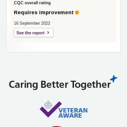
CQC overall rating
Requires improvement
16 September 2022
See the report