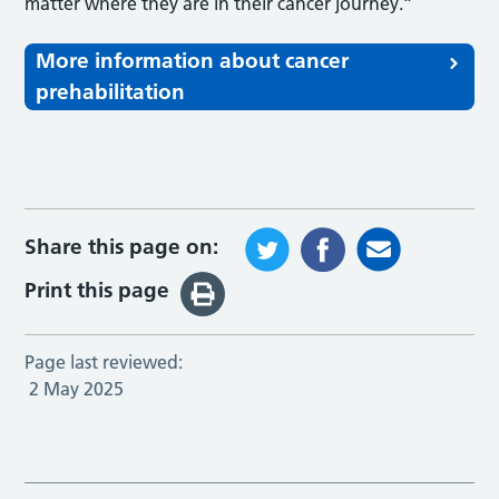
matter where they are in their cancer journey.”
More information about cancer
prehabilitation
Share this page on:
Print this page
Page last reviewed:
2 May 2025