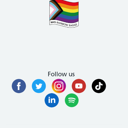
Follow us