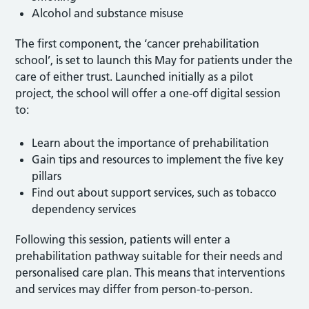
Alcohol and substance misuse
The first component, the ‘cancer prehabilitation
school’, is set to launch this May for patients under the
care of either trust. Launched initially as a pilot
project, the school will offer a one-off digital session
to:
Learn about the importance of prehabilitation
Gain tips and resources to implement the five key
pillars
Find out about support services, such as tobacco
dependency services
Following this session, patients will enter a
prehabilitation pathway suitable for their needs and
personalised care plan. This means that interventions
and services may differ from person-to-person.