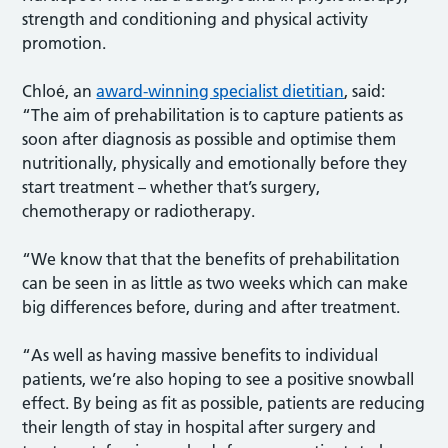
strength and conditioning and physical activity
promotion.
Chloé, an
award-winning specialist dietitian
, said:
“The aim of prehabilitation is to capture patients as
soon after diagnosis as possible and optimise them
nutritionally, physically and emotionally before they
start treatment – whether that’s surgery,
chemotherapy or radiotherapy.
“We know that that the benefits of prehabilitation
can be seen in as little as two weeks which can make
big differences before, during and after treatment.
“As well as having massive benefits to individual
patients, we’re also hoping to see a positive snowball
effect. By being as fit as possible, patients are reducing
their length of stay in hospital after surgery and