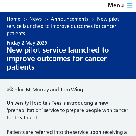
Menu
Home
>
News
>
Announcements
>
New pilot
service launched to improve outcomes for cancer
patients
Friday 2 May 2025
New pilot service launched to
improve outcomes for cancer
patients
University Hospitals Tees is introducing a new
‘prehabilitation’ service to prepare people with cancer
for treatment.
Patients are referred into the service upon receiving a