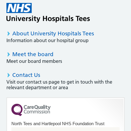
About University Hospitals Tees
Information about our hospital group
Meet the board
Meet our board members
Contact Us
Visit our contact us page to get in touch with the
relevant department or area
North Tees and Hartlepool NHS Foundation Trust