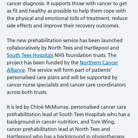
cancer diagnosis. It supports those with cancer to get
as fit and healthy as possible to help them cope with
the physical and emotional tolls of treatment, reduce
side effects and improve their recovery outcomes.
The new prehabilitation service has been launched
collaboratively by North Tees and Hartlepool and
South Tees Hospitals
NHS foundation trusts. The
project has been funded by the
Northern Cancer
Alliance
. The service will form part of patients’
personalised care plans and will be supported by
cancer nurse specialists and cancer care coordinators
across both trusts.
It is led by Chloé McMurray, personalised cancer care
prehabilitation lead at South Tees Hospitals who has a
background in cancer nutrition, and Tom Wing,
cancer prehabilitation lead at North Tees and
Hartlepool who has a background in physiotherapy,