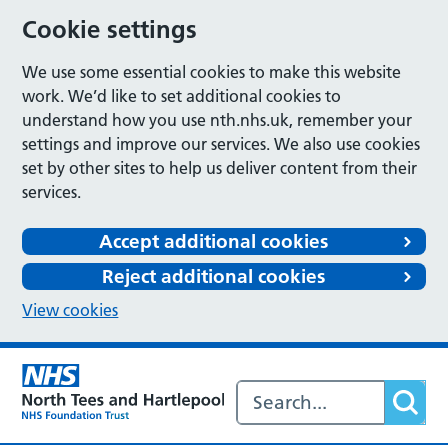
Cookie settings
We use some essential cookies to make this website
work. We’d like to set additional cookies to
understand how you use nth.nhs.uk, remember your
settings and improve our services. We also use cookies
set by other sites to help us deliver content from their
services.
Accept additional cookies
Reject additional cookies
View cookies