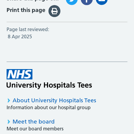
Print this page
Page last reviewed:
8 Apr 2025
About University Hospitals Tees
Information about our hospital group
Meet the board
Meet our board members