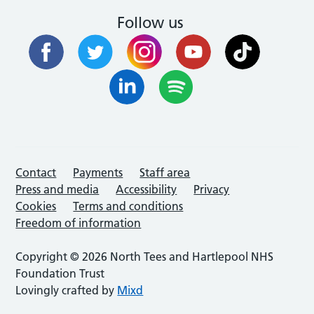
Follow us
Contact
Payments
Staff area
Press and media
Accessibility
Privacy
Cookies
Terms and conditions
Freedom of information
Copyright © 2026 North Tees and Hartlepool NHS
Foundation Trust
Lovingly crafted by
Mixd