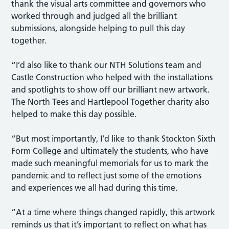
thank the visual arts committee and governors who
worked through and judged all the brilliant
submissions, alongside helping to pull this day
together.
“I’d also like to thank our NTH Solutions team and
Castle Construction who helped with the installations
and spotlights to show off our brilliant new artwork.
The North Tees and Hartlepool Together charity also
helped to make this day possible.
“But most importantly, I’d like to thank Stockton Sixth
Form College and ultimately the students, who have
made such meaningful memorials for us to mark the
pandemic and to reflect just some of the emotions
and experiences we all had during this time.
“At a time where things changed rapidly, this artwork
reminds us that it’s important to reflect on what has