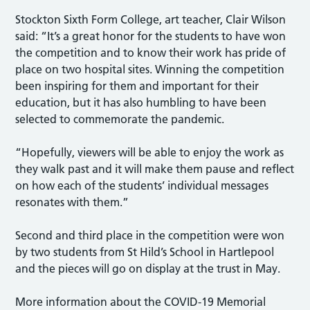
Stockton Sixth Form College, art teacher, Clair Wilson
said: “It’s a great honor for the students to have won
the competition and to know their work has pride of
place on two hospital sites. Winning the competition
been inspiring for them and important for their
education, but it has also humbling to have been
selected to commemorate the pandemic.
“Hopefully, viewers will be able to enjoy the work as
they walk past and it will make them pause and reflect
on how each of the students’ individual messages
resonates with them.”
Second and third place in the competition were won
by two students from St Hild’s School in Hartlepool
and the pieces will go on display at the trust in May.
More information about the COVID-19 Memorial