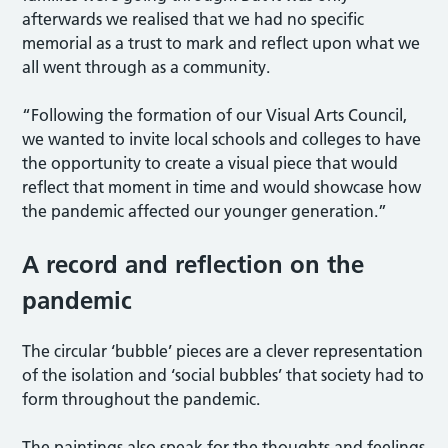
afterwards we realised that we had no specific
memorial as a trust to mark and reflect upon what we
all went through as a community.
“Following the formation of our Visual Arts Council,
we wanted to invite local schools and colleges to have
the opportunity to create a visual piece that would
reflect that moment in time and would showcase how
the pandemic affected our younger generation.”
A record and reflection on the
pandemic
The circular ‘bubble’ pieces are a clever representation
of the isolation and ‘social bubbles’ that society had to
form throughout the pandemic.
The paintings also speak for the thoughts and feelings