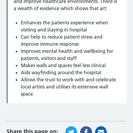
and improve healthcare environments. There is
a wealth of evidence which shows that art:
Enhances the patients experience when
visiting and staying in hospital
Can help to reduce patient stress and
improve immune response
Improves mental health and wellbeing for
patients, visitors and staff
Makes walls and spaces feel less clinical
Aids wayfinding around the hospital
Allows the trust to work with and celebrate
local artists and utilises its extensive wall
space
Share this page on: