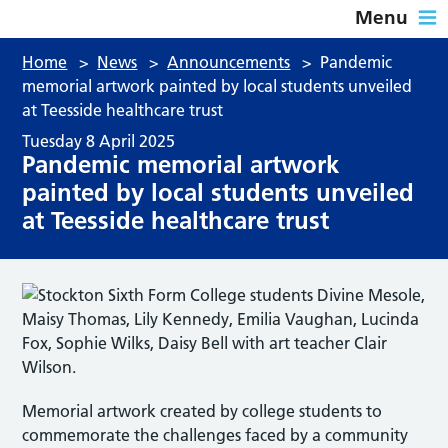
Menu
Home
>
News
>
Announcements
>
Pandemic
memorial artwork painted by local students unveiled
at Teesside healthcare trust
Tuesday 8 April 2025
Pandemic memorial artwork
painted by local students unveiled
at Teesside healthcare trust
Memorial artwork created by college students to
commemorate the challenges faced by a community