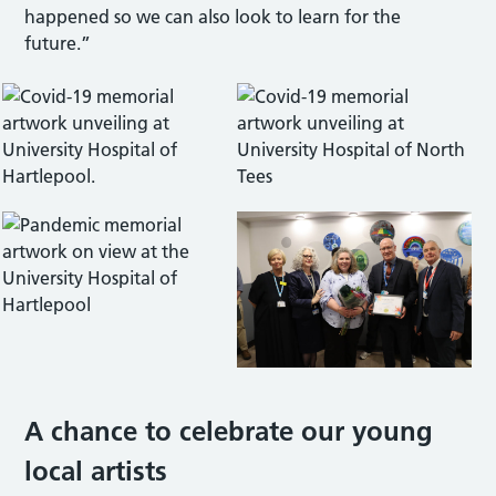
happened so we can also look to learn for the
future.”
A chance to celebrate our young
local artists