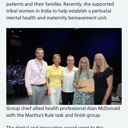
patients and their families. Recently, she supported
tribal women in India to help establish a perinatal
mental health and maternity bereavement unit.
Group chief allied health professional Alan McDonald
with the Martha’s Rule task and finish group
The digital and innovation award went to the