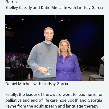
Shelley Cassidy and Katie Metcalfe with Lindsay Garcia
Daniel Mitchell with Lindsay Garcia
Finally, the leader of the award went to lead nurse for
palliative and end of life care, Zoe Booth and Georgia
Payne from the adult speech and language therapy