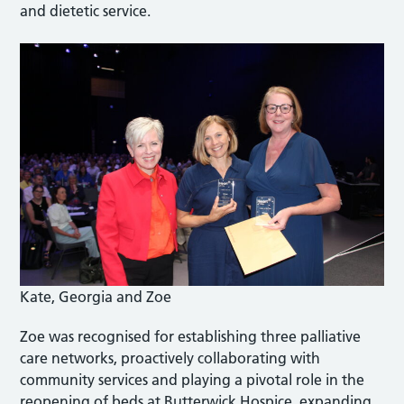
and dietetic service.
Kate, Georgia and Zoe
Zoe was recognised for establishing three palliative
care networks, proactively collaborating with
community services and playing a pivotal role in the
reopening of beds at Butterwick Hospice, expanding