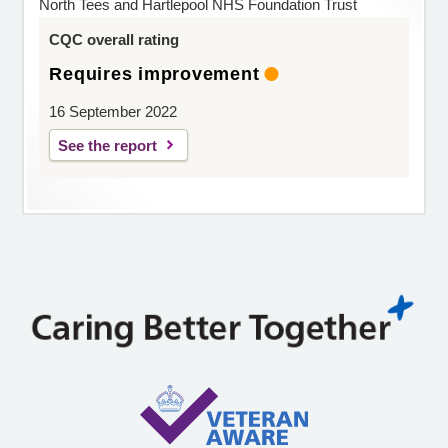
North Tees and Hartlepool NHS Foundation Trust
CQC overall rating
Requires improvement
16 September 2022
See the report