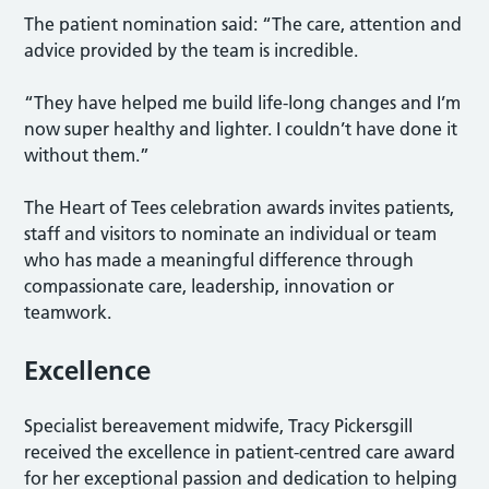
The patient nomination said: “The care, attention and
advice provided by the team is incredible.
“They have helped me build life-long changes and I’m
now super healthy and lighter. I couldn’t have done it
without them.”
The Heart of Tees celebration awards invites patients,
staff and visitors to nominate an individual or team
who has made a meaningful difference through
compassionate care, leadership, innovation or
teamwork.
Excellence
Specialist bereavement midwife, Tracy Pickersgill
received the excellence in patient-centred care award
for her exceptional passion and dedication to helping