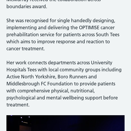
boundaries award.
She was recognised for single handedly designing,
implementing and delivering the OPTIMISE cancer
prehabilitation service for patients across South Tees
which aims to improve response and reaction to
cancer treatment.
Her work connects departments across University
Hospitals Tees with local community groups including
Active North Yorkshire, Boro Runners and
Middlesbrough FC Foundation to provide patients
with comprehensive physical, nutritional,
psychological and mental wellbeing support before
treatment.