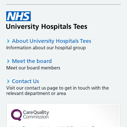
About University Hospitals Tees
Information about our hospital group
Meet the board
Meet our board members
Contact Us
Visit our contact us page to get in touch with the
relevant department or area