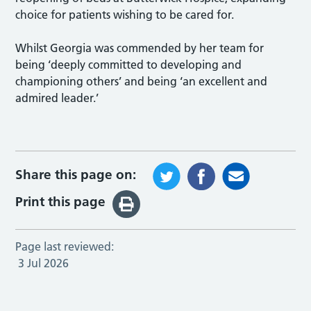
choice for patients wishing to be cared for.
Whilst Georgia was commended by her team for
being ‘deeply committed to developing and
championing others’ and being ‘an excellent and
admired leader.’
Share this page on:
Print this page
Page last reviewed:
3 Jul 2026