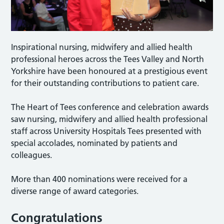
Inspirational nursing, midwifery and allied health
professional heroes across the Tees Valley and North
Yorkshire have been honoured at a prestigious event
for their outstanding contributions to patient care.
The Heart of Tees conference and celebration awards
saw nursing, midwifery and allied health professional
staff across University Hospitals Tees presented with
special accolades, nominated by patients and
colleagues.
More than 400 nominations were received for a
diverse range of award categories.
Congratulations