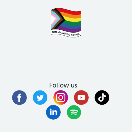
Follow us