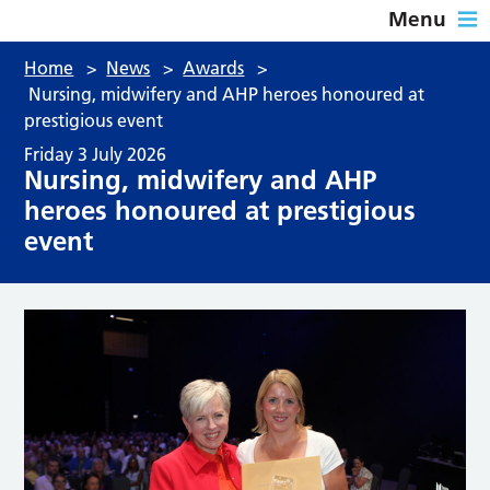
Menu
Home
>
News
>
Awards
>
Nursing, midwifery and AHP heroes honoured at
prestigious event
Friday 3 July 2026
Nursing, midwifery and AHP
heroes honoured at prestigious
event