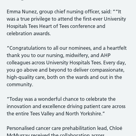
Emma Nunez, group chief nursing officer, said: ““It
was a true privilege to attend the first-ever University
Hospitals Tees Heart of Tees conference and
celebration awards.
“Congratulations to all our nominees, and a heartfelt
thank you to our nursing, midwifery, and AHP
colleagues across University Hospitals Tees. Every day,
you go above and beyond to deliver compassionate,
high-quality care, both on the wards and out in the
community.
“Today was a wonderful chance to celebrate the
innovation and excellence driving patient care across
the entire Tees Valley and North Yorkshire.”
Personalised cancer care prehabilitation lead, Chloé
McMurray received the collaboration across