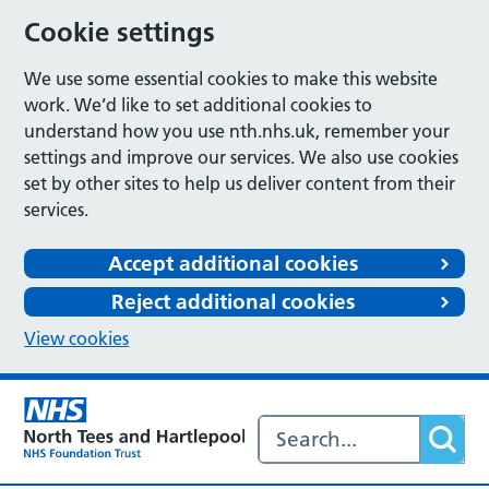
Cookie settings
We use some essential cookies to make this website
work. We’d like to set additional cookies to
understand how you use nth.nhs.uk, remember your
settings and improve our services. We also use cookies
set by other sites to help us deliver content from their
services.
Accept additional cookies
Reject additional cookies
View cookies