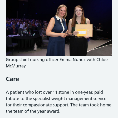
Group chief nursing officer Emma Nunez with Chloe
McMurray
Care
A patient who lost over 11 stone in one-year, paid
tribute to the specialist weight management service
for their compassionate support. The team took home
the team of the year award.