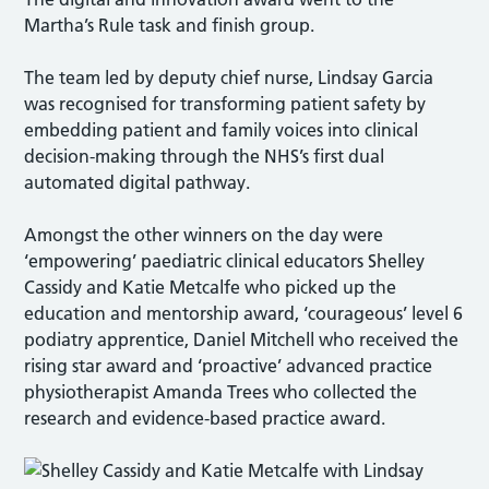
Martha’s Rule task and finish group.
The team led by deputy chief nurse, Lindsay Garcia
was recognised for transforming patient safety by
embedding patient and family voices into clinical
decision-making through the NHS’s first dual
automated digital pathway.
Amongst the other winners on the day were
‘empowering’ paediatric clinical educators Shelley
Cassidy and Katie Metcalfe who picked up the
education and mentorship award, ‘courageous’ level 6
podiatry apprentice, Daniel Mitchell who received the
rising star award and ‘proactive’ advanced practice
physiotherapist Amanda Trees who collected the
research and evidence-based practice award.