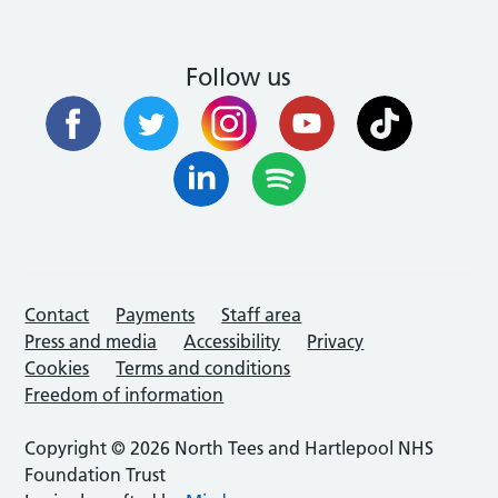
Follow us
Contact
Payments
Staff area
Press and media
Accessibility
Privacy
Cookies
Terms and conditions
Freedom of information
Copyright © 2026 North Tees and Hartlepool NHS
Foundation Trust