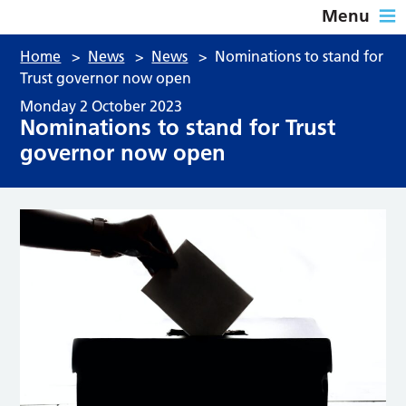
Menu
Home
>
News
>
News
>
Nominations to stand for
Trust governor now open
Monday 2 October 2023
Nominations to stand for Trust
governor now open