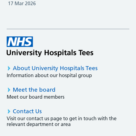
17 Mar 2026
About University Hospitals Tees
Information about our hospital group
Meet the board
Meet our board members
Contact Us
Visit our contact us page to get in touch with the
relevant department or area