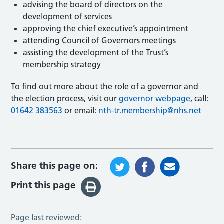
advising the board of directors on the
development of services
approving the chief executive’s appointment
attending Council of Governors meetings
assisting the development of the Trust’s
membership strategy
To find out more about the role of a governor and
the election process, visit our
governor webpage
, call:
01642 383563
or email:
nth-tr.membership@nhs.net
Share this page on:
Print this page
Page last reviewed: