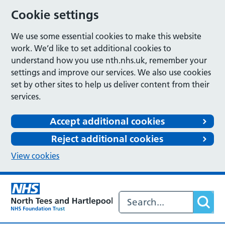
Cookie settings
We use some essential cookies to make this website
work. We’d like to set additional cookies to
understand how you use nth.nhs.uk, remember your
settings and improve our services. We also use cookies
set by other sites to help us deliver content from their
services.
Accept additional cookies
Reject additional cookies
View cookies