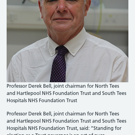
Professor Derek Bell, joint chairman for North Tees
and Hartlepool NHS Foundation Trust and South Tees
Hospitals NHS Foundation Trust
Professor Derek Bell, joint chairman for North Tees
and Hartlepool NHS Foundation Trust and South Tees
Hospitals NHS Foundation Trust, said: “Standing for