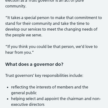
election as a Trust governor is an act of pure
community.
“It takes a special person to make that commitment to
stand for their community and take the time to
develop our services to meet the changing needs of
the people we serve.
“If you think you could be that person, we’d love to
hear from you.”
What does a governor do?
Trust governors’ key responsibilities include:
reflecting the interests of members and the
general public
helping select and appoint the chairman and non-
executive directors