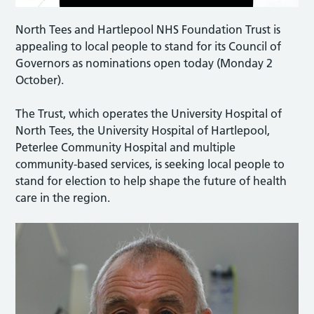
North Tees and Hartlepool NHS Foundation Trust is
appealing to local people to stand for its Council of
Governors as nominations open today (Monday 2
October).
The Trust, which operates the University Hospital of
North Tees, the University Hospital of Hartlepool,
Peterlee Community Hospital and multiple
community-based services, is seeking local people to
stand for election to help shape the future of health
care in the region.