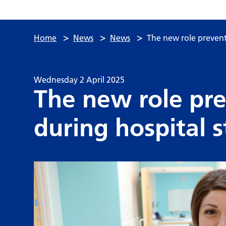
>
>
>
Home
News
News
The new role preventi
Wednesday 2 April 2025
The new role pre
during hospital s