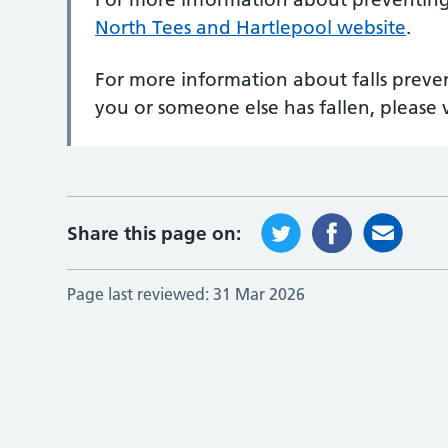
North Tees and Hartlepool website
.
For more information about falls preven
you or someone else has fallen, please v
Share this page on:
Page last reviewed:
31 Mar 2026