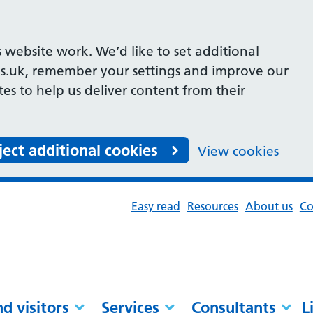
 website work. We’d like to set additional
s.uk, remember your settings and improve our
ites to help us deliver content from their
ject additional cookies
View cookies
Easy read
Resources
About us
Co
nd visitors
Services
Consultants
L