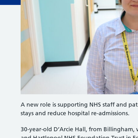
A new role is supporting NHS staff and pati
stays and reduce hospital re-admissions.
30-year-old D’Arcie Hall, from Billingham,
and Hartlepool NHS Foundation Trust in F