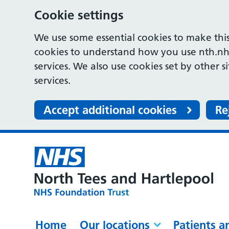
Cookie settings
We use some essential cookies to make this
cookies to understand how you use nth.nh
services. We also use cookies set by other s
services.
Accept additional cookies
Re
Home
Our locations
Patients a