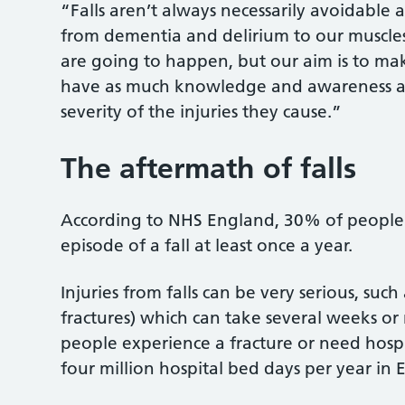
“Falls aren’t always necessarily avoidable 
from dementia and delirium to our muscle
are going to happen, but our aim is to make
have as much knowledge and awareness as 
severity of the injuries they cause.”
The aftermath of falls
According to NHS England, 30% of people
episode of a fall at least once a year.
Injuries from falls can be very serious, su
fractures) which can take several weeks or
people experience a fracture or need hospit
four million hospital bed days per year in