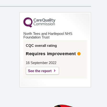
North Tees and Hartlepool NHS
Foundation Trust
CQC overall rating
Requires improvement
16 September 2022
See the report