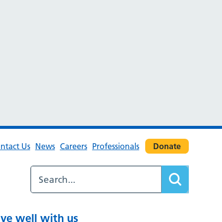
ntact Us
News
Careers
Professionals
Donate
ive well with us