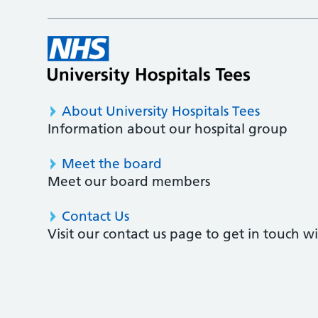
About University Hospitals Tees
Information about our hospital group
Meet the board
Meet our board members
Contact Us
Visit our contact us page to get in touch 