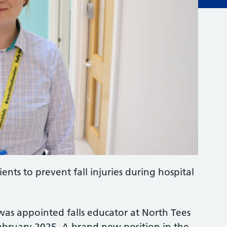
ents to prevent fall injuries during hospital
 was appointed falls educator at North Tees
ebruary 2025. A brand new position in the