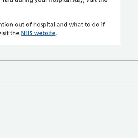
tion out of hospital and what to do if
isit the
NHS website
.