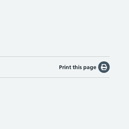
Print this page