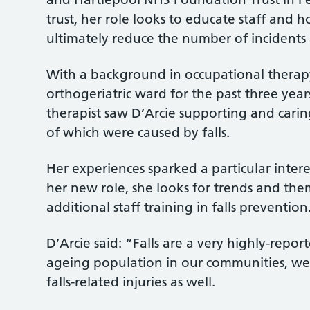
trust, her role looks to educate staff and h
ultimately reduce the number of incidents a
With a background in occupational therapy,
orthogeriatric ward for the past three year
therapist saw D’Arcie supporting and caring
of which were caused by falls.
Her experiences sparked a particular intere
her new role, she looks for trends and them
additional staff training in falls prevention
D’Arcie said: “Falls are a very highly-repor
ageing population in our communities, we’
falls-related injuries as well.