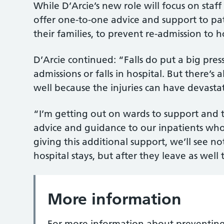
While D’Arcie’s new role will focus on staf
offer one-to-one advice and support to patie
their families, to prevent re-admission to h
D’Arcie continued: “Falls do put a big pres
admissions or falls in hospital. But there’s 
well because the injuries can have devast
“I’m getting out on wards to support and trai
advice and guidance to our inpatients who 
giving this additional support, we’ll see not
hospital stays, but after they leave as well
More information
For more information about preventing fa