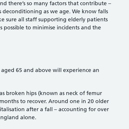
and there’s so many factors that contribute –
s deconditioning as we age. We know falls
 sure all staff supporting elderly patients
possible to minimise incidents and the
 aged 65 and above will experience an
ch as broken hips (known as neck of femur
 months to recover. Around one in 20 older
alisation after a fall – accounting for over
 England alone.