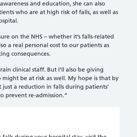
f awareness and education, she can also
nts who are at high risk of falls, as well as
ospital.
sure on the NHS – whether it’s falls-related
also a real personal cost to our patients as
ating consequences.
n clinical staff. But I’ll also be giving
might be at risk as well. My hope is that by
 just a reduction in falls during patients’
 to prevent re-admission.”
lls during your hospital stay, visit the