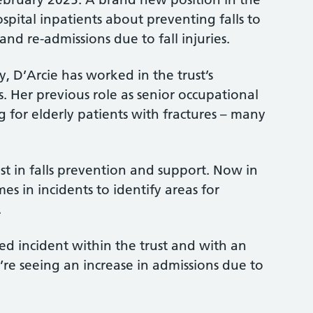
ospital inpatients about preventing falls to
nd re-admissions due to fall injuries.
 D’Arcie has worked in the trust’s
s. Her previous role as senior occupational
 for elderly patients with fractures – many
st in falls prevention and support. Now in
es in incidents to identify areas for
.
ted incident within the trust and with an
re seeing an increase in admissions due to