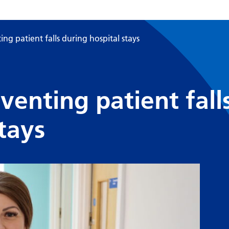
ng patient falls during hospital stays
venting patient fall
tays