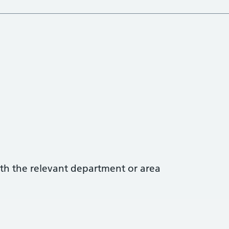
with the relevant department or area