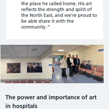
the place he called home. His art
reflects the strength and spirit of
the North East, and we’re proud to
be able share it with the
community.
”
The power and importance of art
in hospitals