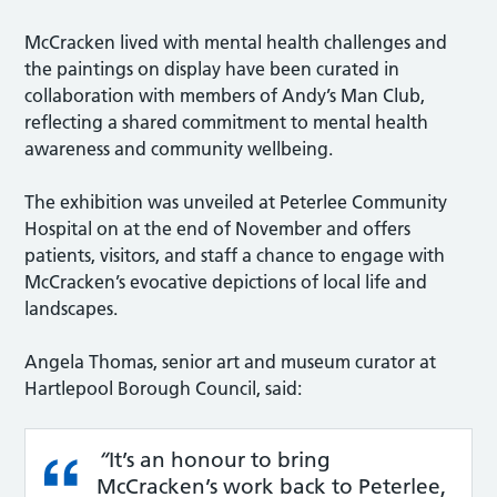
McCracken lived with mental health challenges and
the paintings on display have been curated in
collaboration with members of Andy’s Man Club,
reflecting a shared commitment to mental health
awareness and community wellbeing.
The exhibition was unveiled at Peterlee Community
Hospital on at the end of November and offers
patients, visitors, and staff a chance to engage with
McCracken’s evocative depictions of local life and
landscapes.
Angela Thomas, senior art and museum curator at
Hartlepool Borough Council, said:
“
It’s an honour to bring
McCracken’s work back to Peterlee,