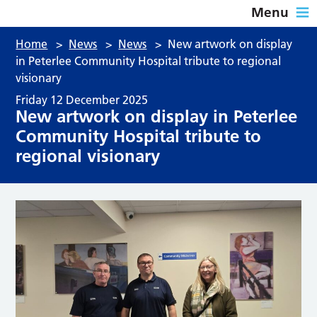
Menu
Home
>
News
>
News
>
New artwork on display
in Peterlee Community Hospital tribute to regional
visionary
Friday 12 December 2025
New artwork on display in Peterlee
Community Hospital tribute to
regional visionary