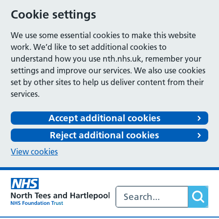
Cookie settings
We use some essential cookies to make this website
work. We’d like to set additional cookies to
understand how you use nth.nhs.uk, remember your
settings and improve our services. We also use cookies
set by other sites to help us deliver content from their
services.
Accept additional cookies
Reject additional cookies
View cookies