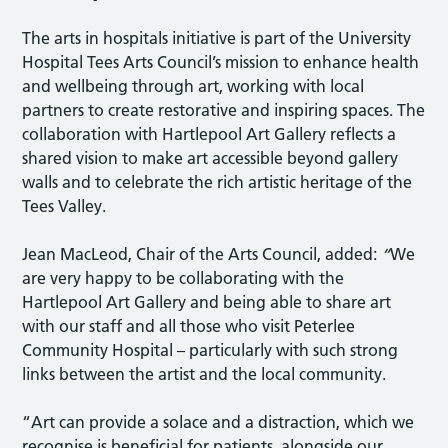
The arts in hospitals initiative is part of the University
Hospital Tees Arts Council’s mission to enhance health
and wellbeing through art, working with local
partners to create restorative and inspiring spaces. The
collaboration with Hartlepool Art Gallery reflects a
shared vision to make art accessible beyond gallery
walls and to celebrate the rich artistic heritage of the
Tees Valley.
Jean MacLeod, Chair of the Arts Council, added:
“
We
are very happy to be collaborating with the
Hartlepool Art Gallery and being able to share art
with our staff and all those who visit Peterlee
Community Hospital – particularly with such strong
links between the artist and the local community.
“Art can provide a solace and a distraction, which we
recognise is beneficial for patients, alongside our