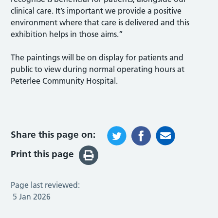
clinical care. It’s important we provide a positive
environment where that care is delivered and this
exhibition helps in those aims.”
The paintings will be on display for patients and
public to view during normal operating hours at
Peterlee Community Hospital.
Share this page on:
Print this page
Page last reviewed:
5 Jan 2026