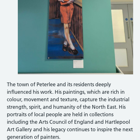
The town of Peterlee and its residents deeply
influenced his work. His paintings, which are rich in
colour, movement and texture, capture the industrial
strength, spirit, and humanity of the North East. His
portraits of local people are held in collections
including the Arts Council of England and Hartlepool
Art Gallery and his legacy continues to inspire the next
generation of painters.