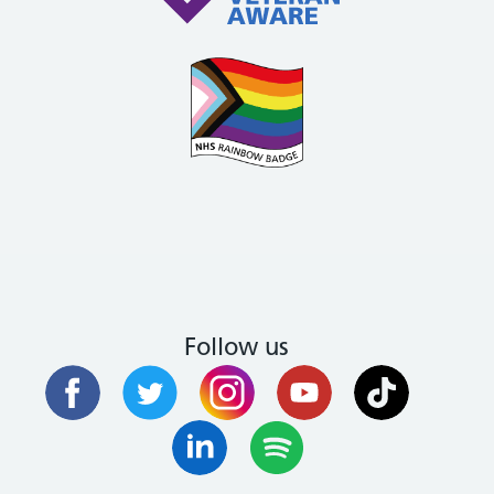
Follow us