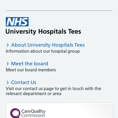
About University Hospitals Tees
Information about our hospital group
Meet the board
Meet our board members
Contact Us
Visit our contact us page to get in touch with the
relevant department or area