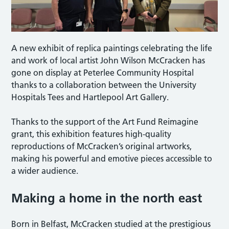
A new exhibit of replica paintings celebrating the life
and work of local artist John Wilson McCracken has
gone on display at Peterlee Community Hospital
thanks to a collaboration between the University
Hospitals Tees and Hartlepool Art Gallery.
Thanks to the support of the Art Fund Reimagine
grant, this exhibition features high-quality
reproductions of McCracken’s original artworks,
making his powerful and emotive pieces accessible to
a wider audience.
Making a home in the north east
Born in Belfast, McCracken studied at the prestigious