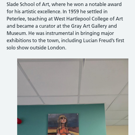
Slade School of Art, where he won a notable award
for his artistic excellence. In 1959 he settled in
Peterlee, teaching at West Hartlepool College of Art
and became a curator at the Gray Art Gallery and
Museum. He was instrumental in bringing major
exhibitions to the town, including Lucian Freud’s first
solo show outside London.