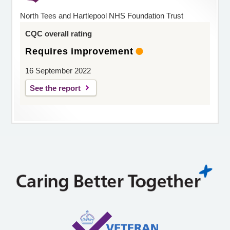
North Tees and Hartlepool NHS Foundation Trust
CQC overall rating
Requires improvement
16 September 2022
See the report