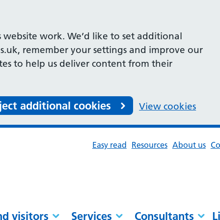
 website work. We’d like to set additional
s.uk, remember your settings and improve our
ites to help us deliver content from their
ject additional cookies
View cookies
Easy read
Resources
About us
Co
nd visitors
Services
Consultants
L