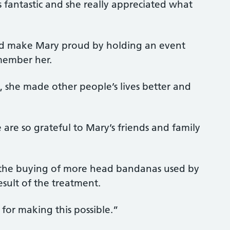
 fantastic and she really appreciated what
nd make Mary proud by holding an event
member her.
 she made other people’s lives better and
 are so grateful to Mary’s friends and family
 the buying of more head bandanas used by
esult of the treatment.
or making this possible.”