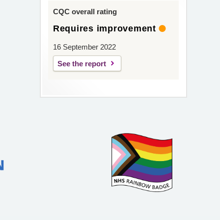
CQC overall rating
Requires improvement
16 September 2022
See the report