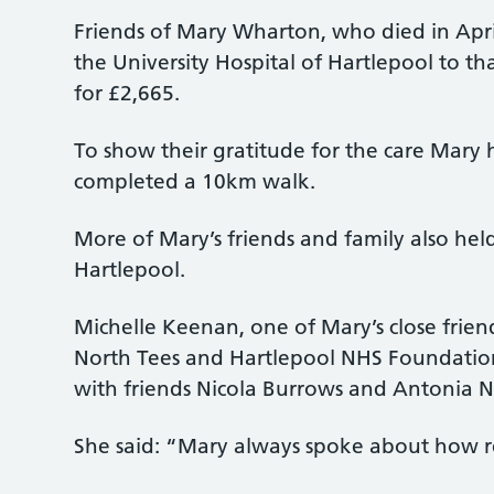
Friends of Mary Wharton, who died in Apri
the University Hospital of Hartlepool to t
for £2,665.
To show their gratitude for the care Mary h
completed a 10km walk.
More of Mary’s friends and family also hel
Hartlepool.
Michelle Keenan, one of Mary’s close frien
North Tees and Hartlepool NHS Foundation 
with friends Nicola Burrows and Antonia N
She said: “Mary always spoke about how re