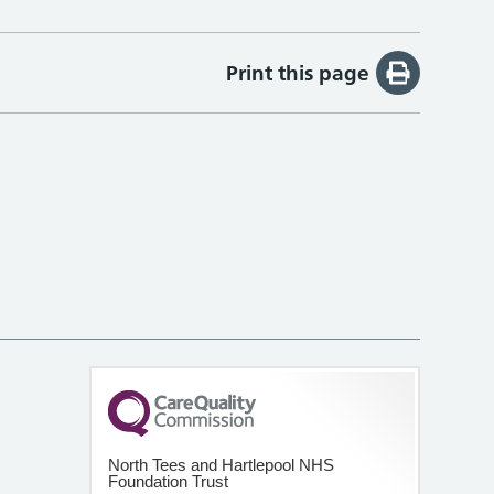
Print this page
North Tees and Hartlepool NHS
Foundation Trust