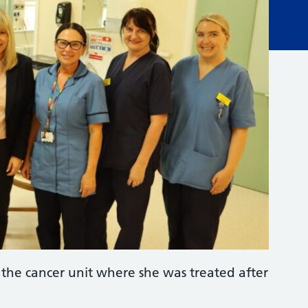
the cancer unit where she was treated after