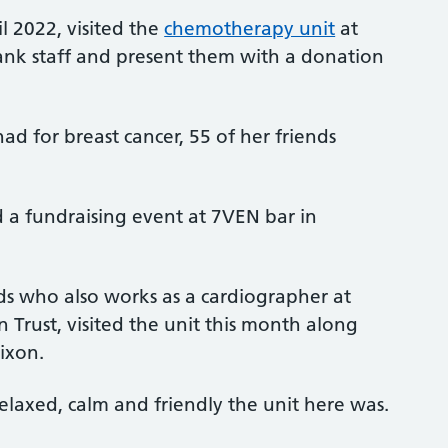
l 2022, visited the
chemotherapy unit
at
hank staff and present them with a donation
ad for breast cancer, 55 of her friends
d a fundraising event at 7VEN bar in
ds who also works as a cardiographer at
Trust, visited the unit this month along
ixon.
laxed, calm and friendly the unit here was.