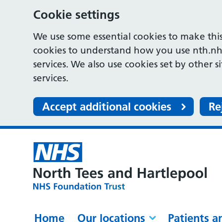
Cookie settings
We use some essential cookies to make this
cookies to understand how you use nth.nh
services. We also use cookies set by other s
services.
Accept additional cookies
Re
Home
Our locations
Patients a