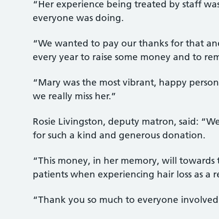
“Her experience being treated by staff was
everyone was doing.
“We wanted to pay our thanks for that a
every year to raise some money and to re
“Mary was the most vibrant, happy person,
we really miss her.”
Rosie Livingston, deputy matron, said: “We
for such a kind and generous donation.
“This money, in her memory, will towards
patients when experiencing hair loss as a r
“Thank you so much to everyone involved f