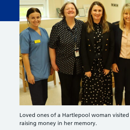
Loved ones of a Hartlepool woman visited 
raising money in her memory.