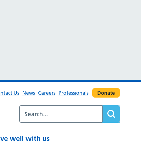
ntact Us
News
Careers
Professionals
Donate
ive well with us