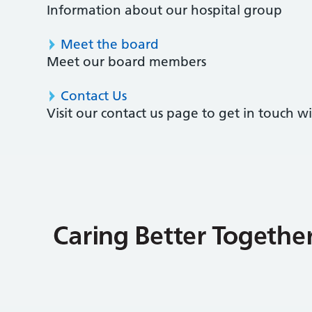
Information about our hospital group
Meet the board
Meet our board members
Contact Us
Visit our contact us page to get in touch 