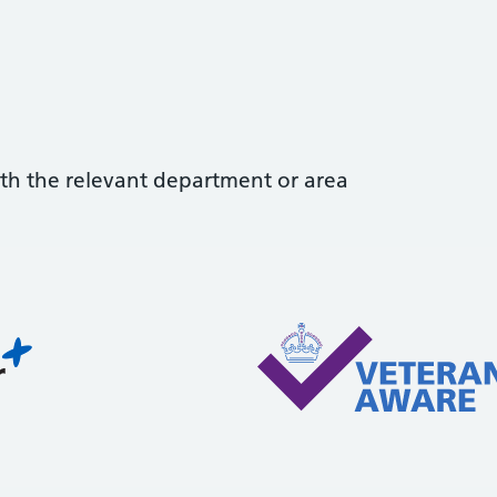
with the relevant department or area