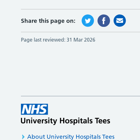
Share this page on:
Page last reviewed:
31 Mar 2026
About University Hospitals Tees