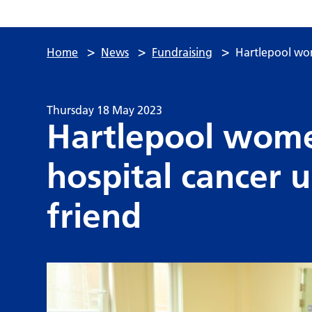
>
>
>
Home
News
Fundraising
Hartlepool wom
Thursday 18 May 2023
Hartlepool wome
hospital cancer 
friend