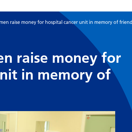
en raise money for hospital cancer unit in memory of frien
n raise money for
unit in memory of