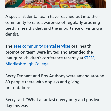
A specialist dental team have reached out into their
community to raise awareness of regularly brushing
teeth, a healthy diet and the importance of visiting a
dentist.
The
Tees community dental services
oral health
promotion team were invited and attended the
inaugural children’s conference recently at
STEM,
Middlesbrough College
.
Beccy Tennant and Roy Anthony were among around
80 people there with displays and giving
presentations.
Beccy said: “What a fantastic, very busy and positive
day this was.