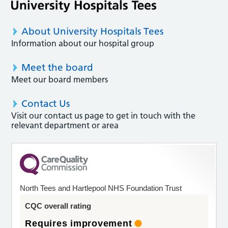
About University Hospitals Tees
Information about our hospital group
Meet the board
Meet our board members
Contact Us
Visit our contact us page to get in touch with the
relevant department or area
North Tees and Hartlepool NHS Foundation Trust
CQC overall rating
Requires improvement