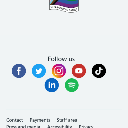
Follow us
Contact
Payments
Staff area
Press and media
Accessibility
Privacy