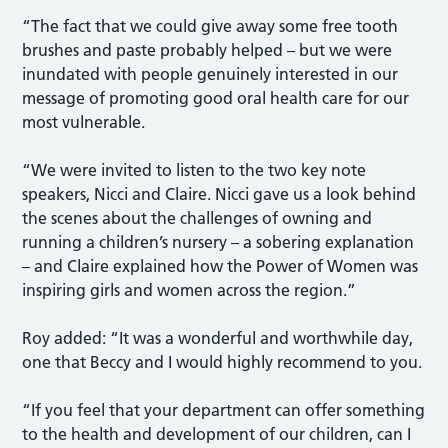
“The fact that we could give away some free tooth
brushes and paste probably helped – but we were
inundated with people genuinely interested in our
message of promoting good oral health care for our
most vulnerable.
“We were invited to listen to the two key note
speakers, Nicci and Claire. Nicci gave us a look behind
the scenes about the challenges of owning and
running a children’s nursery – a sobering explanation
– and Claire explained how the Power of Women was
inspiring girls and women across the region.”
Roy added: “It was a wonderful and worthwhile day,
one that Beccy and I would highly recommend to you.
“If you feel that your department can offer something
to the health and development of our children, can I