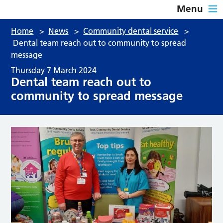
Menu
Home
>
News
>
Community dental service
>
Dental team reach out to community to spread
message
Thursday 7 March 2024
Dental team reach out to
community to spread message