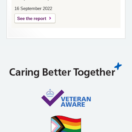
16 September 2022
See the report