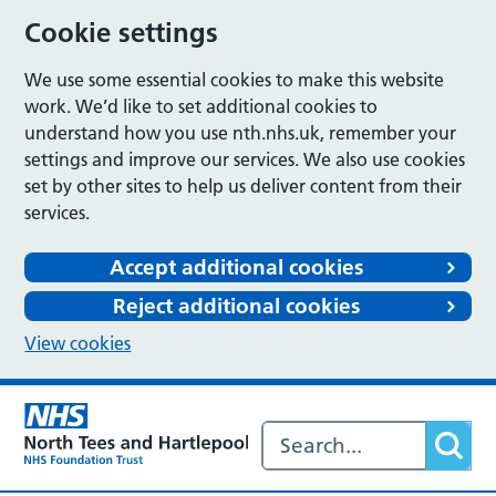
Cookie settings
We use some essential cookies to make this website
work. We’d like to set additional cookies to
understand how you use nth.nhs.uk, remember your
settings and improve our services. We also use cookies
set by other sites to help us deliver content from their
services.
Accept additional cookies
Reject additional cookies
View cookies