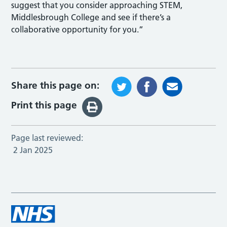
suggest that you consider approaching STEM,
Middlesbrough College and see if there’s a
collaborative opportunity for you.”
Share this page on:
Print this page
Page last reviewed:
2 Jan 2025