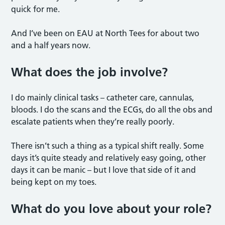
quick for me.
And I’ve been on EAU at North Tees for about two
and a half years now.
What does the job involve?
I do mainly clinical tasks – catheter care, cannulas,
bloods. I do the scans and the ECGs, do all the obs and
escalate patients when they’re really poorly.
There isn’t such a thing as a typical shift really. Some
days it’s quite steady and relatively easy going, other
days it can be manic – but I love that side of it and
being kept on my toes.
What do you love about your role?