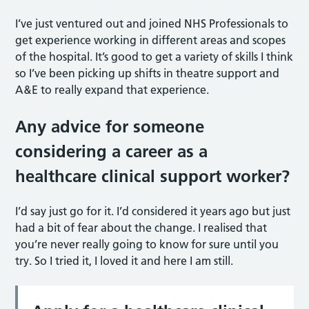
I’ve just ventured out and joined NHS Professionals to
get experience working in different areas and scopes
of the hospital. It’s good to get a variety of skills I think
so I’ve been picking up shifts in theatre support and
A&E to really expand that experience.
Any advice for someone
considering a career as a
healthcare clinical support worker?
I’d say just go for it. I’d considered it years ago but just
had a bit of fear about the change. I realised that
you’re never really going to know for sure until you
try. So I tried it, I loved it and here I am still.