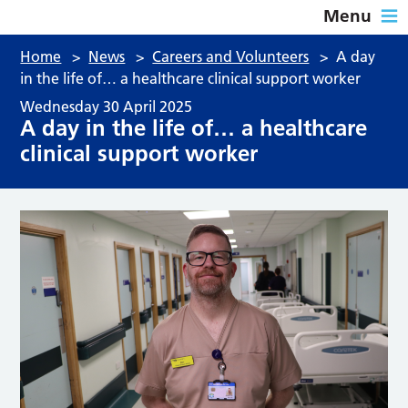
Menu
Home
>
News
>
Careers and Volunteers
>
A day
in the life of… a healthcare clinical support worker
Wednesday 30 April 2025
A day in the life of… a healthcare
clinical support worker