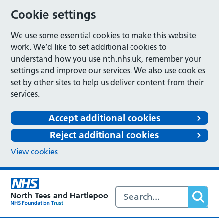
Cookie settings
We use some essential cookies to make this website
work. We’d like to set additional cookies to
understand how you use nth.nhs.uk, remember your
settings and improve our services. We also use cookies
set by other sites to help us deliver content from their
services.
Accept additional cookies
Reject additional cookies
View cookies