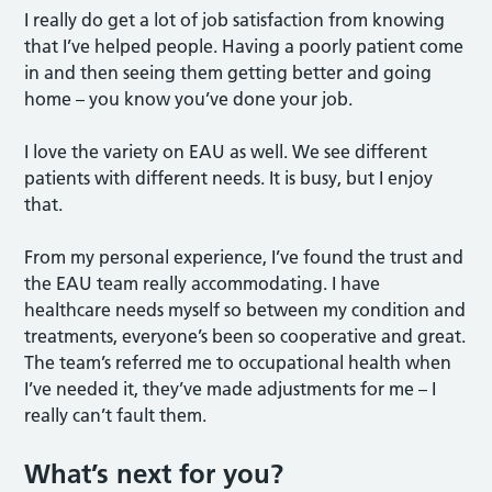
I really do get a lot of job satisfaction from knowing
that I’ve helped people. Having a poorly patient come
in and then seeing them getting better and going
home – you know you’ve done your job.
I love the variety on EAU as well. We see different
patients with different needs. It is busy, but I enjoy
that.
From my personal experience, I’ve found the trust and
the EAU team really accommodating. I have
healthcare needs myself so between my condition and
treatments, everyone’s been so cooperative and great.
The team’s referred me to occupational health when
I’ve needed it, they’ve made adjustments for me – I
really can’t fault them.
What’s next for you?