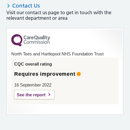
Contact Us
Visit our contact us page to get in touch with the
relevant department or area
North Tees and Hartlepool NHS Foundation Trust
CQC overall rating
Requires improvement
16 September 2022
See the report