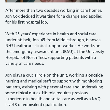
After more than two decades working in care homes,
Jon Cox decided it was time for a change and applied
for his first hospital job.
With 25 years’ experience in health and social care
under his belt, Jon, 45 from Middlesbrough, is now a
NHS healthcare clinical support worker. He works on
the emergency assessment unit (EAU) at the University
Hospital of North Tees, supporting patients with a
variety of care needs.
Jon plays a crucial role on the unit, working alongside
nursing and medical staff to support with monitoring
patients, assisting with personal care and undertaking
some clinical duties. His role requires previous
experience in health and social care as well as a NVQ
level 3 or equivalent qualification.