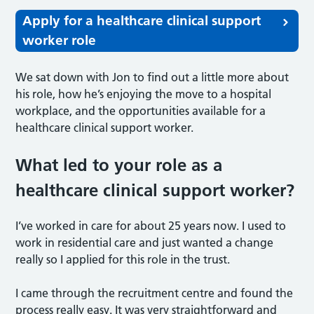
Apply for a healthcare clinical support
worker role
We sat down with Jon to find out a little more about
his role, how he’s enjoying the move to a hospital
workplace, and the opportunities available for a
healthcare clinical support worker.
What led to your role as a
healthcare clinical support worker?
I’ve worked in care for about 25 years now. I used to
work in residential care and just wanted a change
really so I applied for this role in the trust.
I came through the recruitment centre and found the
process really easy. It was very straightforward and