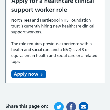
Apply for a healthcare clinical
support worker role
North Tees and Hartlepool NHS Foundation
trust is currently hiring new healthcare clinical
support workers.
The role requires previous experience within
health and social care and a NVQ level 3 or
equivalent in health and social care or a related
topic.
Apply now
Share this page on: