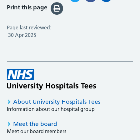
Print this page
Page last reviewed:
30 Apr 2025
About University Hospitals Tees
Information about our hospital group
Meet the board
Meet our board members