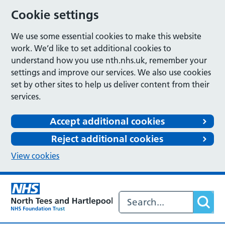
Cookie settings
We use some essential cookies to make this website
work. We’d like to set additional cookies to
understand how you use nth.nhs.uk, remember your
settings and improve our services. We also use cookies
set by other sites to help us deliver content from their
services.
Accept additional cookies
Reject additional cookies
View cookies