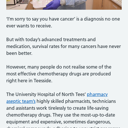
‘I’m sorry to say you have cancer’ is a diagnosis no one
ever wants to receive.
But with today’s advanced treatments and
medication, survival rates for many cancers have never
been better.
However, many people do not realise some of the
most effective chemotherapy drugs are produced
right here in Teesside.
The University Hospital of North Tees’
pharmacy
aseptic team’s
highly skilled pharmacists, technicians
and assistants work tirelessly to create life-saving
chemotherapy drugs. They use the most-up-to-date
equipment and expensive, sometimes dangerous,