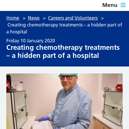
Menu
Home
>
News
>
Careers and Volunteers
>
Creating chemotherapy treatments – a hidden part of
a hospital
Friday 10 January 2020
Creating chemotherapy treatments
– a hidden part of a hospital