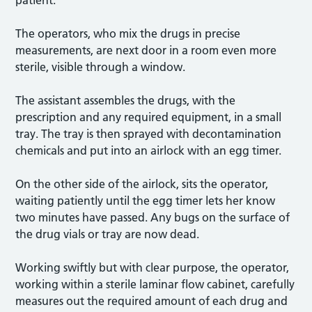
The operators, who mix the drugs in precise
measurements, are next door in a room even more
sterile, visible through a window.
The assistant assembles the drugs, with the
prescription and any required equipment, in a small
tray. The tray is then sprayed with decontamination
chemicals and put into an airlock with an egg timer.
On the other side of the airlock, sits the operator,
waiting patiently until the egg timer lets her know
two minutes have passed. Any bugs on the surface of
the drug vials or tray are now dead.
Working swiftly but with clear purpose, the operator,
working within a sterile laminar flow cabinet, carefully
measures out the required amount of each drug and