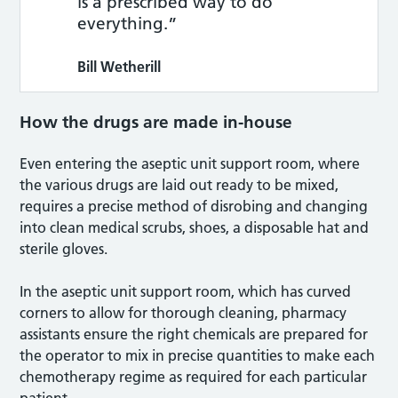
is a prescribed way to do
everything.”
Bill Wetherill
How the drugs are made in-house
Even entering the aseptic unit support room, where
the various drugs are laid out ready to be mixed,
requires a precise method of disrobing and changing
into clean medical scrubs, shoes, a disposable hat and
sterile gloves.
In the aseptic unit support room, which has curved
corners to allow for thorough cleaning, pharmacy
assistants ensure the right chemicals are prepared for
the operator to mix in precise quantities to make each
chemotherapy regime as required for each particular
patient.