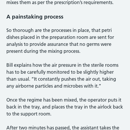
mixes them as per the prescription’s requirements.
A painstaking process
So thorough are the processes in place, that petri
dishes placed in the preparation room are sent for
analysis to provide assurance that no germs were
present during the mixing process.
Bill explains how the air pressure in the sterile rooms
has to be carefully monitored to be slightly higher
than usual. “It constantly pushes the air out, taking
any airborne particles and microbes with it.”
Once the regime has been mixed, the operator puts it
back in the tray, and places the tray in the airlock back
to the support room.
After two minutes has passed, the assistant takes the