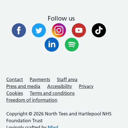
Follow us
Contact
Payments
Staff area
Press and media
Accessibility
Privacy
Cookies
Terms and conditions
Freedom of information
Copyright © 2026 North Tees and Hartlepool NHS
Foundation Trust
Lovingly crafted by
Mixd