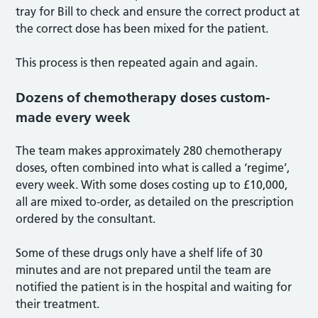
tray for Bill to check and ensure the correct product at
the correct dose has been mixed for the patient.
This process is then repeated again and again.
Dozens of chemotherapy doses custom-
made every week
The team makes approximately 280 chemotherapy
doses, often combined into what is called a ‘regime’,
every week. With some doses costing up to £10,000,
all are mixed to-order, as detailed on the prescription
ordered by the consultant.
Some of these drugs only have a shelf life of 30
minutes and are not prepared until the team are
notified the patient is in the hospital and waiting for
their treatment.