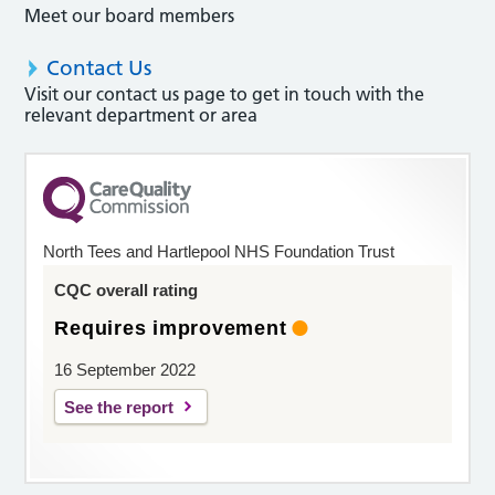
Meet our board members
Contact Us
Visit our contact us page to get in touch with the
relevant department or area
North Tees and Hartlepool NHS Foundation Trust
CQC overall rating
Requires improvement
16 September 2022
See the report