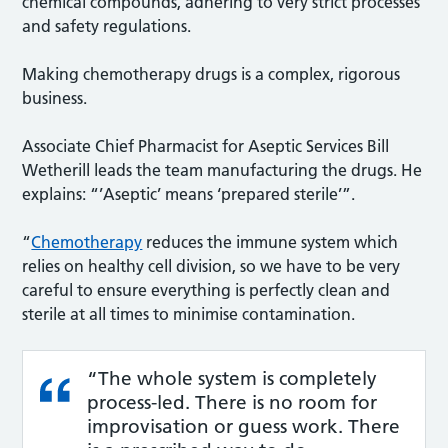
chemical compounds, adhering to very strict processes
and safety regulations.
Making chemotherapy drugs is a complex, rigorous
business.
Associate Chief Pharmacist for Aseptic Services Bill
Wetherill leads the team manufacturing the drugs. He
explains: “’Aseptic’ means ‘prepared sterile’”.
“
Chemotherapy
reduces the immune system which
relies on healthy cell division, so we have to be very
careful to ensure everything is perfectly clean and
sterile at all times to minimise contamination.
“The whole system is completely
process-led. There is no room for
improvisation or guess work. There