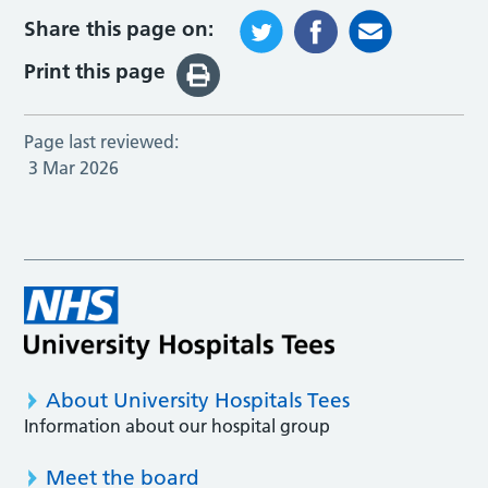
Share this page on:
Print this page
Page last reviewed:
3 Mar 2026
About University Hospitals Tees
Information about our hospital group
Meet the board