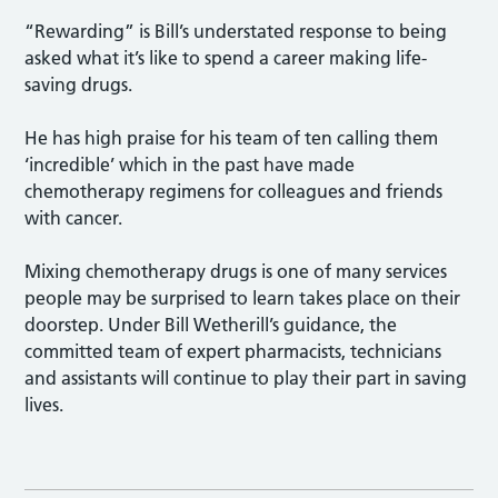
“Rewarding” is Bill’s understated response to being
asked what it’s like to spend a career making life-
saving drugs.
He has high praise for his team of ten calling them
‘incredible’ which in the past have made
chemotherapy regimens for colleagues and friends
with cancer.
Mixing chemotherapy drugs is one of many services
people may be surprised to learn takes place on their
doorstep. Under Bill Wetherill’s guidance, the
committed team of expert pharmacists, technicians
and assistants will continue to play their part in saving
lives.