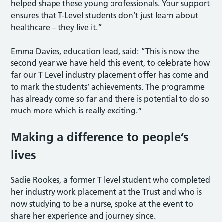
helped shape these young professionals. Your support
ensures that T-Level students don’t just learn about
healthcare – they live it.”
Emma Davies, education lead, said: “This is now the
second year we have held this event, to celebrate how
far our T Level industry placement offer has come and
to mark the students’ achievements. The programme
has already come so far and there is potential to do so
much more which is really exciting.”
Making a difference to people’s
lives
Sadie Rookes, a former T level student who completed
her industry work placement at the Trust and who is
now studying to be a nurse, spoke at the event to
share her experience and journey since.