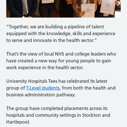
“Together, we are building a pipeline of talent
equipped with the knowledge, skills and experience
to serve and innovate in the health sector.”
That’s the view of local NHS and college leaders who
have created a new way for young people to gain
work experience in the health sector.
University Hospitals Tees has celebrated its latest
group of
T-Level students
, from both the health and
business administration pathway.
The group have completed placements across its
hospitals and community settings in Stockton and
Hartlepool.