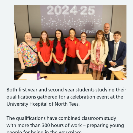
Both first year and second year students studying their
qualifications gathered for a celebration event at the
University Hospital of North Tees.
The qualifications have combined classroom study
with more than 300 hours of work – preparing young
people for being in the workplace.