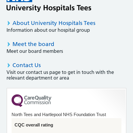
About University Hospitals Tees
Information about our hospital group
Meet the board
Meet our board members
Contact Us
Visit our contact us page to get in touch with the
relevant department or area
North Tees and Hartlepool NHS Foundation Trust
CQC overall rating