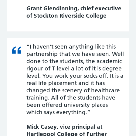
Grant Glendinning, chief executive
of Stockton Riverside College
“I haven’t seen anything like this
partnership that we have seen. Well
done to the students, the academic
rigour of T level a lot of it is degree
level. You work your socks off. It is a
real life placement and it has
changed the scenery of healthcare
training. All of the students have
been offered university places
which says everything.”
Mick Casey, vice principal at
Hartlepool College of Further