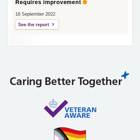
Requires improvement
16 September 2022
See the report