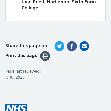
Jane Reed, Hartlepool Sixth Form
College
Share this page on:
Print this page
Page last reviewed:
9 Jul 2025