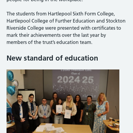
The students from Hartlepool Sixth Form College,
Hartlepool College of Further Education and Stockton
Riverside College were presented with certificates to
mark their achievements over the last year by
members of the trust’s education team.
New standard of education