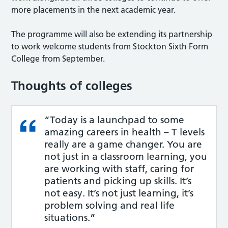
more placements in the next academic year.
The programme will also be extending its partnership
to work welcome students from Stockton Sixth Form
College from September.
Thoughts of colleges
“Today is a launchpad to some
amazing careers in health – T levels
really are a game changer. You are
not just in a classroom learning, you
are working with staff, caring for
patients and picking up skills. It’s
not easy. It’s not just learning, it’s
problem solving and real life
situations.”