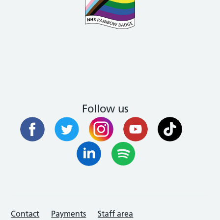
Follow us
Contact
Payments
Staff area