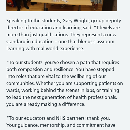
Speaking to the students, Gary Wright, group deputy
director of education and learning, said: “T levels are
more than just qualifications. They represent a new
standard in education – one that blends classroom
learning with real-world experience.
“To our students: you’ve chosen a path that requires
both compassion and resilience. You have stepped
into roles that are vital to the wellbeing of our
communities. Whether you are supporting patients on
wards, working behind the scenes in labs, or training
to lead the next generation of health professionals,
you are already making a difference.
“To our educators and NHS partners: thank you.
Your guidance, mentorship, and commitment have