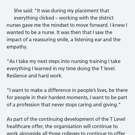
She said: “It was during my placement that
everything clicked – working with the district
nurses gave me the mindset to move forward. I knew I
wanted to be a nurse. It was then that I saw the
impact of a reassuring smile, a listening ear and the
empathy.
“As I take my next steps into nursing training I take
everything I learned in my time doing the T level.
Reslience and hard work.
“I want to make a difference in people’s lives, be there
for people in their hardest moments, I want to be part
of a profession that never stops caring and giving.”
As part of the continuing development of the T Level
healthcare offer, the organisation will continue to
work alongside all three colleges to continue to offer