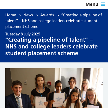
Menu
Home
>
News
>
Awards
>
“Creating a pipeline of
talent” – NHS and college leaders celebrate student
placement scheme
Tuesday 8 July 2025
“Creating a pipeline of talent” –
NHS and college leaders celebrate
student placement scheme