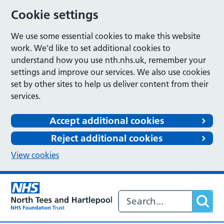
Cookie settings
We use some essential cookies to make this website
work. We’d like to set additional cookies to
understand how you use nth.nhs.uk, remember your
settings and improve our services. We also use cookies
set by other sites to help us deliver content from their
services.
Accept additional cookies
Reject additional cookies
View cookies