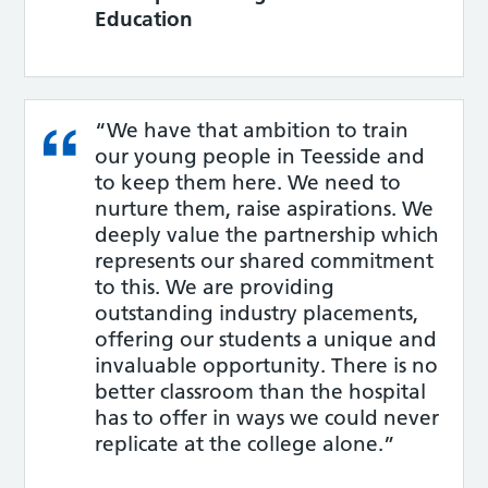
Education
“We have that ambition to train
our young people in Teesside and
to keep them here. We need to
nurture them, raise aspirations. We
deeply value the partnership which
represents our shared commitment
to this. We are providing
outstanding industry placements,
offering our students a unique and
invaluable opportunity. There is no
better classroom than the hospital
has to offer in ways we could never
replicate at the college alone.”