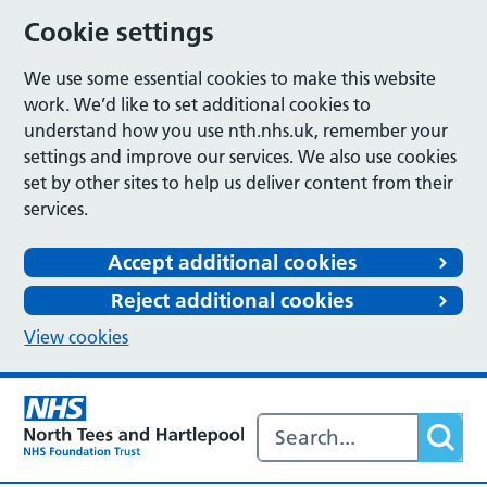
Cookie settings
We use some essential cookies to make this website
work. We’d like to set additional cookies to
understand how you use nth.nhs.uk, remember your
settings and improve our services. We also use cookies
set by other sites to help us deliver content from their
services.
Accept additional cookies
Reject additional cookies
View cookies