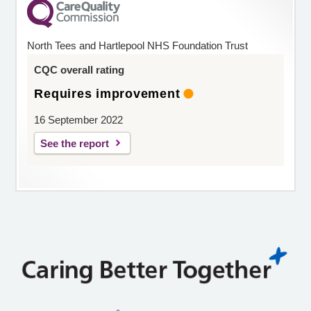
North Tees and Hartlepool NHS Foundation Trust
CQC overall rating
Requires improvement
16 September 2022
See the report