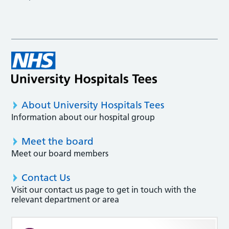
About University Hospitals Tees
Information about our hospital group
Meet the board
Meet our board members
Contact Us
Visit our contact us page to get in touch with the
relevant department or area