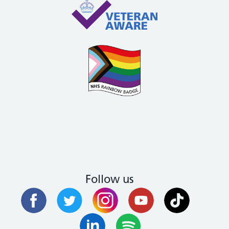
Follow us