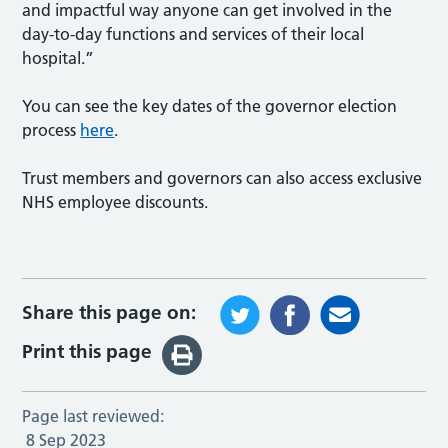
and impactful way anyone can get involved in the
day-to-day functions and services of their local
hospital.”
You can see the key dates of the governor election
process
here
.
Trust members and governors can also access exclusive
NHS employee discounts.
Share this page on:
Print this page
Page last reviewed:
8 Sep 2023