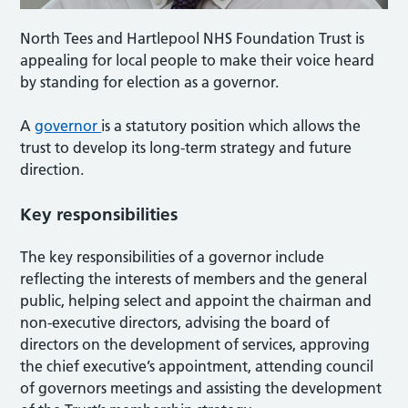
North Tees and Hartlepool NHS Foundation Trust is
appealing for local people to make their voice heard
by standing for election as a governor.
A
governor
is a statutory position which allows the
trust to develop its long-term strategy and future
direction.
Key responsibilities
The key responsibilities of a governor include
reflecting the interests of members and the general
public, helping select and appoint the chairman and
non-executive directors, advising the board of
directors on the development of services, approving
the chief executive’s appointment, attending council
of governors meetings and assisting the development