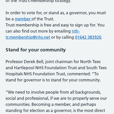
of the Trust’s membership strategy.
In order to vote for, or stand as, a governor, you must
be a
member
of the Trust.
Trust membership is free and easy to sign up for. You
can also find out more by emailing
nth-
tr.membership@nhs.net
or by calling
01642 383920
.
Stand for your community
Professor Derek Bell, joint chairman for North Tees
and Hartlepool NHS Foundation Trust and South Tees
Hospitals NHS Foundation Trust, commented: “To
stand for governor is to stand for your community.
“We need to involve people from all backgrounds,
social and professional, if we are to properly serve our
communities. Becoming a member, and perhaps
standing for election as a governor, is the most direct