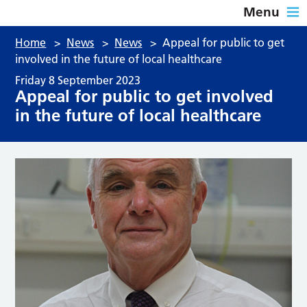
Menu
Home
>
News
>
News
>
Appeal for public to get
involved in the future of local healthcare
Friday 8 September 2023
Appeal for public to get involved
in the future of local healthcare