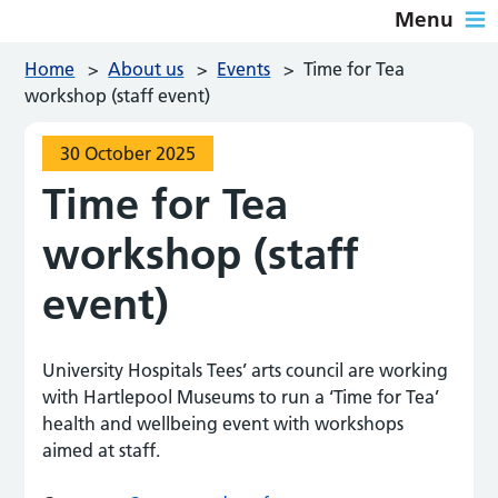
Menu
Home
>
About us
>
Events
>
Time for Tea
workshop (staff event)
30 October 2025
Time for Tea
workshop (staff
event)
University Hospitals Tees’ arts council are working
with Hartlepool Museums to run a ‘Time for Tea’
health and wellbeing event with workshops
aimed at staff.