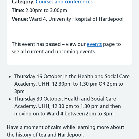
Category:
Courses and conferences
Time:
2.00pm to 3.00pm
Venue:
Ward 4, University Hospital of Hartlepool
This event has passed – view our
events
page to
see all current and upcoming events.
Thursday 16 October in the Health and Social Care
Academy, UHH. 12.30pm to 1.30 pm OR 2pm to
3pm
Thursday 30 October, Health and Social Care
Academy, UHH, 12.30 pm to 1.30 pm and then
moving on to Ward 4 between 2pm to 3pm
Have a moment of calm while learning more about
the history of tea and Hartlepool.