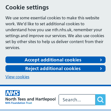
Cookie settings
We use some essential cookies to make this website
work. We’d like to set additional cookies to
understand how you use nth.nhs.uk, remember your
settings and improve our services. We also use cookies
set by other sites to help us deliver content from their
services.
Accept additional cookies
Reject additional cookies
View cookies