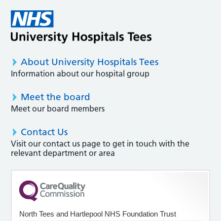
About University Hospitals Tees
Information about our hospital group
Meet the board
Meet our board members
Contact Us
Visit our contact us page to get in touch with the
relevant department or area
North Tees and Hartlepool NHS Foundation Trust