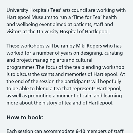
University Hospitals Tees’ arts council are working with
Hartlepool Museums to run a ‘Time for Tea’ health
and wellbeing event aimed at patients, staff and
visitors at the University Hospital of Hartlepool.
These workshops will be ran by Miki Rogers who has
worked for a number of years on designing, curating
and project managing arts and cultural
programmes. The focus of the tea blending workshop
is to discuss the scents and memories of Hartlepool. At
the end of the session the participants will hopefully
to be able to blend a tea that represents Hartlepool,
as well as promoting a moment of calm and learning
more about the history of tea and of Hartlepool.
How to book:
Each session can accommodate 6-10 members of staff