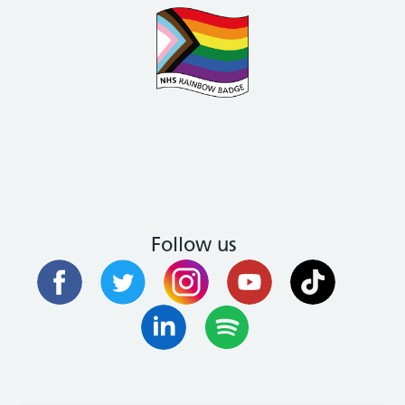
Follow us