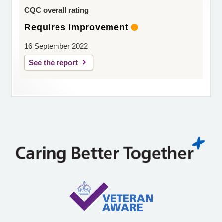
CQC overall rating
Requires improvement
16 September 2022
See the report