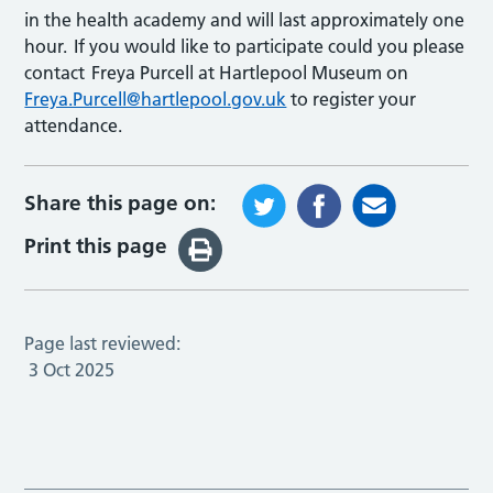
in the health academy and will last approximately one
hour. If you would like to participate could you please
contact Freya Purcell at Hartlepool Museum on
Freya.Purcell@hartlepool.gov.uk
to register your
attendance.
Share this page on:
Print this page
Page last reviewed:
3 Oct 2025