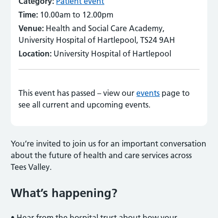
Category:
Patient event
Time:
10.00am to 12.00pm
Venue:
Health and Social Care Academy,
University Hospital of Hartlepool, TS24 9AH
Location:
University Hospital of Hartlepool
This event has passed – view our
events
page to
see all current and upcoming events.
You’re invited to join us for an important conversation
about the future of health and care services across
Tees Valley.
What’s happening?
•
Hear from the hospital trust about how your