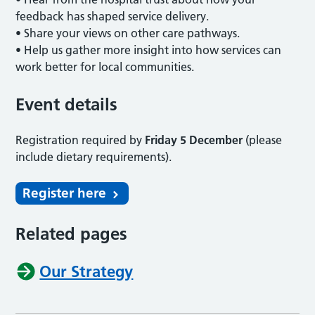
feedback has shaped service delivery.
• Share your views on other care pathways.
• Help us gather more insight into how services can
work better for local communities.
Event details
Registration required by
Friday 5 December
(please
include dietary requirements).
Register here
Related pages
Our Strategy