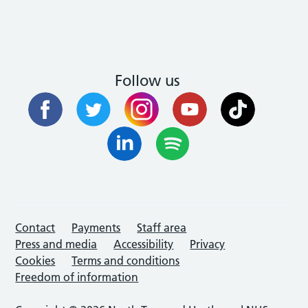
Follow us
Contact
Payments
Staff area
Press and media
Accessibility
Privacy
Cookies
Terms and conditions
Freedom of information