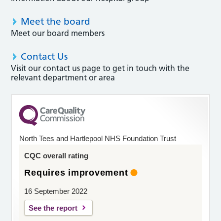
Meet the board
Meet our board members
Contact Us
Visit our contact us page to get in touch with the
relevant department or area
North Tees and Hartlepool NHS Foundation Trust
CQC overall rating
Requires improvement
16 September 2022
See the report