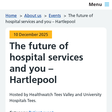
Menu
Home
>
About us
>
Events
>
The future of
hospital services and you – Hartlepool
10 December 2025
The future of
hospital services
and you –
Hartlepool
Hosted by Healthwatch Tees Valley and University
Hospitals Tees.