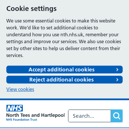
Cookie settings
We use some essential cookies to make this website
work. We’d like to set additional cookies to
understand how you use nth.nhs.uk, remember your
settings and improve our services. We also use cookies
set by other sites to help us deliver content from their
services.
Accept additional cookies
Reject additional cookies
View cookies