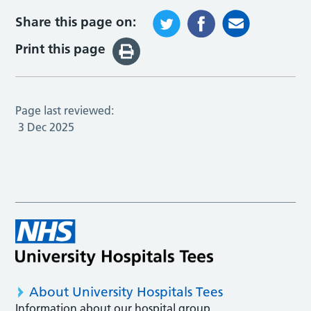
Share this page on:
Print this page
Page last reviewed:
3 Dec 2025
About University Hospitals Tees
Information about our hospital group