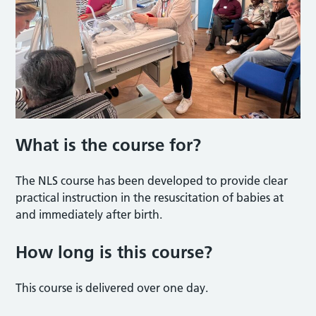
What is the course for?
The NLS course has been developed to provide clear
practical instruction in the resuscitation of babies at
and immediately after birth.
How long is this course?
This course is delivered over one day.