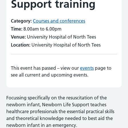
Support training
Category:
Courses and conferences
Time:
8.00am to 6.00pm
Venue:
University Hospital of North Tees
Location:
University Hospital of North Tees
This event has passed – view our
events
page to
see all current and upcoming events.
Focussing specifically on the resuscitation of the
newborn infant, Newborn Life Support teaches
healthcare professionals the essential practical skills
and theoretical knowledge needed to best aid the
newborn infant in an emergency.