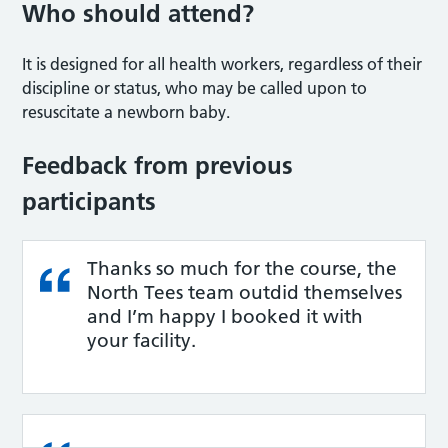
Who should attend?
It is designed for all health workers, regardless of their
discipline or status, who may be called upon to
resuscitate a newborn baby.
Feedback from previous
participants
Thanks so much for the course, the
North Tees team outdid themselves
and I’m happy I booked it with
your facility.