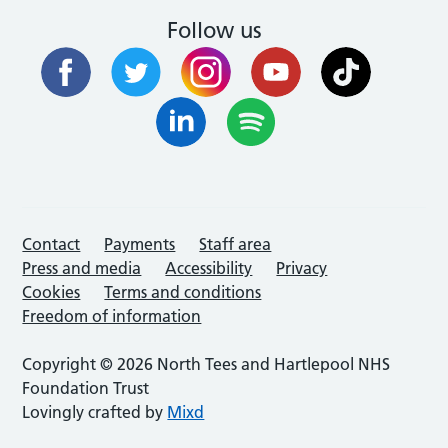
Follow us
Contact
Payments
Staff area
Press and media
Accessibility
Privacy
Cookies
Terms and conditions
Freedom of information
Copyright © 2026 North Tees and Hartlepool NHS
Foundation Trust
Lovingly crafted by
Mixd