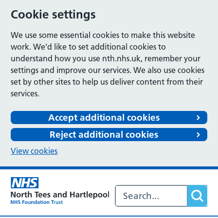
Cookie settings
We use some essential cookies to make this website
work. We’d like to set additional cookies to
understand how you use nth.nhs.uk, remember your
settings and improve our services. We also use cookies
set by other sites to help us deliver content from their
services.
Accept additional cookies
Reject additional cookies
View cookies