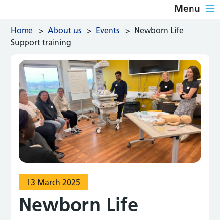
Menu
Home
>
About us
>
Events
>
Newborn Life
Support training
13 March 2025
Newborn Life