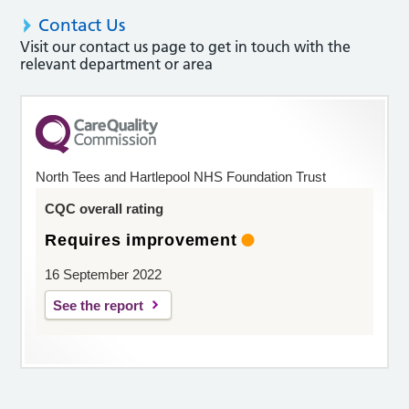
Contact Us
Visit our contact us page to get in touch with the
relevant department or area
North Tees and Hartlepool NHS Foundation Trust
CQC overall rating
Requires improvement
16 September 2022
See the report