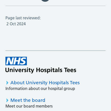
Page last reviewed:
2 Oct 2024
About University Hospitals Tees
Information about our hospital group
Meet the board
Meet our board members