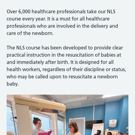
Over 6,000 healthcare professionals take our NLS
course every year. It is a must for all healthcare
professionals who are involved in the delivery and
care of the newborn.
The NLS course has been developed to provide clear
practical instruction in the resuscitation of babies at
and immediately after birth. It is designed for all
health workers, regardless of their discipline or status,
who may be called upon to resuscitate a newborn
baby.