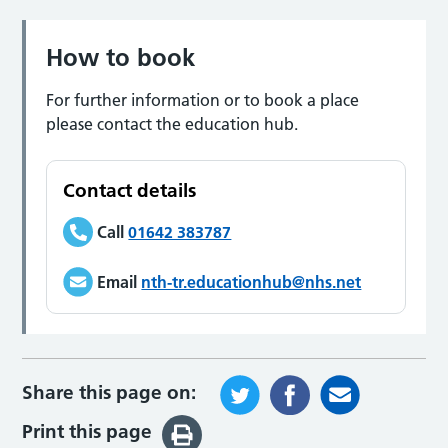
How to book
For further information or to book a place
please contact the education hub.
Contact details
Call
01642 383787
Email
nth-tr.educationhub@nhs.net
Share this page on:
Print this page