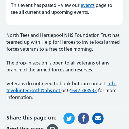
This event has passed – view our
events
page to
see all current and upcoming events.
North Tees and Hartlepool NHS Foundation Trust has
teamed up with Help for Heroes to invite local armed
forces veterans to a free coffee morning.
The drop-in session is open to all veterans of any
branch of the armed forces and reserves.
Veterans do not need to book but can contact:
nth-
tr.volunteersnth@nhs.net
or 0
1642 383933
for more
information.
Share this page on:
Print this page