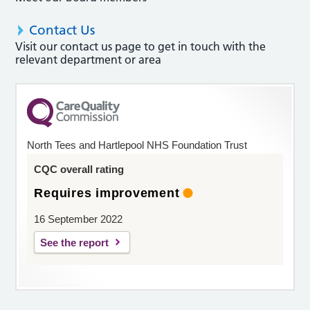
Contact Us
Visit our contact us page to get in touch with the
relevant department or area
North Tees and Hartlepool NHS Foundation Trust
CQC overall rating
Requires improvement
16 September 2022
See the report