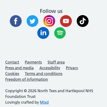
Follow us
Contact
Payments
Staff area
Press and media
Accessibility
Privacy
Cookies
Terms and conditions
Freedom of information
Copyright © 2026 North Tees and Hartlepool NHS
Foundation Trust
Lovingly crafted by
Mixd