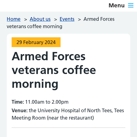
Menu
Home
>
About us
>
Events
>
Armed Forces
veterans coffee morning
29 February 2024
Armed Forces
veterans coffee
morning
Time:
11.00am to 2.00pm
Venue:
the University Hospital of North Tees, Tees
Meeting Room (near the restaurant)