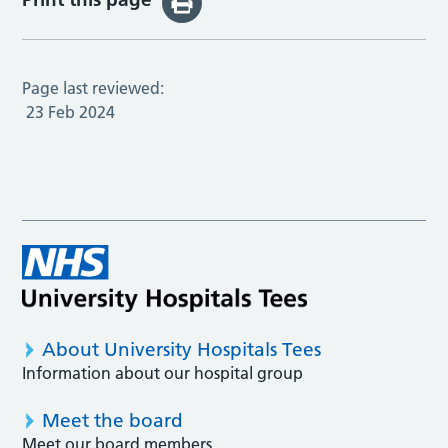
Page last reviewed:
23 Feb 2024
About University Hospitals Tees
Information about our hospital group
Meet the board
Meet our board members