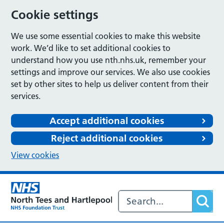
Cookie settings
We use some essential cookies to make this website
work. We’d like to set additional cookies to
understand how you use nth.nhs.uk, remember your
settings and improve our services. We also use cookies
set by other sites to help us deliver content from their
services.
Accept additional cookies
Reject additional cookies
View cookies