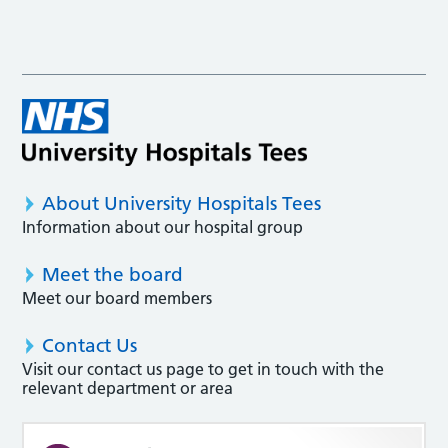
About University Hospitals Tees
Information about our hospital group
Meet the board
Meet our board members
Contact Us
Visit our contact us page to get in touch with the
relevant department or area