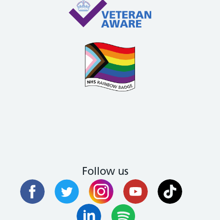
Follow us