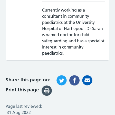
Currently working as a
consultant in community
paediatrics at the University
Hospital of Hartlepool. Dr Saran
is named doctor for child
safeguarding and has a specialist
interest in community
paediatrics.
Share this page on:
Print this page
Page last reviewed:
31 Aug 2022