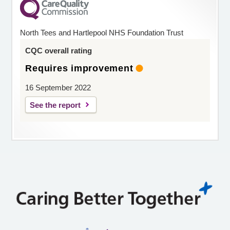
North Tees and Hartlepool NHS Foundation Trust
CQC overall rating
Requires improvement
16 September 2022
See the report