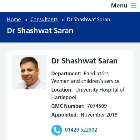
Menu
Home
>
Consultants
>
Dr Shashwat Saran
Dr Shashwat Saran
Dr Shashwat Saran
Department:
Paediatrics,
Women and children's service
Location:
University Hospital of
Hartlepool
GMC Number:
7074509
Appointed:
November 2019
01429 522802