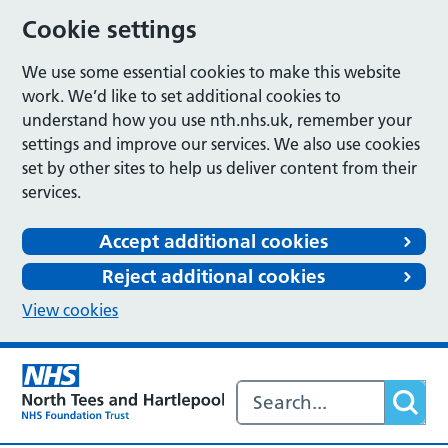
Cookie settings
We use some essential cookies to make this website
work. We’d like to set additional cookies to
understand how you use nth.nhs.uk, remember your
settings and improve our services. We also use cookies
set by other sites to help us deliver content from their
services.
Accept additional cookies
Reject additional cookies
View cookies