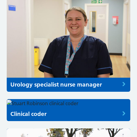
Urology specialist nurse manager
Clinical coder