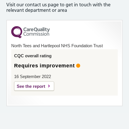
Visit our contact us page to get in touch with the
relevant department or area
North Tees and Hartlepool NHS Foundation Trust
CQC overall rating
Requires improvement
16 September 2022
See the report