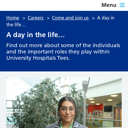
Menu
Home
>
Careers
>
Come and join us
>
A day in
the life…
A day in the life…
Find out more about some of the individuals
and the important roles they play within
University Hospitals Tees.