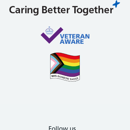
Follow us