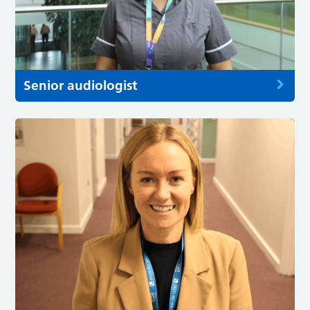
Senior audiologist