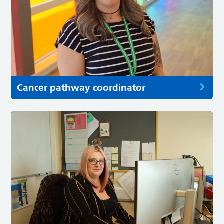
Cancer pathway coordinator