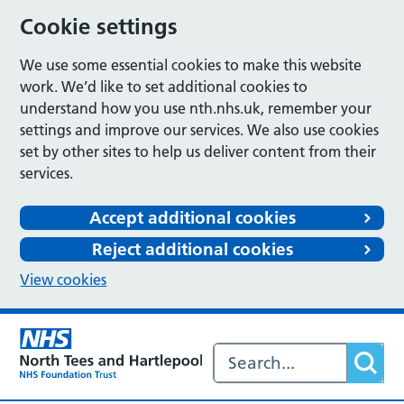
Cookie settings
We use some essential cookies to make this website
work. We’d like to set additional cookies to
understand how you use nth.nhs.uk, remember your
settings and improve our services. We also use cookies
set by other sites to help us deliver content from their
services.
Accept additional cookies
Reject additional cookies
View cookies