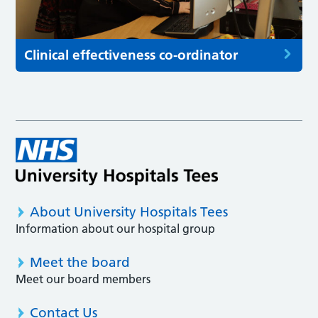
Clinical effectiveness co-ordinator
About University Hospitals Tees
Information about our hospital group
Meet the board
Meet our board members
Contact Us