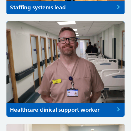
Staffing systems lead
Healthcare clinical support worker