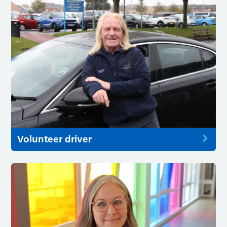
Volunteer driver