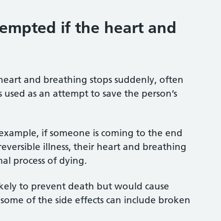
empted if the heart and
heart and breathing stops suddenly, often
 is used as an attempt to save the person’s
 example, if someone is coming to the end
eversible illness, their heart and breathing
al process of dying.
likely to prevent death but would cause
s some of the side effects can include broken