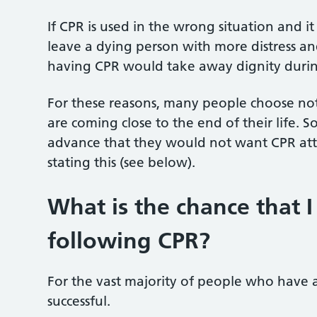
If CPR is used in the wrong situation and it
leave a dying person with more distress and
having CPR would take away dignity during 
For these reasons, many people choose no
are coming close to the end of their life.
advance that they would not want CPR a
stating this (see below).
What is the chance that I
following CPR?
For the vast majority of people who have a
successful.