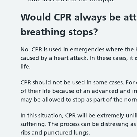
Would CPR
always be att
breathing stops?
No, CPR is used in emergencies where the 
caused by a heart attack. In these cases, it
life.
CPR should not be used in some cases. For
of their life because of an advanced and irr
may be allowed to stop as part of the norm
In this situation, CPR will be extremely un
suffering. The process can be distressing a
ribs and punctured lungs.