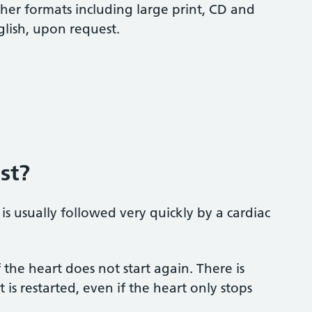
ther formats including large print, CD and
glish, upon request.
st?
 is usually followed very quickly by a cardiac
 the heart does not start again. There is
s restarted, even if the heart only stops