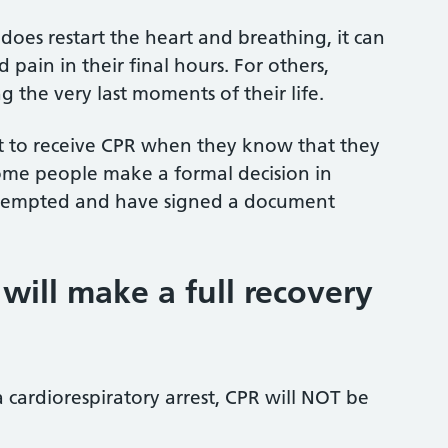
 does restart the heart and breathing, it can
 pain in their final hours. For others,
the very last moments of their life.
t to receive CPR when they know that they
 Some people make a formal decision in
ttempted and have signed a document
 will make a full recovery
 cardiorespiratory arrest, CPR will NOT be