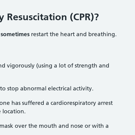
 Resuscitation (CPR)?
n
sometimes
restart the heart and breathing.
 vigorously (using a lot of strength and
 to stop abnormal electrical activity.
e has suffered a cardiorespiratory arrest
 location.
a mask over the mouth and nose or with a