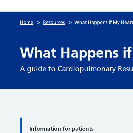
>
>
Home
Resources
What Happens if My Heart
What Happens if
A guide to Cardiopulmonary Resus
Information for patients