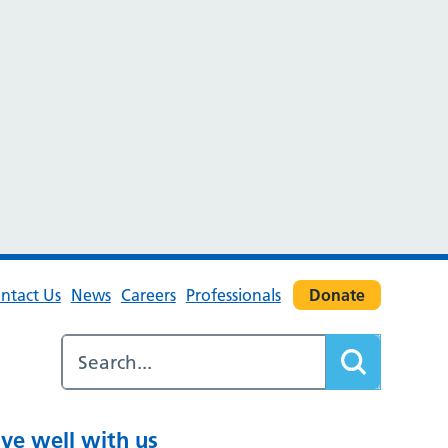
ntact Us
News
Careers
Professionals
Donate
ive well with us