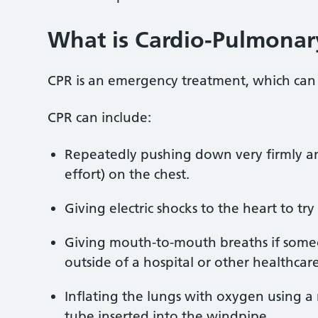
What is
Cardio-Pulmonary
CPR is an emergency treatment, which ca
CPR can include:
Repeatedly pushing down very firmly and
effort) on the chest.
Giving electric shocks to the heart to try
Giving mouth-to-mouth breaths if someon
outside of a hospital or other healthcare
Inflating the lungs with oxygen using 
tube inserted into the windpipe