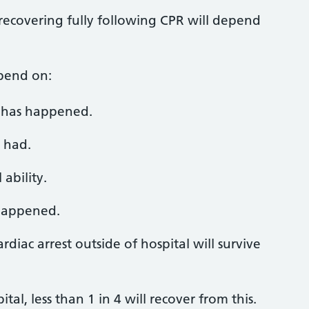
recovering fully following CPR will depend
epend on:
t has happened.
 had.
ability.
 happened.
diac arrest outside of hospital will survive
ital, less than 1 in 4 will recover from this.