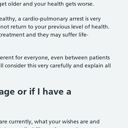
 get older and your health gets worse.
althy, a cardio-pulmonary arrest is very
 not return to your previous level of health.
treatment and they may suffer life-
fferent for everyone, even between patients
 consider this very carefully and explain all
ge or if I have a
are currently, what your wishes are and