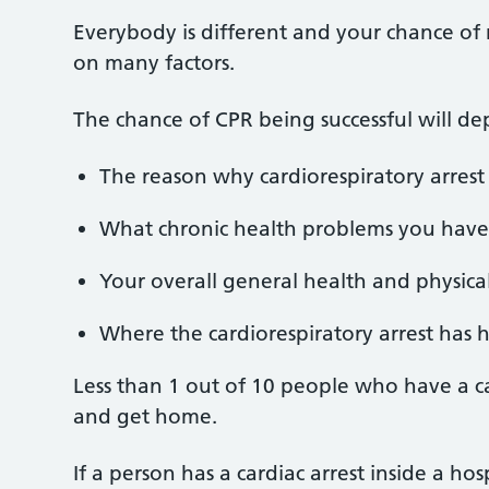
Everybody is different and your chance of 
on many factors.
The chance of CPR being successful will d
The reason why cardiorespiratory arres
What chronic health problems you have
Your overall general health and physical 
Where the cardiorespiratory arrest has
Less than 1 out of 10 people who have a car
and get home.
If a person has a cardiac arrest inside a hosp