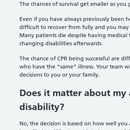
The chances of survival get smaller as you
Even if you have always previously been he
difficult to recover from fully and you may
Many patients die despite having medical 
changing disabilities afterwards.
The chance of CPR being successful are di
who have the “same” illness. Your team will
decisions to you or your family.
Does it matter about my a
disability?
No, the decision is based on how well you 