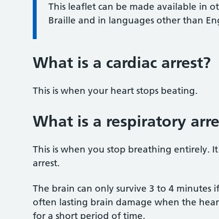
This leaflet can be made available in o
Braille and in languages other than En
What is a cardiac arrest?
This is when your heart stops beating.
What is a respiratory arre
This is when you stop breathing entirely. It
arrest.
The brain can only survive 3 to 4 minutes if
often lasting brain damage when the heart i
for a short period of time.