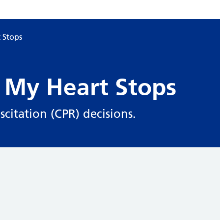
 Stops
 My Heart Stops
citation (CPR) decisions.