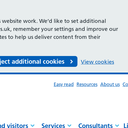
 website work. We’d like to set additional
s.uk, remember your settings and improve our
ites to help us deliver content from their
ject additional cookies
View cookies
Easy read
Resources
About us
Co
nd visitors
Services
Consultants
L