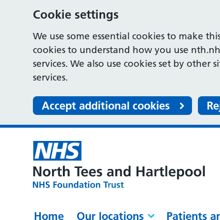
Cookie settings
We use some essential cookies to make this
cookies to understand how you use nth.nh
services. We also use cookies set by other s
services.
Accept additional cookies
Re
Home
Our locations
Patients a