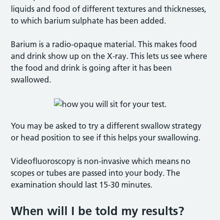
liquids and food of different textures and thicknesses,
to which barium sulphate has been added.
Barium is a radio-opaque material. This makes food
and drink show up on the X-ray. This lets us see where
the food and drink is going after it has been
swallowed.
You may be asked to try a different swallow strategy
or head position to see if this helps your swallowing.
Videofluoroscopy is non-invasive which means no
scopes or tubes are passed into your body. The
examination should last 15-30 minutes.
When will I be told my results?