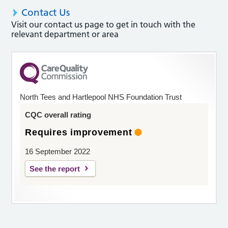
Contact Us
Visit our contact us page to get in touch with the
relevant department or area
North Tees and Hartlepool NHS Foundation Trust
CQC overall rating
Requires improvement
16 September 2022
See the report