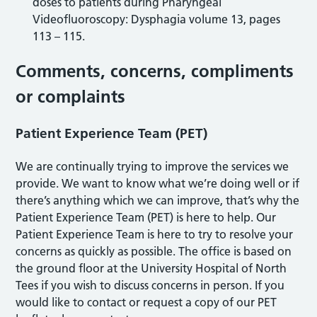
doses to patients during Pharyngeal
Videofluoroscopy: Dysphagia volume 13, pages
113 – 115.
Comments, concerns, compliments
or complaints
Patient Experience Team (PET)
We are continually trying to improve the services we
provide. We want to know what we’re doing well or if
there’s anything which we can improve, that’s why the
Patient Experience Team (PET) is here to help. Our
Patient Experience Team is here to try to resolve your
concerns as quickly as possible. The office is based on
the ground floor at the University Hospital of North
Tees if you wish to discuss concerns in person. If you
would like to contact or request a copy of our PET