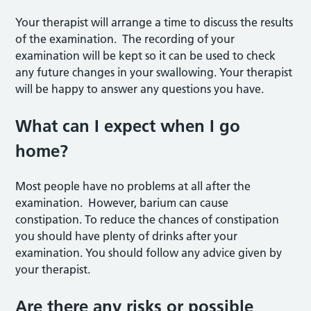
Your therapist will arrange a time to discuss the results
of the examination. The recording of your
examination will be kept so it can be used to check
any future changes in your swallowing. Your therapist
will be happy to answer any questions you have.
What can I expect when I go
home?
Most people have no problems at all after the
examination. However, barium can cause
constipation. To reduce the chances of constipation
you should have plenty of drinks after your
examination. You should follow any advice given by
your therapist.
Are there any risks or possible