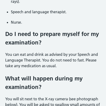
rays).
Speech and language therapist.
Nurse.
Do I need to prepare myself for my
examination?
You can eat and drink as advised by your Speech and
Language Therapist. You do not need to fast. Please
take any medication as usual.
What will happen during my
examination?
You will sit next to the X-ray camera (see photograph
below). You will be asked to swallow small amounts of