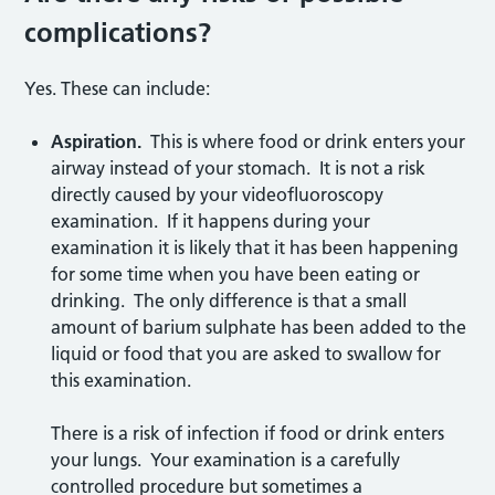
complications?
Yes. These can include:
Aspiration.
This is where food or drink enters your
airway instead of your stomach. It is not a risk
directly caused by your videofluoroscopy
examination. If it happens during your
examination it is likely that it has been happening
for some time when you have been eating or
drinking. The only difference is that a small
amount of barium sulphate has been added to the
liquid or food that you are asked to swallow for
this examination.
There is a risk of infection if food or drink enters
your lungs. Your examination is a carefully
controlled procedure but sometimes a