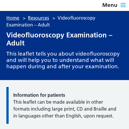
Menu
Home
>
Resources
>
Videofluoroscopy
Examination – Adult
Videofluoroscopy Examination –
Adult
This leaflet tells you about videofluoroscopy
and will help you to understand what will
happen during and after your examination.
Information for patients
This leaflet can be made available in other
formats including large print, CD and Braille and
in languages other than English, upon request.