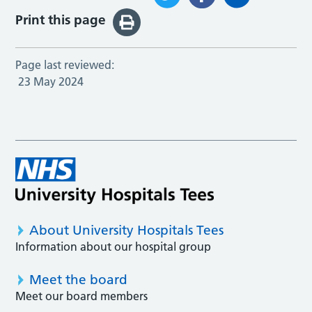
Print this page
Page last reviewed:
23 May 2024
About University Hospitals Tees
Information about our hospital group
Meet the board
Meet our board members