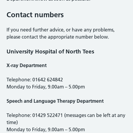
Contact numbers
If you need further advice, or have any problems,
please contact the appropriate number below.
University Hospital of North Tees
X-ray Department
Telephone: 01642 624842
Monday to Friday, 9.00am – 5.00pm
Speech and Language Therapy Department
Telephone: 01429 522471 (messages can be left at any
time)
Monday to Friday, 9.00am – 5.00pm