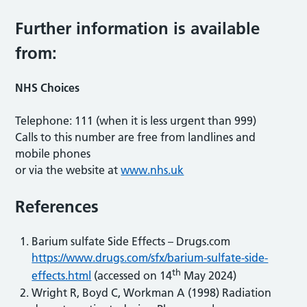
Further information is available
from:
NHS Choices
Telephone: 111 (when it is less urgent than 999)
Calls to this number are free from landlines and
mobile phones
or via the website at
www.nhs.uk
References
Barium sulfate Side Effects – Drugs.com
https://www.drugs.com/sfx/barium-sulfate-side-
th
effects.html
(accessed on 14
May 2024)
Wright R, Boyd C, Workman A (1998) Radiation