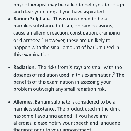
physiotherapist may be called to help you to cough
and clear your lungs if you have aspirated.
Barium Sulphate.
This is considered to be a
harmless substance but can, on rare occasions,
cause an allergic reaction, constipation, cramping
1
or diarrhoea.
However, these are unlikely to
happen with the small amount of barium used in
this examination.
Radiation.
The risks from X-rays are small with the
2
dosages of radiation used in this examination.
The
benefits of this examination in assessing your
problem outweigh any small radiation risk.
Allergies.
Barium sulphate is considered to be a
harmless substance. The product used in the clinic
has some flavouring added. If you have any
allergies, please notify your speech and language
therapist prior to your appointment.