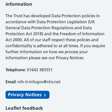
information
The Trust has developed Data Protection policies in
accordance with Data Protection Legislation (UK
General Data Protection Regulations and Data
Protection Act 2018) and the Freedom of Information
Act 2000. All of our staff respect these policies and
confidentiality is adhered to at all times. If you require
further information on how we process your
information please see our Privacy Notices.
Telephone
: 01642 383551
Email:
nth-tr.infogov@nhs.net
Privacy Notices
Leaflet feedback