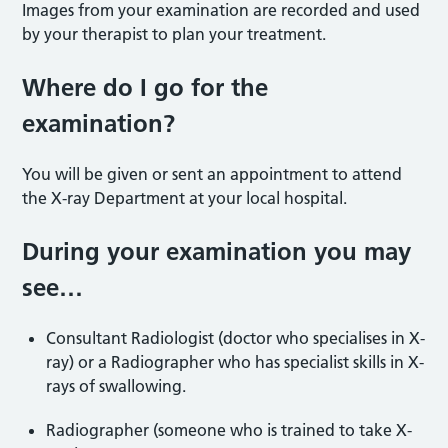
Images from your examination are recorded and used
by your therapist to plan your treatment.
Where do I go for the
examination?
You will be given or sent an appointment to attend
the X-ray Department at your local hospital.
During your examination you may
see…
Consultant Radiologist (doctor who specialises in X-
ray) or a Radiographer who has specialist skills in X-
rays of swallowing.
Radiographer (someone who is trained to take X-