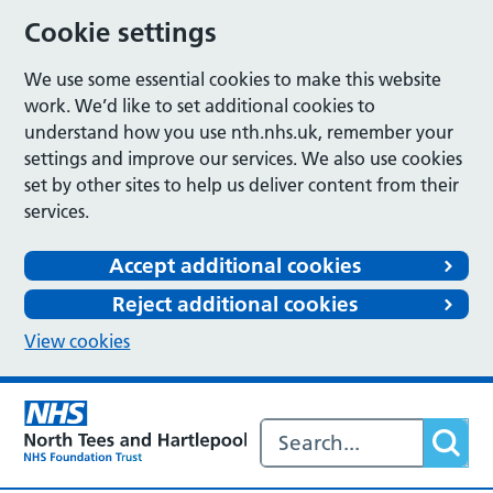
Cookie settings
We use some essential cookies to make this website
work. We’d like to set additional cookies to
understand how you use nth.nhs.uk, remember your
settings and improve our services. We also use cookies
set by other sites to help us deliver content from their
services.
Accept additional cookies
Reject additional cookies
View cookies