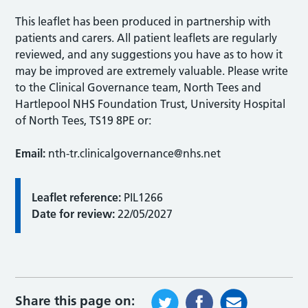
This leaflet has been produced in partnership with
patients and carers. All patient leaflets are regularly
reviewed, and any suggestions you have as to how it
may be improved are extremely valuable. Please write
to the Clinical Governance team, North Tees and
Hartlepool NHS Foundation Trust, University Hospital
of North Tees, TS19 8PE or:
Email:
nth-tr.clinicalgovernance@nhs.net
Leaflet reference:
PIL1266
Date for review:
22/05/2027
Share this page on: