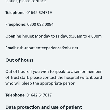
leaflet, please contact:
Telephone
: 01642 624719
Freephone
: 0800 092 0084
Opening hours
: Monday to Friday, 9:30am to 4:00pm
Email
:
nth-tr.patientexperience@nhs.net
Out of hours
Out of hours if you wish to speak to a senior member
of Trust staff, please contact the hospital switchboard
who will bleep the appropriate person.
Telephone
: 01642 617617
Data protection and use of patient