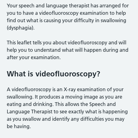
Your speech and language therapist has arranged for
you to have a videofluoroscopy examination to help
find out what is causing your difficulty in swallowing
(dysphagia).
This leaflet tells you about videofluoroscopy and will
help you to understand what will happen during and
after your examination.
What is videofluoroscopy?
A videofluoroscopy is an X-ray examination of your
swallowing. It produces a moving image as you are
eating and drinking. This allows the Speech and
Language Therapist to see exactly what is happening
as you swallow and identify any difficulties you may
be having.