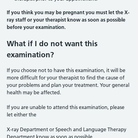
If you think you may be pregnant you must let the X-
ray staff or your therapist know as soon as possible
before your examination.
What if I do not want this
examination?
If you choose not to have this examination, it will be
more difficult for your therapist to find the cause of
your problems and plan your treatment. Your general
health may be affected.
If you are unable to attend this examination, please
let either the
X-ray Department or Speech and Language Therapy
Department know as soon as possible.