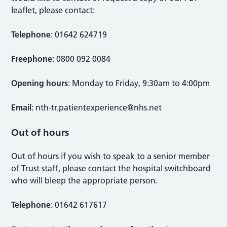
leaflet, please contact:
Telephone
: 01642 624719
Freephone
: 0800 092 0084
Opening hours
: Monday to Friday, 9:30am to 4:00pm
Email
:
nth-tr.patientexperience@nhs.net
Out of hours
Out of hours if you wish to speak to a senior member
of Trust staff, please contact the hospital switchboard
who will bleep the appropriate person.
Telephone
: 01642 617617