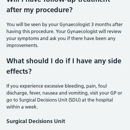
after my procedure?
You will be seen by your Gynaecologist 3 months after
having this procedure. Your Gynaecologist will review
your symptoms and ask you if there have been any
improvements.
What should I do if I have any side
effects?
If you experience excessive bleeding, pain, foul
discharge, fever, nausea and vomiting, visit your GP or
go to Surgical Decisions Unit (SDU) at the hospital
within a week.
Surgical Decisions Unit