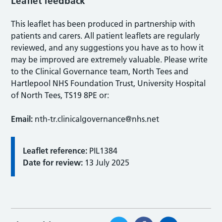
Leaflet feedback
This leaflet has been produced in partnership with
patients and carers. All patient leaflets are regularly
reviewed, and any suggestions you have as to how it
may be improved are extremely valuable. Please write
to the Clinical Governance team, North Tees and
Hartlepool NHS Foundation Trust, University Hospital
of North Tees, TS19 8PE or:
Email:
nth-tr.clinicalgovernance@nhs.net
Leaflet reference:
PIL1384
Date for review:
13 July 2025