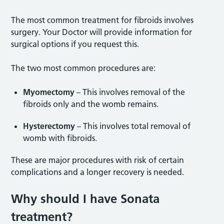
The most common treatment for fibroids involves
surgery. Your Doctor will provide information for
surgical options if you request this.
The two most common procedures are:
Myomectomy
– This involves removal of the
fibroids only and the womb remains.
Hysterectomy
– This involves total removal of
womb with fibroids.
These are major procedures with risk of certain
complications and a longer recovery is needed.
Why should I have Sonata
treatment?