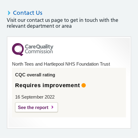
Contact Us
Visit our contact us page to get in touch with the
relevant department or area
North Tees and Hartlepool NHS Foundation Trust
CQC overall rating
Requires improvement
16 September 2022
See the report