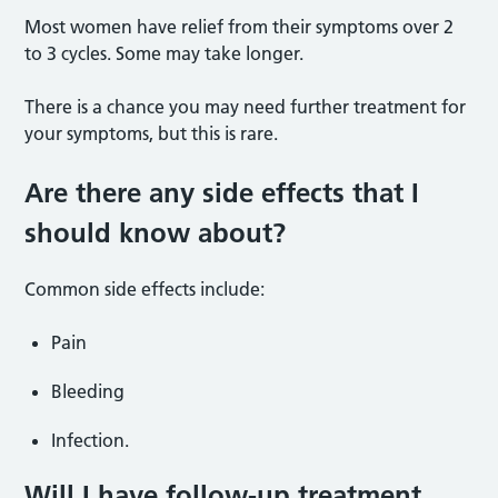
Most women have relief from their symptoms over 2
to 3 cycles. Some may take longer.
There is a chance you may need further treatment for
your symptoms, but this is rare.
Are there any side effects that I
should know about?
Common side effects include:
Pain
Bleeding
Infection.
Will I have follow-up treatment