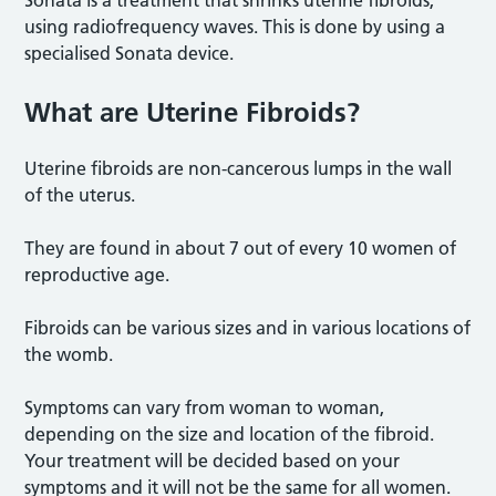
using radiofrequency waves. This is done by using a
specialised Sonata device.
What are Uterine Fibroids?
Uterine fibroids are non-cancerous lumps in the wall
of the uterus.
They are found in about 7 out of every 10 women of
reproductive age.
Fibroids can be various sizes and in various locations of
the womb.
Symptoms can vary from woman to woman,
depending on the size and location of the fibroid.
Your treatment will be decided based on your
symptoms and it will not be the same for all women.