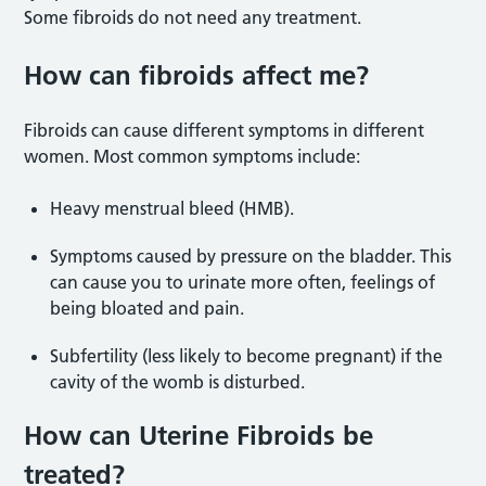
Some fibroids do not need any treatment.
How can fibroids affect me?
Fibroids can cause different symptoms in different
women. Most common symptoms include:
Heavy menstrual bleed (HMB).
Symptoms caused by pressure on the bladder. This
can cause you to urinate more often, feelings of
being bloated and pain.
Subfertility (less likely to become pregnant) if the
cavity of the womb is disturbed.
How can Uterine Fibroids be
treated?