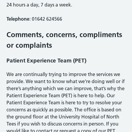
24 hours a day, 7 days a week.
Telephone
: 01642 624566
Comments, concerns, compliments
or complaints
Patient Experience Team (PET)
We are continually trying to improve the services we
provide. We want to know what we’re doing well or if
there’s anything which we can improve, that’s why the
Patient Experience Team (PET) is here to help. Our
Patient Experience Team is here to try to resolve your
concerns as quickly as possible. The office is based on
the ground floor at the University Hospital of North
Tees if you wish to discuss concerns in person. If you
would like to contact or request a copy of our PET