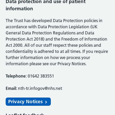
Data protection and use of patient
information
The Trust has developed Data Protection policies in
accordance with Data Protection Legislation (UK
General Data Protection Regulations and Data
Protection Act 2018) and the Freedom of Information
Act 2000. All of our staff respect these policies and
confidentiality is adhered to at all times. If you require
further information on how we process your
information please see our Privacy Notices.
Telephone
: 01642 383551
Email:
nth-tr.infogov@nhs.net
Privacy Notices