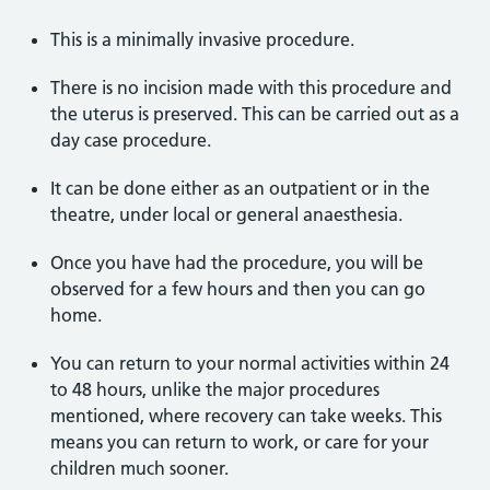
This is a minimally invasive procedure.
There is no incision made with this procedure and
the uterus is preserved. This can be carried out as a
day case procedure.
It can be done either as an outpatient or in the
theatre, under local or general anaesthesia.
Once you have had the procedure, you will be
observed for a few hours and then you can go
home.
You can return to your normal activities within 24
to 48 hours, unlike the major procedures
mentioned, where recovery can take weeks. This
means you can return to work, or care for your
children much sooner.