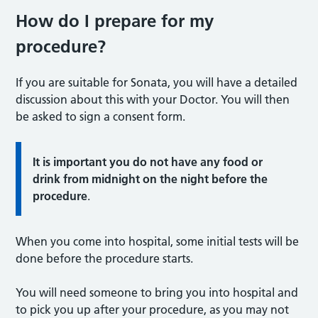
How do I prepare for my
procedure?
If you are suitable for Sonata, you will have a detailed
discussion about this with your Doctor. You will then
be asked to sign a consent form.
It is important you do not have any food or
drink from midnight on the night before the
procedure
.
When you come into hospital, some initial tests will be
done before the procedure starts.
You will need someone to bring you into hospital and
to pick you up after your procedure, as you may not