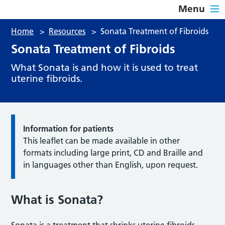
Menu
Home
>
Resources
>
Sonata Treatment of Fibroids
Sonata Treatment of Fibroids
What Sonata is and how it is used to treat
uterine fibroids.
Information for patients
This leaflet can be made available in other
formats including large print, CD and Braille and
in languages other than English, upon request.
What is Sonata?
Sonata is a treatment that shrinks uterine fibroids,