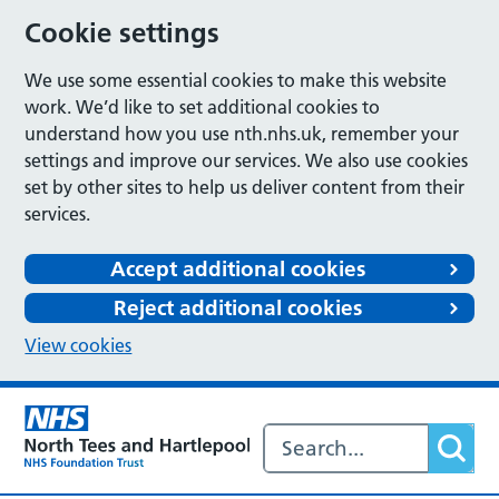
Cookie settings
We use some essential cookies to make this website
work. We’d like to set additional cookies to
understand how you use nth.nhs.uk, remember your
settings and improve our services. We also use cookies
set by other sites to help us deliver content from their
services.
Accept additional cookies
Reject additional cookies
View cookies