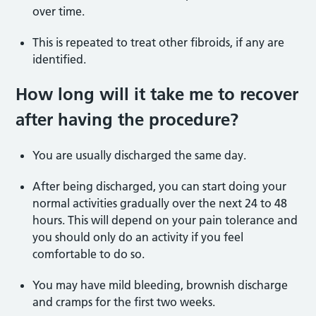
over time.
This is repeated to treat other fibroids, if any are
identified.
How long will it take me to recover
after having the procedure?
You are usually discharged the same day.
After being discharged, you can start doing your
normal activities gradually over the next 24 to 48
hours. This will depend on your pain tolerance and
you should only do an activity if you feel
comfortable to do so.
You may have mild bleeding, brownish discharge
and cramps for the first two weeks.