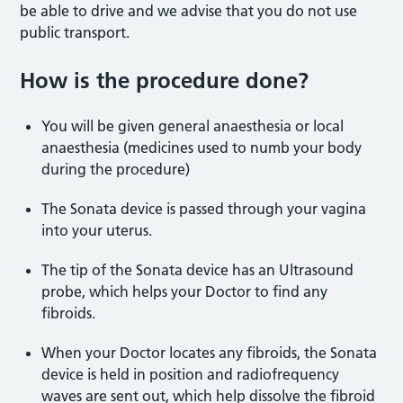
be able to drive and we advise that you do not use
public transport.
How is the procedure done?
You will be given general anaesthesia or local
anaesthesia (medicines used to numb your body
during the procedure)
The Sonata device is passed through your vagina
into your uterus.
The tip of the Sonata device has an Ultrasound
probe, which helps your Doctor to find any
fibroids.
When your Doctor locates any fibroids, the Sonata
device is held in position and radiofrequency
waves are sent out, which help dissolve the fibroid