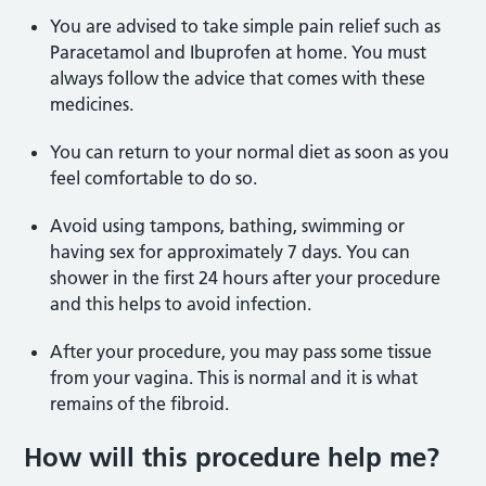
You are advised to take simple pain relief such as
Paracetamol and Ibuprofen at home. You must
always follow the advice that comes with these
medicines.
You can return to your normal diet as soon as you
feel comfortable to do so.
Avoid using tampons, bathing, swimming or
having sex for approximately 7 days. You can
shower in the first 24 hours after your procedure
and this helps to avoid infection.
After your procedure, you may pass some tissue
from your vagina. This is normal and it is what
remains of the fibroid.
How will this procedure help me?