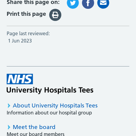
Share this page on:
Print this page
Page last reviewed:
1 Jun 2023
About University Hospitals Tees
Information about our hospital group
Meet the board
Meet our board members