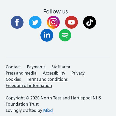
Follow us
Contact
Payments
Staff area
Press and media
Accessibility
Privacy
Cookies
Terms and conditions
Freedom of information
Copyright © 2026 North Tees and Hartlepool NHS
Foundation Trust
Lovingly crafted by
Mixd