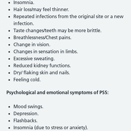
Insomnia.
Hair loss/may feel thinner.
Repeated infections from the original site or a new
infection.
Taste changes/teeth may be more brittle.
Breathlessness/Chest pains.
Change in vision.
Changes in sensation in limbs.
Excessive sweating.
Reduced kidney functions.
Dry/ flaking skin and nails.
Feeling cold.
Psychological and emotional symptoms of PSS:
Mood swings.
Depression.
Flashbacks.
Insomnia (due to stress or anxiety).