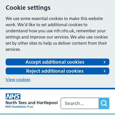
Cookie settings
We use some essential cookies to make this website
work. We’d like to set additional cookies to
understand how you use nth.nhs.uk, remember your
settings and improve our services. We also use cookies
set by other sites to help us deliver content from their
services.
Accept additional cookies
Reject additional cookies
View cookies