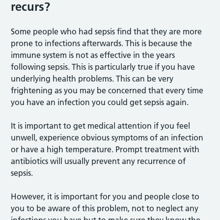
recurs?
Some people who had sepsis find that they are more
prone to infections afterwards. This is because the
immune system is not as effective in the years
following sepsis. This is particularly true if you have
underlying health problems. This can be very
frightening as you may be concerned that every time
you have an infection you could get sepsis again.
It is important to get medical attention if you feel
unwell, experience obvious symptoms of an infection
or have a high temperature. Prompt treatment with
antibiotics will usually prevent any recurrence of
sepsis.
However, it is important for you and people close to
you to be aware of this problem, not to neglect any
infections you have but to make sure they know the