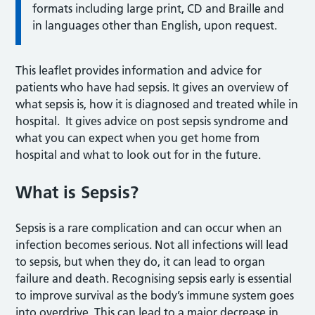
formats including large print, CD and Braille and
in languages other than English, upon request.
This leaflet provides information and advice for
patients who have had sepsis. It gives an overview of
what sepsis is, how it is diagnosed and treated while in
hospital. It gives advice on post sepsis syndrome and
what you can expect when you get home from
hospital and what to look out for in the future.
What is Sepsis?
Sepsis is a rare complication and can occur when an
infection becomes serious. Not all infections will lead
to sepsis, but when they do, it can lead to organ
failure and death. Recognising sepsis early is essential
to improve survival as the body’s immune system goes
into overdrive. This can lead to a major decrease in