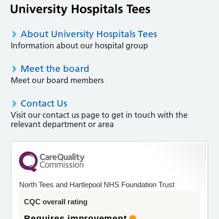
About University Hospitals Tees
Information about our hospital group
Meet the board
Meet our board members
Contact Us
Visit our contact us page to get in touch with the
relevant department or area
North Tees and Hartlepool NHS Foundation Trust
CQC overall rating
Requires improvement