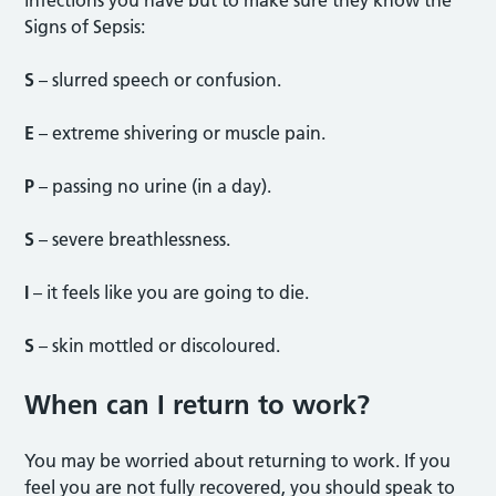
Signs of Sepsis:
S
– slurred speech or confusion.
E
– extreme shivering or muscle pain.
P
– passing no urine (in a day).
S
– severe breathlessness.
I
– it feels like you are going to die.
S
– skin mottled or discoloured.
When can I return to work?
You may be worried about returning to work. If you
feel you are not fully recovered, you should speak to