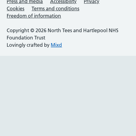
Press and media
Accessibility
Privacy
Cookies
Terms and conditions
Freedom of information
Copyright © 2026 North Tees and Hartlepool NHS
Foundation Trust
Lovingly crafted by
Mixd