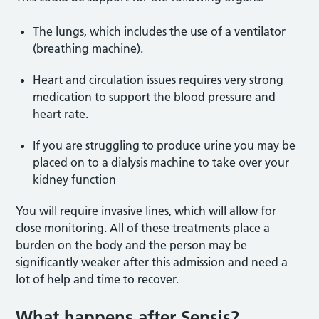
The lungs, which includes the use of a ventilator
(breathing machine).
Heart and circulation issues requires very strong
medication to support the blood pressure and
heart rate.
If you are struggling to produce urine you may be
placed on to a dialysis machine to take over your
kidney function
You will require invasive lines, which will allow for
close monitoring. All of these treatments place a
burden on the body and the person may be
significantly weaker after this admission and need a
lot of help and time to recover.
What happens after Sepsis?