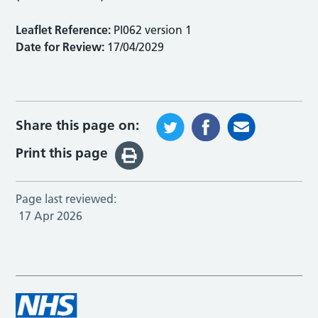
Leaflet Reference:
PI062 version 1
Date for Review:
17/04/2029
Share this page on:
Print this page
Page last reviewed:
17 Apr 2026