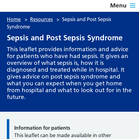
Menu
Home
>
Resources
>
Sepsis and Post Sepsis
Syndrome
Sepsis and Post Sepsis Syndrome
This leaflet provides information and advice
for patients who have had sepsis. It gives an
overview of what sepsis is, how it is
diagnosed and treated while in hospital. It
gives advice on post sepsis syndrome and
what you can expect when you get home
from hospital and what to look out for in the
future.
Information for patients
This leaflet can be made available in other