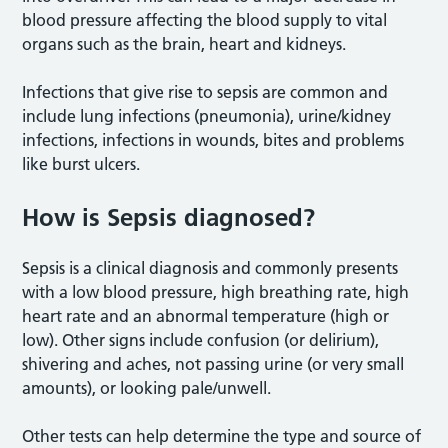
blood pressure affecting the blood supply to vital
organs such as the brain, heart and kidneys.
Infections that give rise to sepsis are common and
include lung infections (pneumonia), urine/kidney
infections, infections in wounds, bites and problems
like burst ulcers.
How is Sepsis diagnosed?
Sepsis is a clinical diagnosis and commonly presents
with a low blood pressure, high breathing rate, high
heart rate and an abnormal temperature (high or
low). Other signs include confusion (or delirium),
shivering and aches, not passing urine (or very small
amounts), or looking pale/unwell.
Other tests can help determine the type and source of