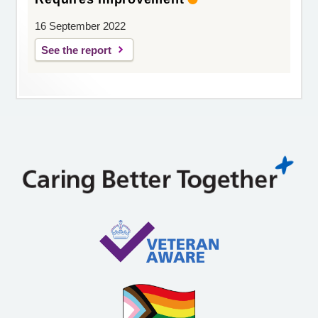
16 September 2022
See the report