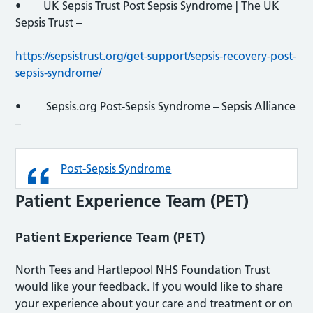
• UK Sepsis Trust Post Sepsis Syndrome | The UK
Sepsis Trust –
https://sepsistrust.org/get-support/sepsis-recovery-post-
sepsis-syndrome/
• Sepsis.org Post-Sepsis Syndrome – Sepsis Alliance
–
Post-Sepsis Syndrome
Patient Experience Team (PET)
Patient Experience Team (PET)
North Tees and Hartlepool NHS Foundation Trust
would like your feedback. If you would like to share
your experience about your care and treatment or on