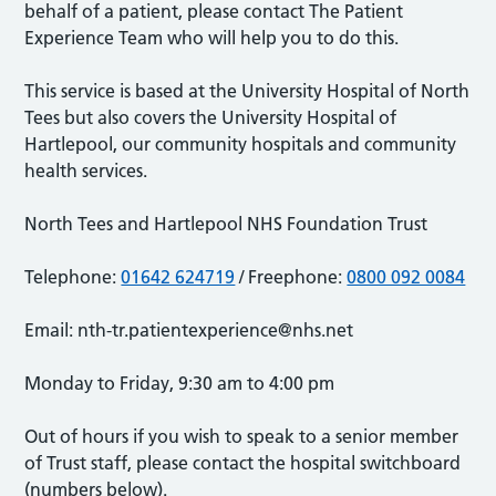
behalf of a patient, please contact The Patient
Experience Team who will help you to do this.
This service is based at the University Hospital of North
Tees but also covers the University Hospital of
Hartlepool, our community hospitals and community
health services.
North Tees and Hartlepool NHS Foundation Trust
Telephone:
01642 624719
/ Freephone:
0800 092 0084
Email:
nth-tr.patientexperience@nhs.net
Monday to Friday, 9:30 am to 4:00 pm
Out of hours if you wish to speak to a senior member
of Trust staff, please contact the hospital switchboard
(numbers below).