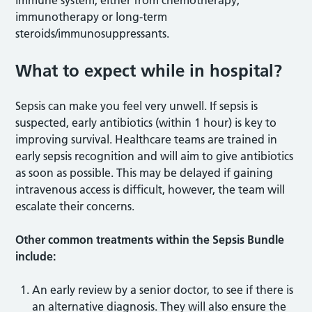
immunotherapy or long-term
steroids/immunosuppressants.
What to expect while in hospital?
Sepsis can make you feel very unwell. If sepsis is
suspected, early antibiotics (within 1 hour) is key to
improving survival. Healthcare teams are trained in
early sepsis recognition and will aim to give antibiotics
as soon as possible. This may be delayed if gaining
intravenous access is difficult, however, the team will
escalate their concerns.
Other common treatments within the Sepsis Bundle
include:
An early review by a senior doctor, to see if there is
an alternative diagnosis. They will also ensure the