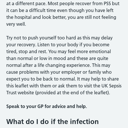
at a different pace. Most people recover from PSS but
it can be a difficult time even though you have left
the hospital and look better, you are still not feeling
very well.
Try not to push yourself too hard as this may delay
your recovery. Listen to your body if you become
tired, stop and rest. You may feel more emotional
than normal or low in mood and these are quite
normal after a life changing experience. This may
cause problems with your employer or family who
expect you to be back to normal. It may help to share
this leaflet with them or ask them to visit the UK Sepsis
Trust website (provided at the end of the leaflet).
Speak to your GP for advice and help.
What do I do if the infection