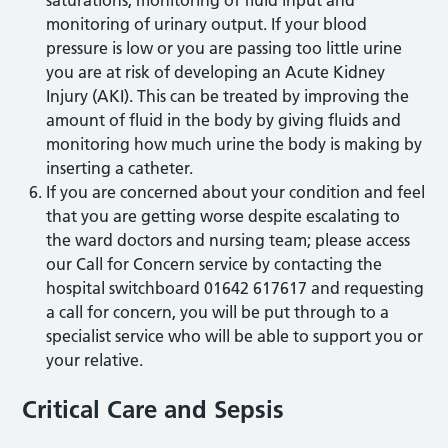
monitoring of urinary output. If your blood
pressure is low or you are passing too little urine
you are at risk of developing an Acute Kidney
Injury (AKI). This can be treated by improving the
amount of fluid in the body by giving fluids and
monitoring how much urine the body is making by
inserting a catheter.
If you are concerned about your condition and feel
that you are getting worse despite escalating to
the ward doctors and nursing team; please access
our Call for Concern service by contacting the
hospital switchboard 01642 617617 and requesting
a call for concern, you will be put through to a
specialist service who will be able to support you or
your relative.
Critical Care and Sepsis