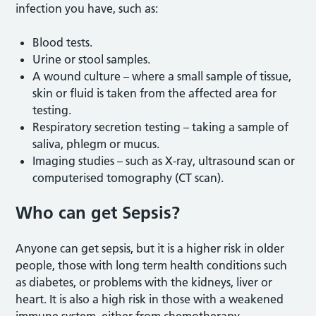
infection you have, such as:
Blood tests.
Urine or stool samples.
A wound culture – where a small sample of tissue,
skin or fluid is taken from the affected area for
testing.
Respiratory secretion testing – taking a sample of
saliva, phlegm or mucus.
Imaging studies – such as X-ray, ultrasound scan or
computerised tomography (CT scan).
Who can get Sepsis?
Anyone can get sepsis, but it is a higher risk in older
people, those with long term health conditions such
as diabetes, or problems with the kidneys, liver or
heart. It is also a high risk in those with a weakened
immune system, either from chemotherapy,