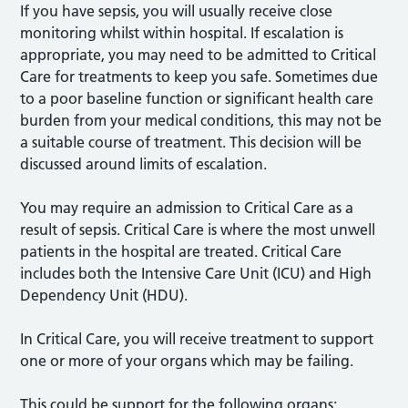
If you have sepsis, you will usually receive close
monitoring whilst within hospital. If escalation is
appropriate, you may need to be admitted to Critical
Care for treatments to keep you safe. Sometimes due
to a poor baseline function or significant health care
burden from your medical conditions, this may not be
a suitable course of treatment. This decision will be
discussed around limits of escalation.
You may require an admission to Critical Care as a
result of sepsis. Critical Care is where the most unwell
patients in the hospital are treated. Critical Care
includes both the Intensive Care Unit (ICU) and High
Dependency Unit (HDU).
In Critical Care, you will receive treatment to support
one or more of your organs which may be failing.
This could be support for the following organs: