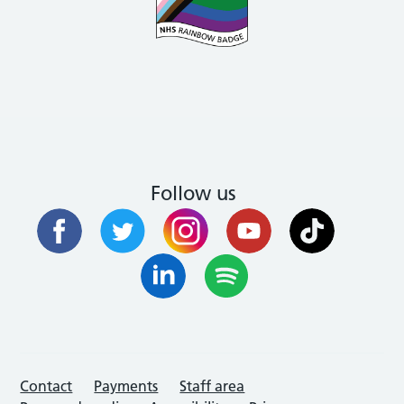
Follow us
Contact
Payments
Staff area