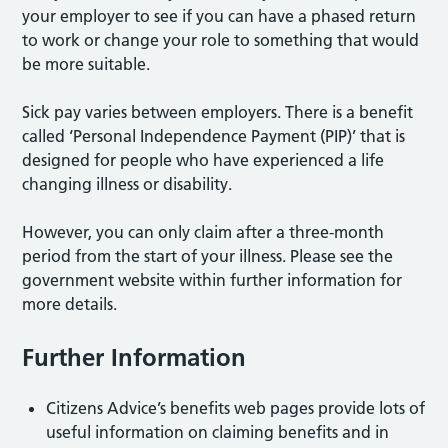
your employer to see if you can have a phased return
to work or change your role to something that would
be more suitable.
Sick pay varies between employers. There is a benefit
called ‘Personal Independence Payment (PIP)’ that is
designed for people who have experienced a life
changing illness or disability.
However, you can only claim after a three-month
period from the start of your illness. Please see the
government website within further information for
more details.
Further Information
Citizens Advice’s benefits web pages provide lots of
useful information on claiming benefits and in