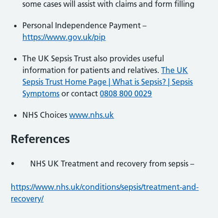
some cases will assist with claims and form filling
Personal Independence Payment –
https://www.gov.uk/pip
The UK Sepsis Trust also provides useful
information for patients and relatives.
The UK
Sepsis Trust Home Page | What is Sepsis? | Sepsis
Symptoms
or contact
0808 800 0029
NHS Choices
www.nhs.uk
References
• NHS UK Treatment and recovery from sepsis –
https://www.nhs.uk/conditions/sepsis/treatment-and-
recovery/