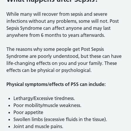
While many will recover from sepsis and severe
infections without any problems, some will not. Post
Sepsis Syndrome can affect anyone and may last
anywhere from 6 months to years afterwards.
The reasons why some people get Post Sepsis
Syndrome are poorly understood, but these can have
life-changing effects on you and your family. These
effects can be physical or psychological.
Physical symptoms/effects of PSS can include:
Lethargy/Excessive tiredness.
Poor mobility/muscle weakness.
Poor appetite
Swollen limbs (excessive fluids in the tissue).
Joint and muscle pains.