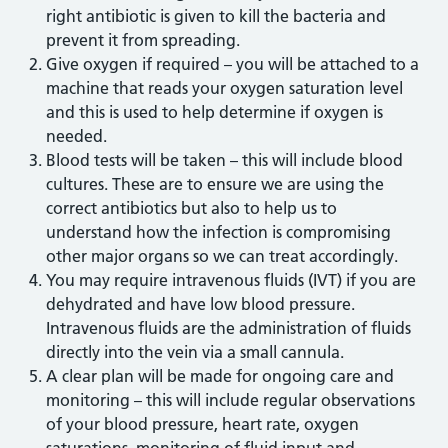
right antibiotic is given to kill the bacteria and
prevent it from spreading.
Give oxygen if required – you will be attached to a
machine that reads your oxygen saturation level
and this is used to help determine if oxygen is
needed.
Blood tests will be taken – this will include blood
cultures. These are to ensure we are using the
correct antibiotics but also to help us to
understand how the infection is compromising
other major organs so we can treat accordingly.
You may require intravenous fluids (IVT) if you are
dehydrated and have low blood pressure.
Intravenous fluids are the administration of fluids
directly into the vein via a small cannula.
A clear plan will be made for ongoing care and
monitoring – this will include regular observations
of your blood pressure, heart rate, oxygen
saturations, monitoring of fluid input and