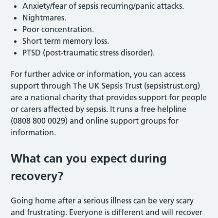
Anxiety/fear of sepsis recurring/panic attacks.
Nightmares.
Poor concentration.
Short term memory loss.
PTSD (post-traumatic stress disorder).
For further advice or information, you can access
support through The UK Sepsis Trust (sepsistrust.org)
are a national charity that provides support for people
or carers affected by sepsis. It runs a free helpline
(0808 800 0029) and online support groups for
information.
What can you expect during
recovery?
Going home after a serious illness can be very scary
and frustrating. Everyone is different and will recover