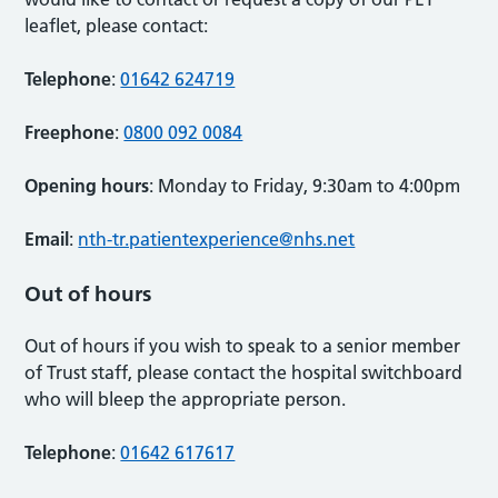
leaflet, please contact:
Telephone
:
01642 624719
Freephone
:
0800 092 0084
Opening hours
: Monday to Friday, 9:30am to 4:00pm
Email
:
nth-tr.patientexperience@nhs.net
Out of hours
Out of hours if you wish to speak to a senior member
of Trust staff, please contact the hospital switchboard
who will bleep the appropriate person.
Telephone
:
01642 617617