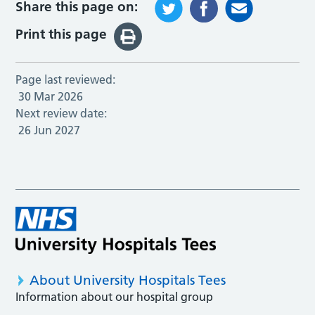
Share this page on:
Print this page
Page last reviewed:
30 Mar 2026
Next review date:
26 Jun 2027
About University Hospitals Tees
Information about our hospital group