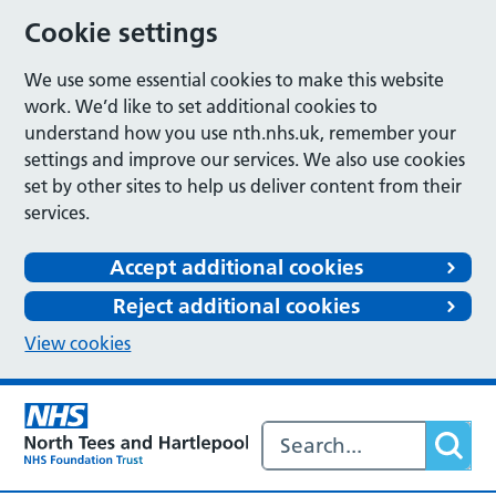
Cookie settings
We use some essential cookies to make this website
work. We’d like to set additional cookies to
understand how you use nth.nhs.uk, remember your
settings and improve our services. We also use cookies
set by other sites to help us deliver content from their
services.
Accept additional cookies
Reject additional cookies
View cookies