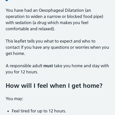
You have had an Oesophageal Dilatation (an
operation to widen a narrow or blocked food pipe)
with sedation (a drug which makes you feel
comfortable and relaxed).
This leaflet tells you what to expect and who to
contact if you have any questions or worries when you
get home.
A responsible adult
must
take you home and stay with
you for 12 hours.
How will I feel when I get home?
You may:
Feel tired for up to 12 hours.