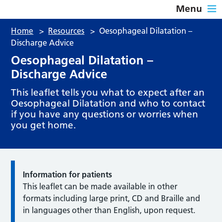
Menu
Home
>
Resources
>
Oesophageal Dilatation –
Discharge Advice
Oesophageal Dilatation –
Discharge Advice
This leaflet tells you what to expect after an
Oesophageal Dilatation and who to contact
if you have any questions or worries when
you get home.
Information for patients
This leaflet can be made available in other
formats including large print, CD and Braille and
in languages other than English, upon request.