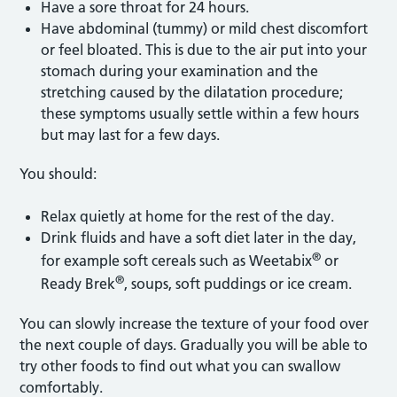
Have a sore throat for 24 hours.
Have abdominal (tummy) or mild chest discomfort
or feel bloated. This is due to the air put into your
stomach during your examination and the
stretching caused by the dilatation procedure;
these symptoms usually settle within a few hours
but may last for a few days.
You should:
Relax quietly at home for the rest of the day.
Drink fluids and have a soft diet later in the day,
®
for example soft cereals such as Weetabix
or
®
Ready Brek
, soups, soft puddings or ice cream.
You can slowly increase the texture of your food over
the next couple of days. Gradually you will be able to
try other foods to find out what you can swallow
comfortably.