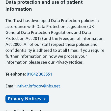
Data protection and use of patient
information
The Trust has developed Data Protection policies in
accordance with Data Protection Legislation (UK
General Data Protection Regulations and Data
Protection Act 2018) and the Freedom of Information
Act 2000. All of our staff respect these policies and
confidentiality is adhered to at all times. If you require
further information on how we process your
information please see our Privacy Notices.
Telephone
:
01642 383551
Email:
nth-tr.infogov@nhs.net
Privacy Notices