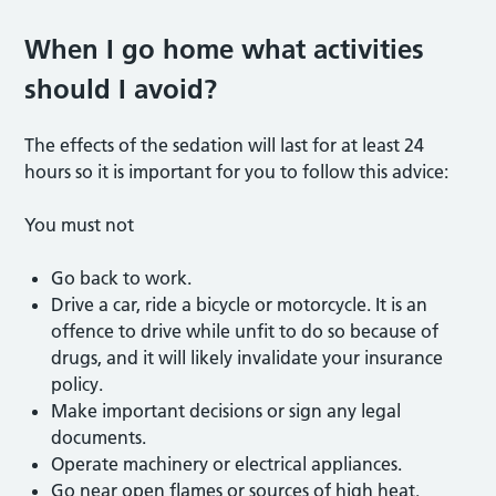
When I go home what activities
should I avoid?
The effects of the sedation will last for at least 24
hours so it is important for you to follow this advice:
You must not
Go back to work.
Drive a car, ride a bicycle or motorcycle. It is an
offence to drive while unfit to do so because of
drugs, and it will likely invalidate your insurance
policy.
Make important decisions or sign any legal
documents.
Operate machinery or electrical appliances.
Go near open flames or sources of high heat.