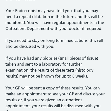
Your Endoscopist may have told you, that you may
need a repeat dilatation in the future and this will be
monitored. You will have regular appointments in the
Outpatient Department with your doctor if required.
If you need to stay on long term medications, this will
also be discussed with you.
If you have had any biopsies (small pieces of tissue)
taken and sent to a laboratory for further
examination, the results of these tests (histology
results) may not be known for up to 6 weeks.
Your GP will be sent a copy of these results. You can
make an appointment to see your GP and discuss your
results or, if you were given an outpatient
appointment, your results will be discussed with you