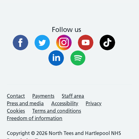
Follow us
Contact
Payments
Staff area
Press and media
Accessibility
Privacy
Cookies
Terms and conditions
Freedom of information
Copyright © 2026 North Tees and Hartlepool NHS