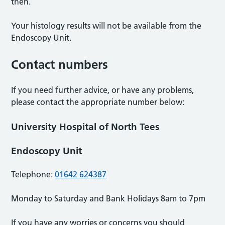
then.
Your histology results will not be available from the
Endoscopy Unit.
Contact numbers
If you need further advice, or have any problems,
please contact the appropriate number below:
University Hospital of North Tees
Endoscopy Unit
Telephone:
01642 624387
Monday to Saturday and Bank Holidays 8am to 7pm
If you have any worries or concerns you should