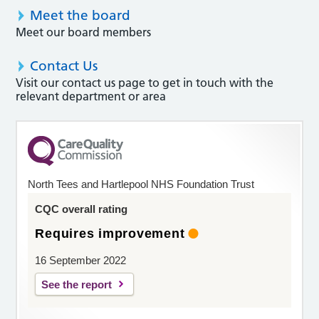
Meet the board
Meet our board members
Contact Us
Visit our contact us page to get in touch with the
relevant department or area
North Tees and Hartlepool NHS Foundation Trust
CQC overall rating
Requires improvement
16 September 2022
See the report