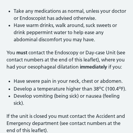
Take any medications as normal, unless your doctor
or Endoscopist has advised otherwise.
Have warm drinks, walk around, suck sweets or
drink peppermint water to help ease any
abdominal discomfort you may have.
You
must
contact the Endoscopy or Day-case Unit (see
contact numbers at the end of this leaflet), where you
had your oesophageal dilatation
immediately
if you:
Have severe pain in your neck, chest or abdomen.
o
o
Develop a temperature higher than 38
C (100.4
F).
Develop vomiting (being sick) or nausea (feeling
sick).
If the unit is closed you must contact the Accident and
Emergency department (see contact numbers at the
end of this leaflet).