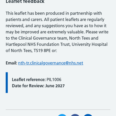
Leaflet feedback
This leaflet has been produced in partnership with
patients and carers. All patient leaflets are regularly
reviewed, and any suggestions you have as to how it
may be improved are extremely valuable. Please write
to the Clinical Governance team, North Tees and
Hartlepool NHS Foundation Trust, University Hospital
of North Tees, TS19 8PE or:
Email:
nth-tr.clinicalgovernance@nhs.net
Leaflet reference:
PIL1006
Date for Review: June 2027