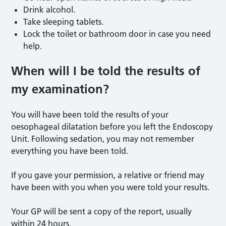
Drink alcohol.
Take sleeping tablets.
Lock the toilet or bathroom door in case you need
help.
When will I be told the results of
my examination?
You will have been told the results of your
oesophageal dilatation before you left the Endoscopy
Unit. Following sedation, you may not remember
everything you have been told.
If you gave your permission, a relative or friend may
have been with you when you were told your results.
Your GP will be sent a copy of the report, usually
within 24 hours.