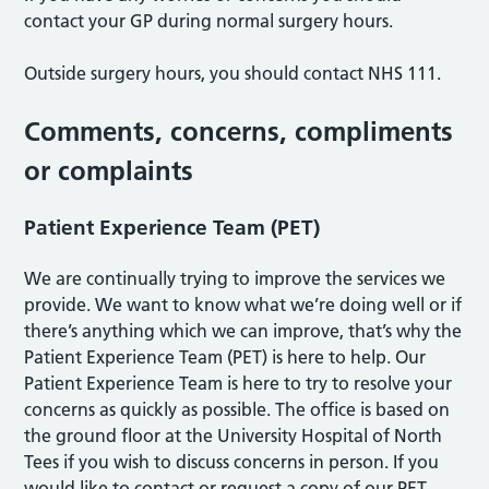
contact your GP during normal surgery hours.
Outside surgery hours, you should contact NHS 111.
Comments, concerns, compliments
or complaints
Patient Experience Team (PET)
We are continually trying to improve the services we
provide. We want to know what we’re doing well or if
there’s anything which we can improve, that’s why the
Patient Experience Team (PET) is here to help. Our
Patient Experience Team is here to try to resolve your
concerns as quickly as possible. The office is based on
the ground floor at the University Hospital of North
Tees if you wish to discuss concerns in person. If you
would like to contact or request a copy of our PET