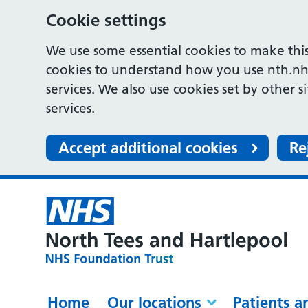
Cookie settings
We use some essential cookies to make this
cookies to understand how you use nth.nh
services. We also use cookies set by other s
services.
Accept additional cookies
Re
Home
Our locations
Patients a