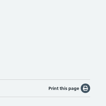
Print this page