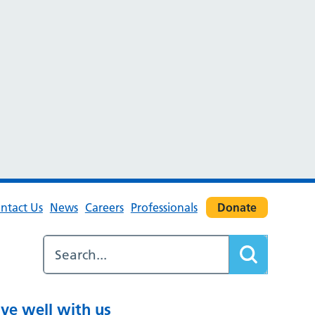
ntact Us
News
Careers
Professionals
Donate
ive well with us