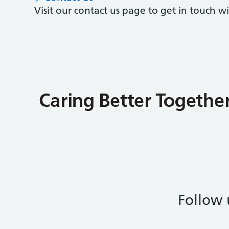
Visit our contact us page to get in touch 
Follow 