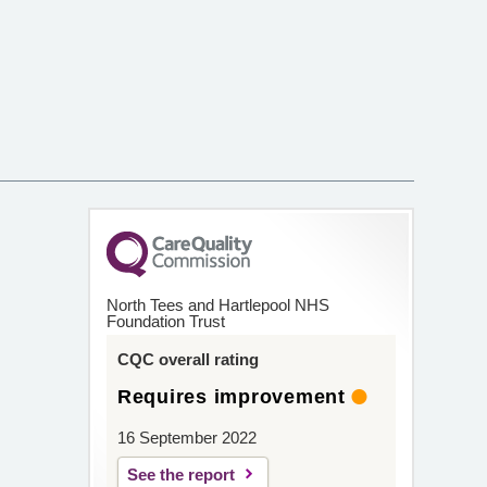
North Tees and Hartlepool NHS
Foundation Trust
CQC overall rating
Requires improvement
16 September 2022
See the report