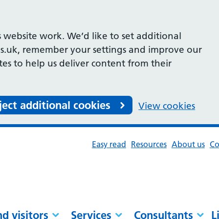
 website work. We’d like to set additional
s.uk, remember your settings and improve our
ites to help us deliver content from their
ject additional cookies
View cookies
Easy read
Resources
About us
Co
nd visitors
Services
Consultants
L