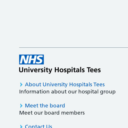
About University Hospitals Tees
Information about our hospital group
Meet the board
Meet our board members
Contact Us