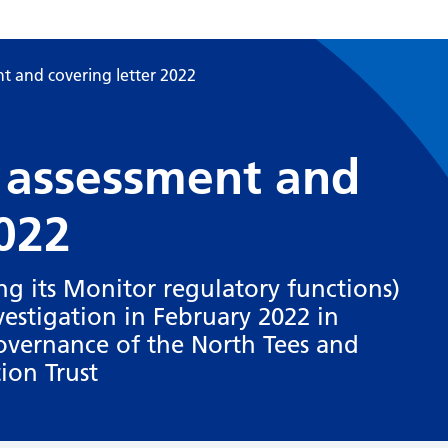
t and covering letter 2022
 assessment and
2022
g its Monitor regulatory functions)
stigation in February 2022 in
overnance of the North Tees and
ion Trust