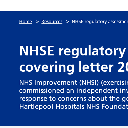
>
>
Home
Resources
NHSE regulatory assessmen
NHSE regulatory
covering letter 
NHS Improvement (NHSI) (exercisin
commissioned an independent inve
response to concerns about the g
Hartlepool Hospitals NHS Foundat