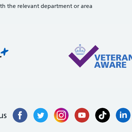
with the relevant department or area
us