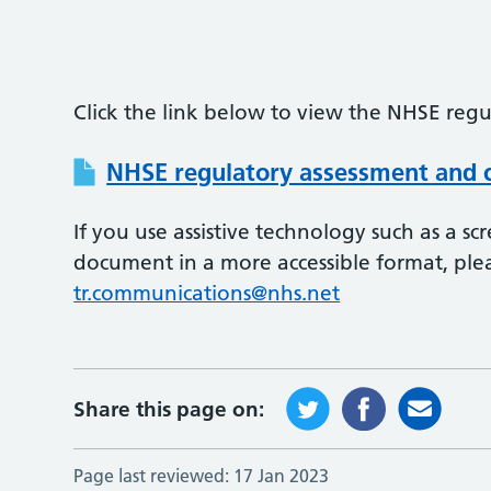
Click the link below to view the NHSE regu
NHSE regulatory assessment and c
If you use assistive technology such as a s
document in a more accessible format, ple
tr.communications@nhs.net
Share this page on:
Page last reviewed:
17 Jan 2023