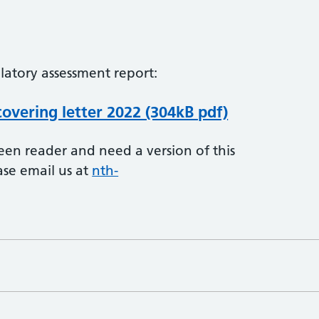
latory assessment report:
overing letter 2022 (304kB pdf)
creen reader and need a version of this
ase email us at
nth-