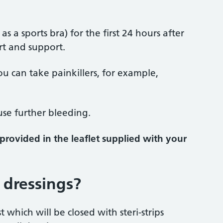
 a sports bra) for the first 24 hours after
rt and support.
u can take painkillers, for example,
ause further bleeding.
provided in the leaflet supplied with your
 dressings?
which will be closed with steri-strips