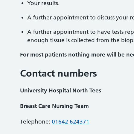
Your results.
A further appointment to discuss your re
A further appointment to have tests re
enough tissue is collected from the biop
For most patients nothing more will be n
Contact numbers
University Hospital North Tees
Breast Care Nursing Team
Telephone:
01642 624371