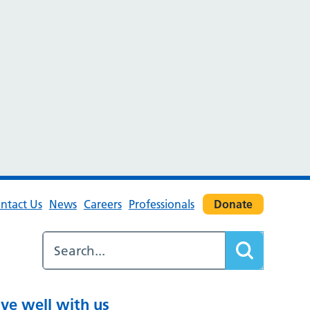
ntact Us
News
Careers
Professionals
Donate
ive well with us