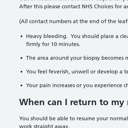
After this please contact NHS Choices for a
(All contact numbers at the end of the leafl
Heavy bleeding.
You should place a cl
firmly for 10 minutes.
The area around your biopsy becomes m
You feel feverish, unwell or develop a 
Your pain increases or you experience ch
When can I return to my 
You should be able to resume your normal a
work straight away.