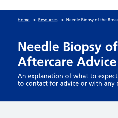
>
>
Home
Resources
Needle Biopsy of the Breas
Needle Biopsy of
Aftercare Advice
An explanation of what to expect
to contact for advice or with any 