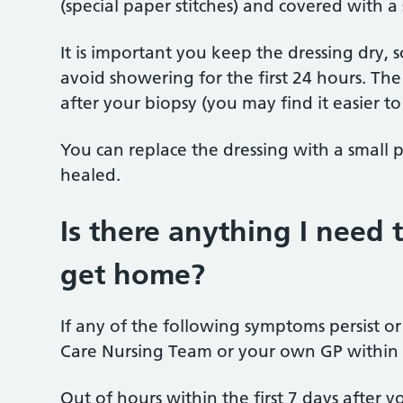
(special paper stitches) and covered with a 
It is important you keep the dressing dry,
avoid showering for
the first 24 hours.
The
after your biopsy (you may find it easier to
You can replace the dressing with a small 
healed.
Is there anything I need 
get home?
If any of the following symptoms persist o
Care Nursing Team or your own GP within
Out of hours within the first 7 days after