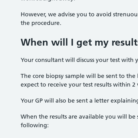
However, we advise you to avoid strenuous 
the procedure.
When will I get my result
Your consultant will discuss your test wit
The core biopsy sample will be sent to the 
expect to receive your test results within 2
Your GP will also be sent a letter explainin
When the results are available you will be 
following: