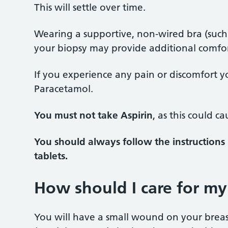
This will settle over time.
Wearing a supportive, non-wired bra (such as
your biopsy may provide additional comfo
If you experience any pain or discomfort yo
Paracetamol.
You must not take Aspirin
, as this could c
You should always follow the instructions 
tablets.
How should I care for my
You will have a small wound on your breast 