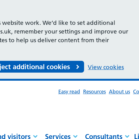
 website work. We’d like to set additional
s.uk, remember your settings and improve our
ites to help us deliver content from their
ject additional cookies
View cookies
Easy read
Resources
About us
Co
nd visitors
Services
Consultants
L