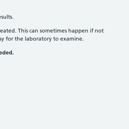
sults.
peated. This can sometimes happen if not
sy for the laboratory to examine.
eeded.