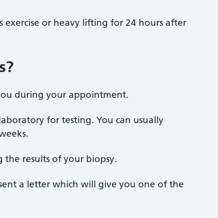
exercise or heavy lifting for 24 hours after
s?
h you during your appointment.
laboratory for testing. You can usually
 weeks.
g the results of your biopsy.
sent a letter which will give you one of the