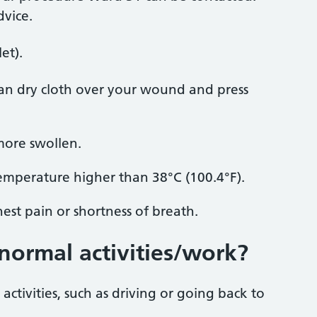
dvice.
et).
ean dry cloth over your wound and press
ore swollen.
temperature higher than 38°C (100.4°F).
est pain or shortness of breath.
normal activities/work?
ctivities, such as driving or going back to