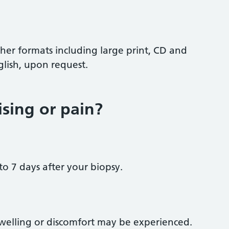
ther formats including large print, CD and
glish, upon request.
ising or pain?
to 7 days after your biopsy.
swelling or discomfort may be experienced.