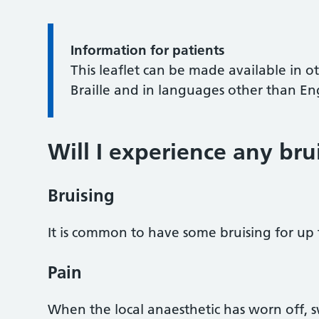
Information for patients
This leaflet can be made available in o
Braille and in languages other than En
Will I experience any bru
Bruising
It is common to have some bruising for up 
Pain
When the local anaesthetic has worn off, 