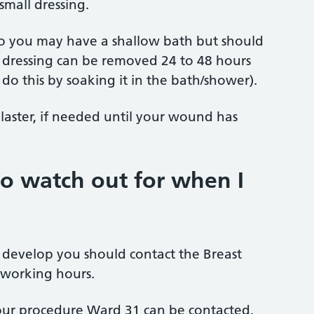
small dressing.
 so you may have a shallow bath but should
 dressing can be removed 24 to 48 hours
 do this by soaking it in the bath/shower).
plaster, if needed until your wound has
to watch out for when I
r develop you should contact the Breast
 working hours.
 your procedure Ward 31 can be contacted.