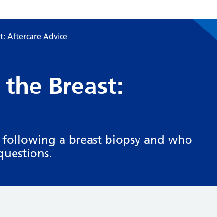
t: Aftercare Advice
 the Breast:
 following a breast biopsy and who
questions.