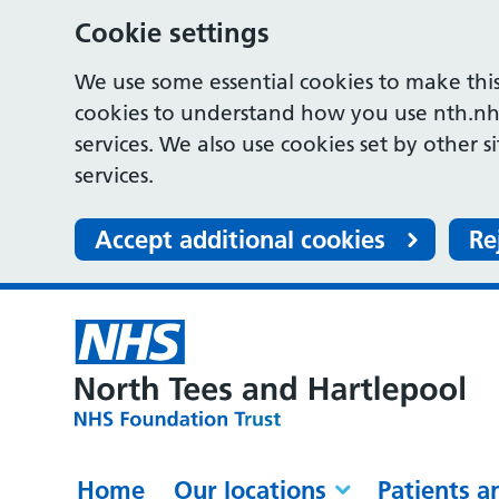
Cookie settings
We use some essential cookies to make this
cookies to understand how you use nth.nh
services. We also use cookies set by other s
services.
Accept additional cookies
Re
Home
Our locations
Patients a