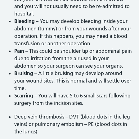
and you will not usually need to be re-admitted to
hospital.
Bleeding
– You may develop bleeding inside your
abdomen (tummy) or from your wounds after your
operation. If this happens, you may need a blood
transfusion or another operation.
Pain
– This could be shoulder tip or abdominal pain
due to irritation from the air used in your
abdomen so your surgeon can see your organs.
Bruising
– A little bruising may develop around
your wound sites. This is normal and will settle over
time.
Scarring
– You will have 5 to 6 small scars following
surgery from the incision sites.
Deep vein thrombosis – DVT (blood clots in the leg
veins) or pulmonary embolism – PE (blood clots in
the lungs)