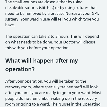
The small wounds are closed either by using
dissolvable sutures (stitches) or by using sutures that
need to be removed by a practice Nurses at your GP’s
surgery. Your ward Nurse will tell you which type you
have.
The operation can take 2 to 3 hours. This will depend
on what needs to be done. Your Doctor will discuss
this with you before your operation.
What will happen after my
operation?
After your operation, you will be taken to the
recovery room, where specially trained staff will look
after you until you are ready to go to your ward. Most
people do not remember waking up in the recovery
room or going to a ward. The Nurses in the Operating