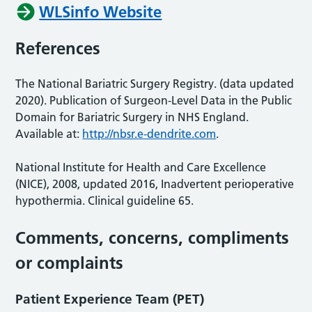
WLSinfo Website
References
The National Bariatric Surgery Registry. (data updated
2020). Publication of Surgeon-Level Data in the Public
Domain for Bariatric Surgery in NHS England.
Available at:
http://nbsr.e-dendrite.com
.
National Institute for Health and Care Excellence
(NICE), 2008, updated 2016, Inadvertent perioperative
hypothermia. Clinical guideline 65.
Comments, concerns, compliments
or complaints
Patient Experience Team (PET)