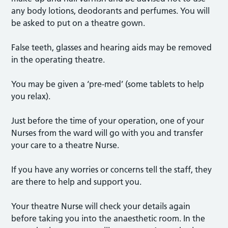
any body lotions, deodorants and perfumes. You will
be asked to put on a theatre gown.
False teeth, glasses and hearing aids may be removed
in the operating theatre.
You may be given a ‘pre-med’ (some tablets to help
you relax).
Just before the time of your operation, one of your
Nurses from the ward will go with you and transfer
your care to a theatre Nurse.
If you have any worries or concerns tell the staff, they
are there to help and support you.
Your theatre Nurse will check your details again
before taking you into the anaesthetic room. In the