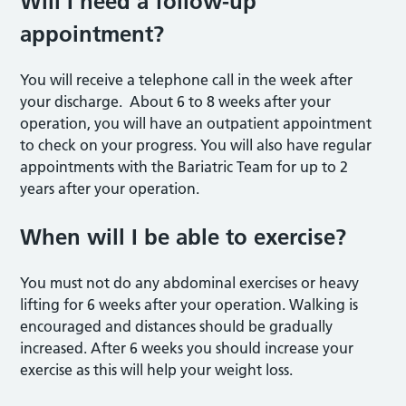
Will I need a follow-up
appointment?
You will receive a telephone call in the week after
your discharge. About 6 to 8 weeks after your
operation, you will have an outpatient appointment
to check on your progress. You will also have regular
appointments with the Bariatric Team for up to 2
years after your operation.
When will I be able to exercise?
You must not do any abdominal exercises or heavy
lifting for 6 weeks after your operation. Walking is
encouraged and distances should be gradually
increased. After 6 weeks you should increase your
exercise as this will help your weight loss.