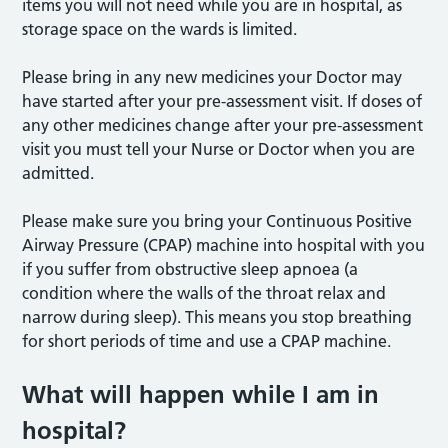
items you will not need while you are in hospital, as
storage space on the wards is limited.
Please bring in any new medicines your Doctor may
have started after your pre-assessment visit. If doses of
any other medicines change after your pre-assessment
visit you must tell your Nurse or Doctor when you are
admitted.
Please make sure you bring your Continuous Positive
Airway Pressure (CPAP) machine into hospital with you
if you suffer from obstructive sleep apnoea (a
condition where the walls of the throat relax and
narrow during sleep). This means you stop breathing
for short periods of time and use a CPAP machine.
What will happen while I am in
hospital?