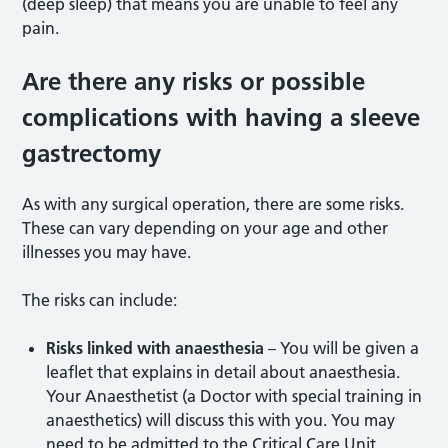
(deep sleep) that means you are unable to feel any
pain.
Are there any risks or possible
complications with having a sleeve
gastrectomy
As with any surgical operation, there are some risks.
These can vary depending on your age and other
illnesses you may have.
The risks can include:
Risks linked with anaesthesia
– You will be given a
leaflet that explains in detail about anaesthesia.
Your Anaesthetist (a Doctor with special training in
anaesthetics) will discuss this with you. You may
need to be admitted to the Critical Care Unit.