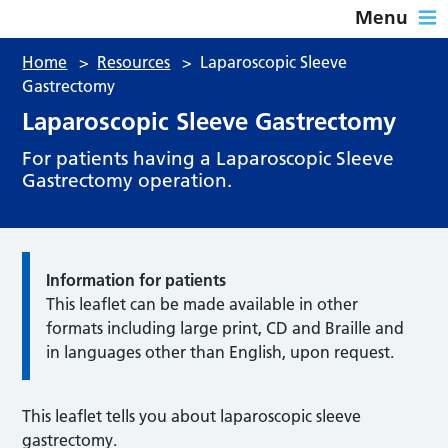
Menu
Home
>
Resources
>
Laparoscopic Sleeve
Gastrectomy
Laparoscopic Sleeve Gastrectomy
For patients having a Laparoscopic Sleeve
Gastrectomy operation.
Information for patients
This leaflet can be made available in other
formats including large print, CD and Braille and
in languages other than English, upon request.
This leaflet tells you about laparoscopic sleeve
gastrectomy.