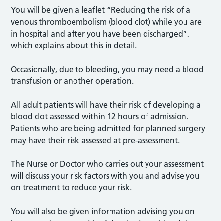
You will be given a leaflet “Reducing the risk of a
venous thromboembolism (blood clot) while you are
in hospital and after you have been discharged”,
which explains about this in detail.
Occasionally, due to bleeding, you may need a blood
transfusion or another operation.
All adult patients will have their risk of developing a
blood clot assessed within 12 hours of admission.
Patients who are being admitted for planned surgery
may have their risk assessed at pre-assessment.
The Nurse or Doctor who carries out your assessment
will discuss your risk factors with you and advise you
on treatment to reduce your risk.
You will also be given information advising you on