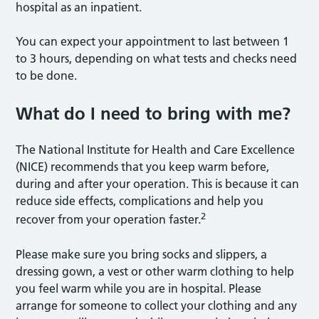
hospital as an inpatient.
You can expect your appointment to last between 1
to 3 hours, depending on what tests and checks need
to be done.
What do I need to bring with me?
The National Institute for Health and Care Excellence
(NICE) recommends that you keep warm before,
during and after your operation. This is because it can
reduce side effects, complications and help you
2
recover from your operation faster.
Please make sure you bring socks and slippers, a
dressing gown, a vest or other warm clothing to help
you feel warm while you are in hospital. Please
arrange for someone to collect your clothing and any