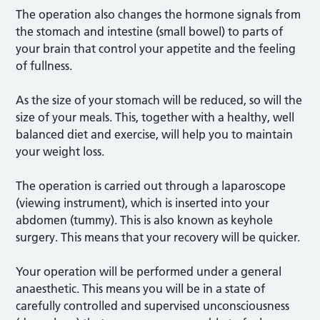
The operation also changes the hormone signals from
the stomach and intestine (small bowel) to parts of
your brain that control your appetite and the feeling
of fullness.
As the size of your stomach will be reduced, so will the
size of your meals. This, together with a healthy, well
balanced diet and exercise, will help you to maintain
your weight loss.
The operation is carried out through a laparoscope
(viewing instrument), which is inserted into your
abdomen (tummy). This is also known as keyhole
surgery. This means that your recovery will be quicker.
Your operation will be performed under a general
anaesthetic. This means you will be in a state of
carefully controlled and supervised unconsciousness