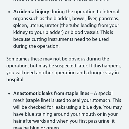
Accidental injury
during the operation to internal
organs such as the bladder, bowel, liver, pancreas,
spleen, uterus, ureter (the tube leading from your
kidney to your bladder) or blood vessels. This is
because cutting instruments need to be used
during the operation.
Sometimes these may not be obvious during the
operation, but may be suspected later. If this happens,
you will need another operation and a longer stay in
hospital.
Anastomotic leaks from staple lines
– A special
mesh (staple line) is used to seal your stomach. This
will be checked for leaks using a blue dye. You may
have blue staining around your mouth or in your
hair afterwards and when you first pass urine, it
may be blue or green.