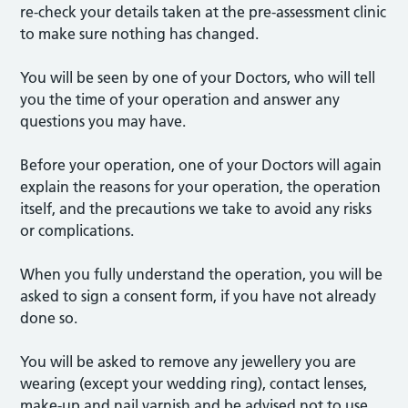
re-check your details taken at the pre-assessment clinic
to make sure nothing has changed.
You will be seen by one of your Doctors, who will tell
you the time of your operation and answer any
questions you may have.
Before your operation, one of your Doctors will again
explain the reasons for your operation, the operation
itself, and the precautions we take to avoid any risks
or complications.
When you fully understand the operation, you will be
asked to sign a consent form, if you have not already
done so.
You will be asked to remove any jewellery you are
wearing (except your wedding ring), contact lenses,
make-up and nail varnish and be advised not to use