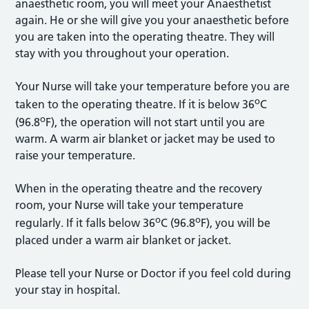
anaesthetic room, you will meet your Anaesthetist
again. He or she will give you your anaesthetic before
you are taken into the operating theatre. They will
stay with you throughout your operation.
Your Nurse will take your temperature before you are
o
taken to the operating theatre. If it is below 36
C
o
(96.8
F), the operation will not start until you are
warm. A warm air blanket or jacket may be used to
raise your temperature.
When in the operating theatre and the recovery
room, your Nurse will take your temperature
o
o
regularly. If it falls below 36
C (96.8
F), you will be
placed under a warm air blanket or jacket.
Please tell your Nurse or Doctor if you feel cold during
your stay in hospital.