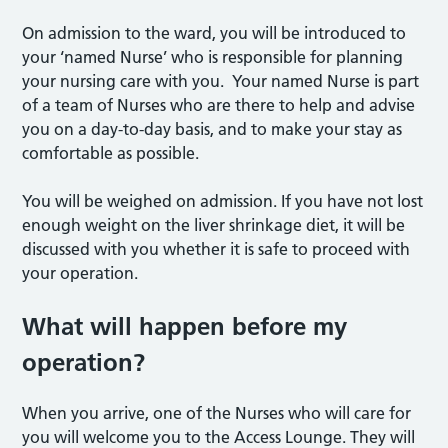
On admission to the ward, you will be introduced to
your ‘named Nurse’ who is responsible for planning
your nursing care with you. Your named Nurse is part
of a team of Nurses who are there to help and advise
you on a day-to-day basis, and to make your stay as
comfortable as possible.
You will be weighed on admission. If you have not lost
enough weight on the liver shrinkage diet, it will be
discussed with you whether it is safe to proceed with
your operation.
What will happen before my
operation?
When you arrive, one of the Nurses who will care for
you will welcome you to the Access Lounge. They will