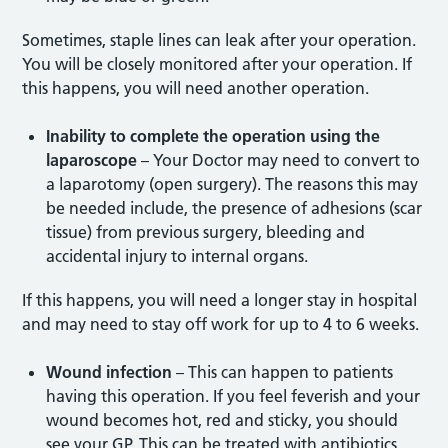
Sometimes, staple lines can leak after your operation.
You will be closely monitored after your operation. If
this happens, you will need another operation.
Inability to complete the operation using the
laparoscope
– Your Doctor may need to convert to
a laparotomy (open surgery). The reasons this may
be needed include, the presence of adhesions (scar
tissue) from previous surgery, bleeding and
accidental injury to internal organs.
If this happens, you will need a longer stay in hospital
and may need to stay off work for up to 4 to 6 weeks.
Wound infection
– This can happen to patients
having this operation. If you feel feverish and your
wound becomes hot, red and sticky, you should
see your GP. This can be treated with antibiotics