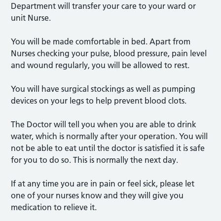
Department will transfer your care to your ward or
unit Nurse.
You will be made comfortable in bed. Apart from
Nurses checking your pulse, blood pressure, pain level
and wound regularly, you will be allowed to rest.
You will have surgical stockings as well as pumping
devices on your legs to help prevent blood clots.
The Doctor will tell you when you are able to drink
water, which is normally after your operation. You will
not be able to eat until the doctor is satisfied it is safe
for you to do so. This is normally the next day.
If at any time you are in pain or feel sick, please let
one of your nurses know and they will give you
medication to relieve it.