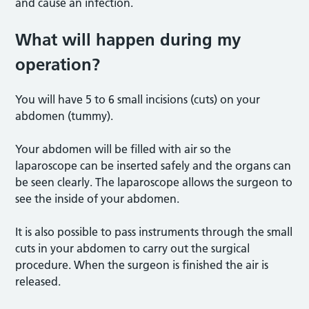
and cause an infection.
What will happen during my
operation?
You will have 5 to 6 small incisions (cuts) on your
abdomen (tummy).
Your abdomen will be filled with air so the
laparoscope can be inserted safely and the organs can
be seen clearly. The laparoscope allows the surgeon to
see the inside of your abdomen.
It is also possible to pass instruments through the small
cuts in your abdomen to carry out the surgical
procedure. When the surgeon is finished the air is
released.