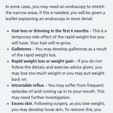
In some cases, you may need an endoscopy to stretch
the narrow areas. If this is needed, you will be given a
leaflet explaining an endoscopy in more detail.
Hair loss or thinning in the first 6 months
– This is a
temporary side effect of the rapid weight loss you
will have. Your hair will re-grow.
Gallstones
– You may develop gallstones as a result
of the rapid weight loss.
Rapid weight loss or weight gain
– If you do not
follow the dietary and exercise advice given, you
may lose too much weight or you may put weight
back on.
Intractable reflux
– You may suffer from frequent
episodes of acid coming up in to your mouth. This
may need further investigation.
Excess skin
. Following surgery, as you lose weight,
you may develop loose skin. To remove this, you