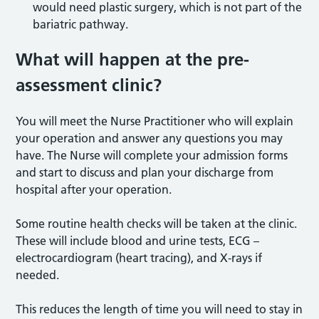
would need plastic surgery, which is not part of the
bariatric pathway.
What will happen at the pre-
assessment clinic?
You will meet the Nurse Practitioner who will explain
your operation and answer any questions you may
have. The Nurse will complete your admission forms
and start to discuss and plan your discharge from
hospital after your operation.
Some routine health checks will be taken at the clinic.
These will include blood and urine tests, ECG –
electrocardiogram (heart tracing), and X-rays if
needed.
This reduces the length of time you will need to stay in