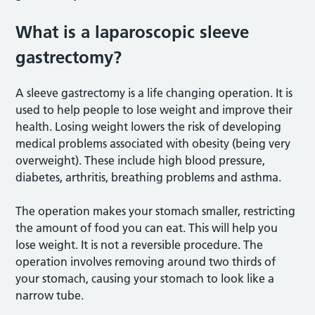
What is a laparoscopic sleeve
gastrectomy?
A sleeve gastrectomy is a life changing operation. It is
used to help people to lose weight and improve their
health. Losing weight lowers the risk of developing
medical problems associated with obesity (being very
overweight). These include high blood pressure,
diabetes, arthritis, breathing problems and asthma.
The operation makes your stomach smaller, restricting
the amount of food you can eat. This will help you
lose weight. It is not a reversible procedure. The
operation involves removing around two thirds of
your stomach, causing your stomach to look like a
narrow tube.