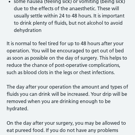
some nausea (feeling sick) or vomiting (being sick)
due to the effects of the anaesthetic. These will
usually settle within 24 to 48 hours. It is important
to drink plenty of fluids, but not alcohol to avoid
dehydration
It is normal to feel tired for up to 48 hours after your
operation. You will be encouraged to get out of bed
as soon as possible on the day of surgery. This helps to
reduce the chance of post-operative complications,
such as blood clots in the legs or chest infections.
The day after your operation the amount and types of
fluids you can drink will be increased. Your drip will be
removed when you are drinking enough to be
hydrated.
On the day after your surgery, you may be allowed to
eat pureed food. If you do not have any problems