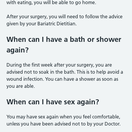
with eating, you will be able to go home.
After your surgery, you will need to follow the advice
given by your Bariatric Dietitian.
When can I have a bath or shower
again?
During the first week after your surgery, you are
advised not to soak in the bath. This is to help avoid a
wound infection. You can have a shower as soon as
you are able.
When can I have sex again?
You may have sex again when you feel comfortable,
unless you have been advised not to by your Doctor.