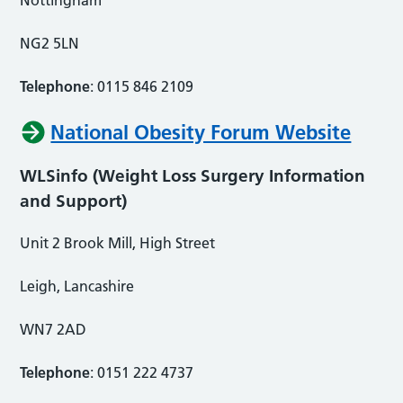
NG2 5LN
Telephone
: 0115 846 2109
National Obesity Forum Website
WLSinfo (Weight Loss Surgery Information
and Support)
Unit 2 Brook Mill, High Street
Leigh, Lancashire
WN7 2AD
Telephone
: 0151 222 4737