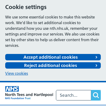
Cookie settings
We use some essential cookies to make this website
work. We’d like to set additional cookies to
understand how you use nth.nhs.uk, remember your
settings and improve our services. We also use cookies
set by other sites to help us deliver content from their
services.
Accept additional cookies
Reject additional cookies
View cookies