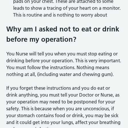
pads on your chest. These are attached to some
leads to show a tracing of your heart on a monitor.
This is routine and is nothing to worry about
Why am I asked not to eat or drink
before my operation?
You Nurse will tell you when you must stop eating or
drinking before your operation. This is very important.
You must follow the instructions. Nothing means
nothing at all, (including water and chewing gum).
If you forget these instructions and you do eat or
drink anything, you must tell your Doctor or Nurse, as
your operation may need to be postponed for your
safety. This is because when you are unconscious, if
your stomach contains food or drink, you may be sick
and it could get into your lungs, affect your breathing