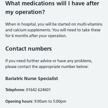
What medications will I have after
my operation?
When in hospital, you will be started on multi-vitamins
and calcium supplements. You will need to take these
for 6 months after your operation.
Contact numbers
If you need further advice or have any problems,
please contact the appropriate number below:
Bariatric Nurse Specialist
Telephone
: 01642 624601
Opening hours
: 9:00am to 5:00pm