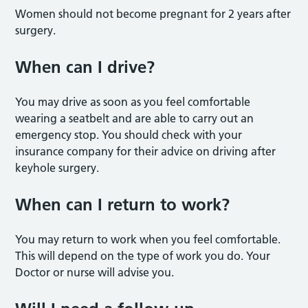
Women should not become pregnant for 2 years after
surgery.
When can I drive?
You may drive as soon as you feel comfortable
wearing a seatbelt and are able to carry out an
emergency stop. You should check with your
insurance company for their advice on driving after
keyhole surgery.
When can I return to work?
You may return to work when you feel comfortable.
This will depend on the type of work you do. Your
Doctor or nurse will advise you.