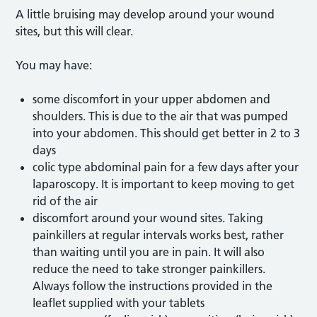
A little bruising may develop around your wound
sites, but this will clear.
You may have:
some discomfort in your upper abdomen and
shoulders. This is due to the air that was pumped
into your abdomen. This should get better in 2 to 3
days
colic type abdominal pain for a few days after your
laparoscopy. It is important to keep moving to get
rid of the air
discomfort around your wound sites. Taking
painkillers at regular intervals works best, rather
than waiting until you are in pain. It will also
reduce the need to take stronger painkillers.
Always follow the instructions provided in the
leaflet supplied with your tablets