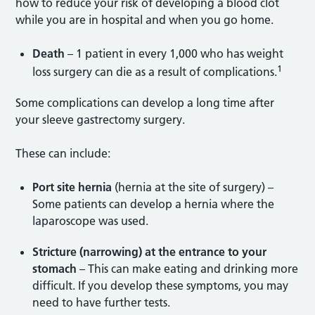
how to reduce your risk of developing a blood clot
while you are in hospital and when you go home.
Death
– 1 patient in every 1,000 who has weight
1
loss surgery can die as a result of complications.
Some complications can develop a long time after
your sleeve gastrectomy surgery.
These can include:
Port site hernia
(hernia at the site of surgery) –
Some patients can develop a hernia where the
laparoscope was used.
Stricture (narrowing) at the entrance to your
stomach
– This can make eating and drinking more
difficult. If you develop these symptoms, you may
need to have further tests.