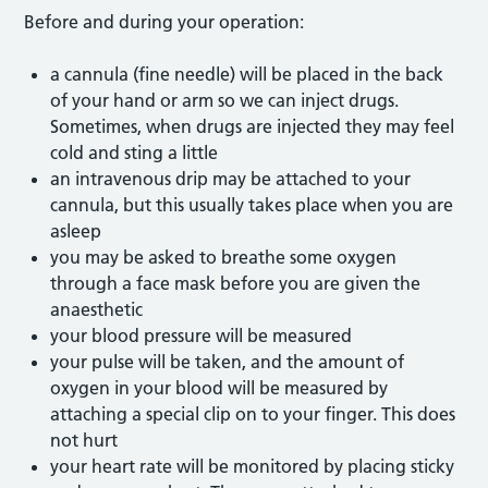
Before and during your operation:
a cannula (fine needle) will be placed in the back
of your hand or arm so we can inject drugs.
Sometimes, when drugs are injected they may feel
cold and sting a little
an intravenous drip may be attached to your
cannula, but this usually takes place when you are
asleep
you may be asked to breathe some oxygen
through a face mask before you are given the
anaesthetic
your blood pressure will be measured
your pulse will be taken, and the amount of
oxygen in your blood will be measured by
attaching a special clip on to your finger. This does
not hurt
your heart rate will be monitored by placing sticky