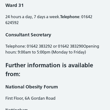
Ward 31
24 hours a day, 7 days a week.
Telephone
: 01642
624592
Consultant Secretary
Telephone: 01642 383292 or 01642 383290Opening
hours: 9:00am to 5:00pm (Monday to Friday)
Further information is available
from:
National Obesity Forum
First Floor, 6A Gordan Road
Nottingham