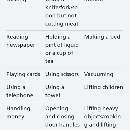
knife/fork/sp
oon but not
cutting meat
Reading
Holding a
Making a bed
newspaper
pint of liquid
or a cup of
tea
Playing cards
Using scissors
Vacuuming
Using a
Using a
Lifting children
telephone
towel
Handling
Opening
Lifting heavy
money
and closing
objects/cookin
door handles
g and lifting