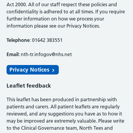
Act 2000. All of our staff respect these policies and
confidentiality is adhered to at all times. If you require
further information on how we process your
information please see our Privacy Notices.
Telephone
: 01642 383551
Email:
nth-tr.infogov@nhs.net
Privacy Notices
Leaflet feedback
This leaflet has been produced in partnership with
patients and carers. All patient leaflets are regularly
reviewed, and any suggestions you have as to how it
may be improved are extremely valuable. Please write
to the Clinical Governance team, North Tees and