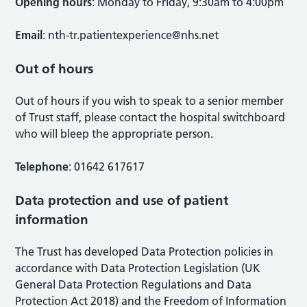
Opening hours
: Monday to Friday, 9:30am to 4:00pm
Email
:
nth-tr.patientexperience@nhs.net
Out of hours
Out of hours if you wish to speak to a senior member
of Trust staff, please contact the hospital switchboard
who will bleep the appropriate person.
Telephone
: 01642 617617
Data protection and use of patient
information
The Trust has developed Data Protection policies in
accordance with Data Protection Legislation (UK
General Data Protection Regulations and Data
Protection Act 2018) and the Freedom of Information