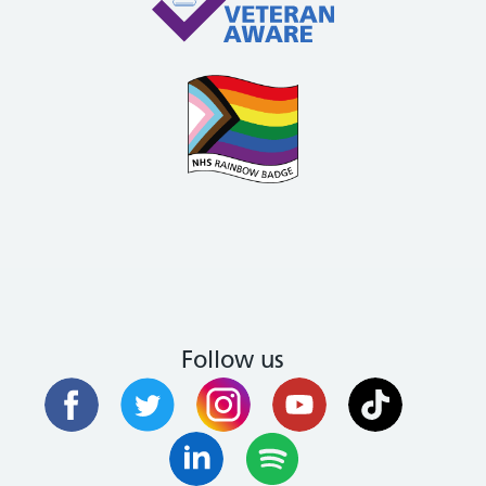
Follow us