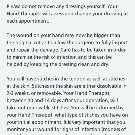
Please do not remove any dressings yourself. Your
Hand Therapist will assess and change your dressing at
each appointment.
The wound on your hand may now be bigger than
the original cut as to allow the surgeon to fully inspect
and repair the damage. Care has to be taken in order
to minimise the risk of infection and this can be
helped by keeping the dressing clean and dry.
You will have stitches in the tendon as well as stitches
in the skin. Stitches in the skin are either dissolvable in
2-3 weeks, or removable. Your Hand Therapist,
between 10 and 14 days after your operation, will
take out removable stitches. You will be informed by
your Hand Therapist, what type of stiches you have on
your initial appointment. It is very important that you
monitor your wound for signs of infection (redness of