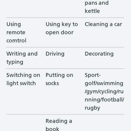
pans and
kettle
Using
Using key to
Cleaning a car
remote
open door
comtrol
Writing and
Driving
Decorating
typing
Switching on
Putting on
Sport-
light switch
socks
golf/swimming
/gym/cycling/ru
nning/football/
rugby
Reading a
book