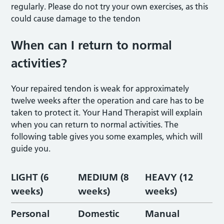
regularly. Please do not try your own exercises, as this
could cause damage to the tendon
When can I return to normal
activities?
Your repaired tendon is weak for approximately
twelve weeks after the operation and care has to be
taken to protect it. Your Hand Therapist will explain
when you can return to normal activities. The
following table gives you some examples, which will
guide you.
LIGHT (6
MEDIUM (8
HEAVY (12
weeks)
weeks)
weeks)
Personal
Domestic
Manual