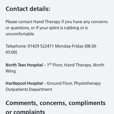
Contact details:
Please contact Hand Therapy if you have any concerns
or questions, or if your splint is rubbing or is
uncomfortable.
Telephone: 01429 522471 Monday-Friday (08:30-
05:00)
st
North Tees Hospital
– 1
Floor, Hand Therapy, North
Wing.
Hartlepool Hospital
– Ground Floor, Physiotherapy
Outpatients Department
Comments, concerns, compliments
or complaints