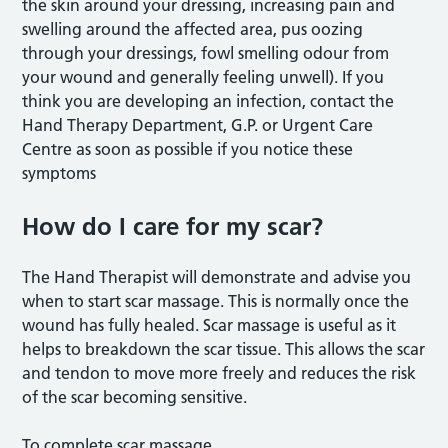
the skin around your dressing, increasing pain and
swelling around the affected area, pus oozing
through your dressings, fowl smelling odour from
your wound and generally feeling unwell). If you
think you are developing an infection, contact the
Hand Therapy Department, G.P. or Urgent Care
Centre as soon as possible if you notice these
symptoms
How do I care for my scar?
The Hand Therapist will demonstrate and advise you
when to start scar massage. This is normally once the
wound has fully healed. Scar massage is useful as it
helps to breakdown the scar tissue. This allows the scar
and tendon to move more freely and reduces the risk
of the scar becoming sensitive.
To complete scar massage