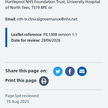
Hartlepool NHS Foundation Trust, University Hospital
of North Tees, TS19 8PE or:
Email:
nth-tr.clinicalgovernance@nhs.net
Leaflet reference:
PIL1408 version 1.1
Date for review:
28/06/2026
Share this page on:
Print this page
Page last reviewed:
19 Aug 2025