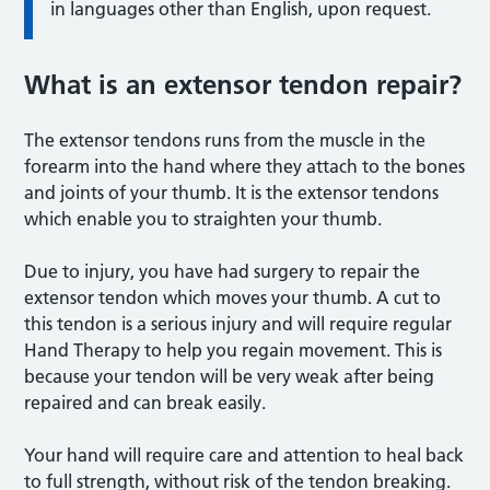
in languages other than English, upon request.
What is an extensor tendon repair?
The extensor tendons runs from the muscle in the
forearm into the hand where they attach to the bones
and joints of your thumb. It is the extensor tendons
which enable you to straighten your thumb.
Due to injury, you have had surgery to repair the
extensor tendon which moves your thumb. A cut to
this tendon is a serious injury and will require regular
Hand Therapy to help you regain movement. This is
because your tendon will be very weak after being
repaired and can break easily.
Your hand will require care and attention to heal back
to full strength, without risk of the tendon breaking.