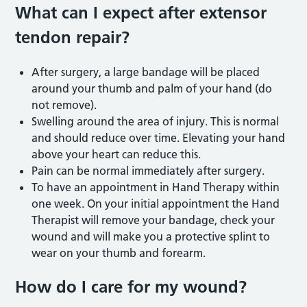
What can I expect after extensor
tendon repair?
After surgery, a large bandage will be placed
around your thumb and palm of your hand (do
not remove).
Swelling around the area of injury. This is normal
and should reduce over time. Elevating your hand
above your heart can reduce this.
Pain can be normal immediately after surgery.
To have an appointment in Hand Therapy within
one week. On your initial appointment the Hand
Therapist will remove your bandage, check your
wound and will make you a protective splint to
wear on your thumb and forearm.
How do I care for my wound?