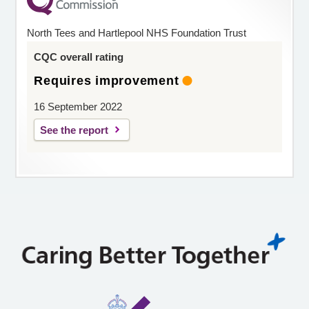
North Tees and Hartlepool NHS Foundation Trust
CQC overall rating
Requires improvement
16 September 2022
See the report