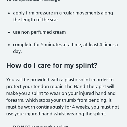
apply firm pressure in circular movements along
the length of the scar
use non perfumed cream
complete for 5 minutes at a time, at least 4 times a
day.
How do I care for my splint?
You will be provided with a plastic splint in order to
protect your tendon repair. The Hand Therapist will
make you a splint to wear on your injured hand and
forearm, which stops your thumb from bending. It
must be worn
continuously
for 4 weeks, you must not
use your injured hand whilst wearing the splint.