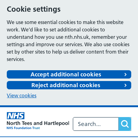
Cookie settings
We use some essential cookies to make this website
work. We’d like to set additional cookies to
understand how you use nth.nhs.uk, remember your
settings and improve our services. We also use cookies
set by other sites to help us deliver content from their
services.
Accept additional cookies
Reject additional cookies
View cookies