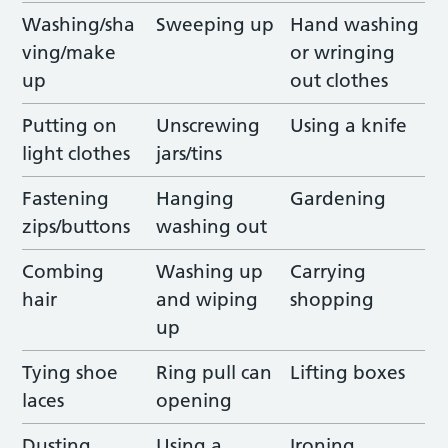
Washing/sha
Sweeping up
Hand washing
ving/make
or wringing
up
out clothes
Putting on
Unscrewing
Using a knife
light clothes
jars/tins
Fastening
Hanging
Gardening
zips/buttons
washing out
Combing
Washing up
Carrying
hair
and wiping
shopping
up
Tying shoe
Ring pull can
Lifting boxes
laces
opening
Dusting
Using a
Ironing