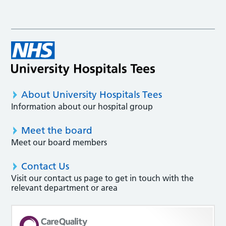
About University Hospitals Tees
Information about our hospital group
Meet the board
Meet our board members
Contact Us
Visit our contact us page to get in touch with the
relevant department or area