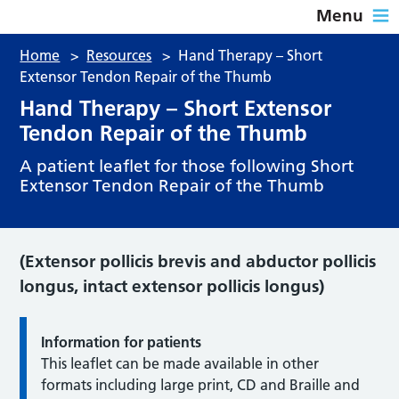
Menu
Home
>
Resources
>
Hand Therapy – Short
Extensor Tendon Repair of the Thumb
Hand Therapy – Short Extensor
Tendon Repair of the Thumb
A patient leaflet for those following Short
Extensor Tendon Repair of the Thumb
(Extensor pollicis brevis and abductor pollicis
longus, intact extensor pollicis longus)
Information for patients
This leaflet can be made available in other
formats including large print, CD and Braille and