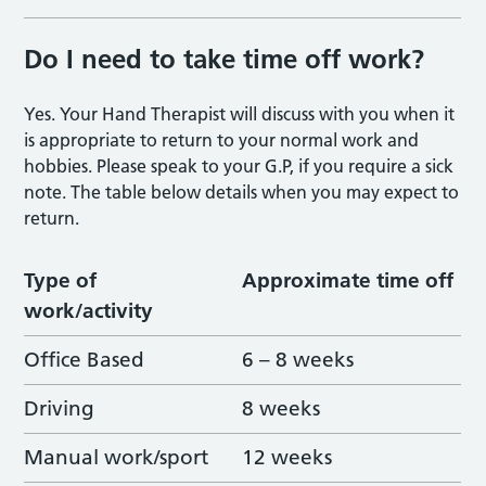
Do I need to take time off work?
Yes. Your Hand Therapist will discuss with you when it
is appropriate to return to your normal work and
hobbies. Please speak to your G.P, if you require a sick
note. The table below details when you may expect to
return.
Type of
Approximate time off
work/activity
Office Based
6 – 8 weeks
Driving
8 weeks
Manual work/sport
12 weeks