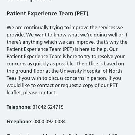
Patient Experience Team (PET)
We are continually trying to improve the services we
provide. We want to know what we’re doing well or if
there’s anything which we can improve, that’s why the
Patient Experience Team (PET) is here to help. Our
Patient Experience Team is here to try to resolve your
concerns as quickly as possible. The office is based on
the ground floor at the University Hospital of North
Tees if you wish to discuss concerns in person. If you
would like to contact or request a copy of our PET
leaflet, please contact:
Telephone
: 01642 624719
Freephone
: 0800 092 0084