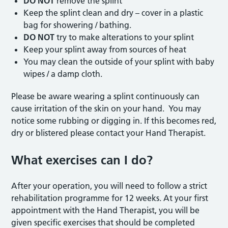
DO NOT
remove the splint
Keep the splint clean and dry – cover in a plastic
bag for showering / bathing.
DO NOT
try to make alterations to your splint
Keep your splint away from sources of heat
You may clean the outside of your splint with baby
wipes / a damp cloth.
Please be aware wearing a splint continuously can
cause irritation of the skin on your hand. You may
notice some rubbing or digging in. If this becomes red,
dry or blistered please contact your Hand Therapist.
What exercises can I do?
After your operation, you will need to follow a strict
rehabilitation programme for 12 weeks. At your first
appointment with the Hand Therapist, you will be
given specific exercises that should be completed