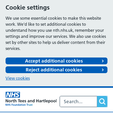
Cookie settings
We use some essential cookies to make this website
work. We’d like to set additional cookies to
understand how you use nth.nhs.uk, remember your
settings and improve our services. We also use cookies
set by other sites to help us deliver content from their
services.
Accept additional cookies
Reject additional cookies
View cookies