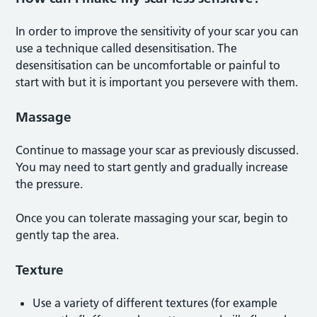
In order to improve the sensitivity of your scar you can
use a technique called desensitisation. The
desensitisation can be uncomfortable or painful to
start with but it is important you persevere with them.
Massage
Continue to massage your scar as previously discussed.
You may need to start gently and gradually increase
the pressure.
Once you can tolerate massaging your scar, begin to
gently tap the area.
Texture
Use a variety of different textures (for example