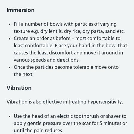
Immersion
Fill a number of bowls with particles of varying
texture e.g. dry lentils, dry rice, dry pasta, sand etc.
Create an order as before – most comfortable to
least comfortable. Place your hand in the bowl that
causes the least discomfort and move it around in
various speeds and directions.
Once the particles become tolerable move onto
the next.
Vibration
Vibration is also effective in treating hypersensitivity.
Use the head of an electric toothbrush or shaver to
apply gentle pressure over the scar for 5 minutes or
until the pain reduces.