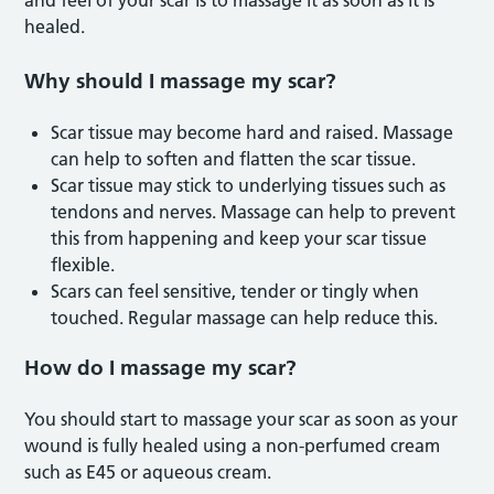
healed.
Why should I massage my scar?
Scar tissue may become hard and raised. Massage
can help to soften and flatten the scar tissue.
Scar tissue may stick to underlying tissues such as
tendons and nerves. Massage can help to prevent
this from happening and keep your scar tissue
flexible.
Scars can feel sensitive, tender or tingly when
touched. Regular massage can help reduce this.
How do I massage my scar?
You should start to massage your scar as soon as your
wound is fully healed using a non-perfumed cream
such as E45 or aqueous cream.