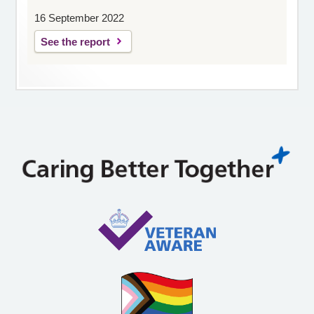
16 September 2022
See the report