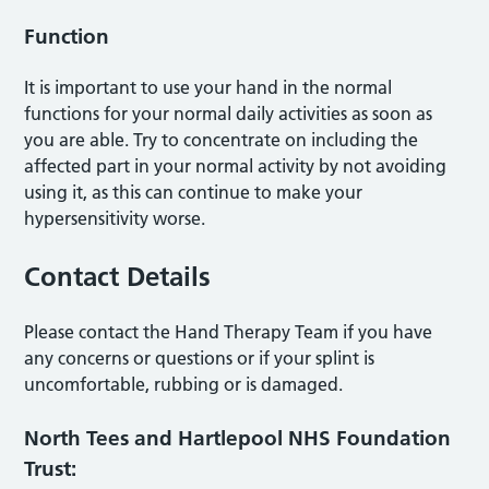
Function
It is important to use your hand in the normal
functions for your normal daily activities as soon as
you are able. Try to concentrate on including the
affected part in your normal activity by not avoiding
using it, as this can continue to make your
hypersensitivity worse.
Contact Details
Please contact the Hand Therapy Team if you have
any concerns or questions or if your splint is
uncomfortable, rubbing or is damaged.
North Tees and Hartlepool NHS Foundation
Trust: