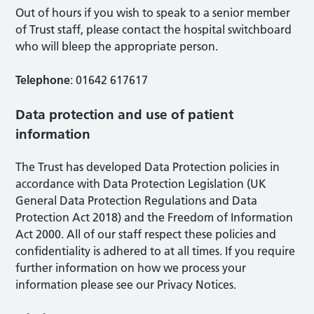
Out of hours if you wish to speak to a senior member
of Trust staff, please contact the hospital switchboard
who will bleep the appropriate person.
Telephone
: 01642 617617
Data protection and use of patient
information
The Trust has developed Data Protection policies in
accordance with Data Protection Legislation (UK
General Data Protection Regulations and Data
Protection Act 2018) and the Freedom of Information
Act 2000. All of our staff respect these policies and
confidentiality is adhered to at all times. If you require
further information on how we process your
information please see our Privacy Notices.