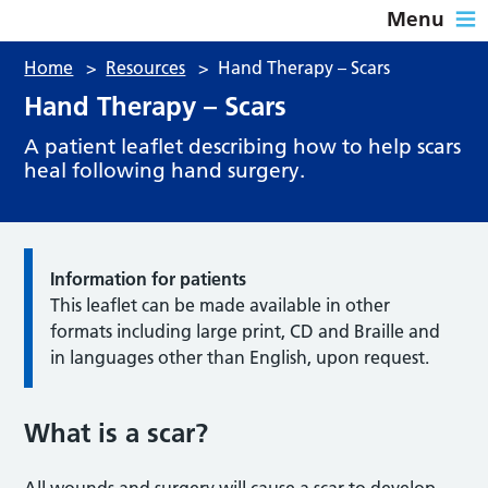
Menu
Home
>
Resources
>
Hand Therapy – Scars
Hand Therapy – Scars
A patient leaflet describing how to help scars
heal following hand surgery.
Information for patients
This leaflet can be made available in other
formats including large print, CD and Braille and
in languages other than English, upon request.
What is a scar?
All wounds and surgery will cause a scar to develop.