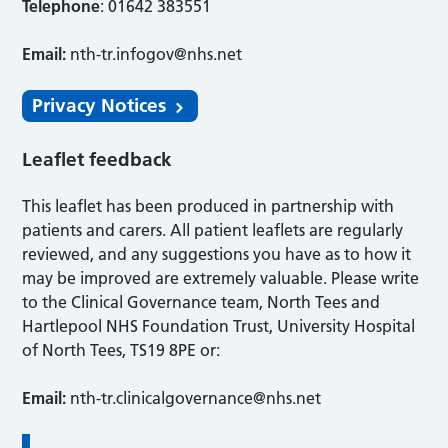
Telephone
: 01642 383551
Email:
nth-tr.infogov@nhs.net
Privacy Notices
Leaflet feedback
This leaflet has been produced in partnership with
patients and carers. All patient leaflets are regularly
reviewed, and any suggestions you have as to how it
may be improved are extremely valuable. Please write
to the Clinical Governance team, North Tees and
Hartlepool NHS Foundation Trust, University Hospital
of North Tees, TS19 8PE or:
Email:
nth-tr.clinicalgovernance@nhs.net