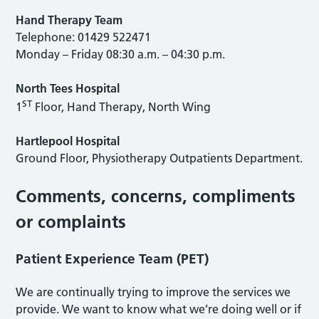
Hand Therapy Team
Telephone: 01429 522471
Monday – Friday 08:30 a.m. – 04:30 p.m.
North Tees Hospital
ST
1
Floor, Hand Therapy, North Wing
Hartlepool Hospital
Ground Floor, Physiotherapy Outpatients Department.
Comments, concerns, compliments
or complaints
Patient Experience Team (PET)
We are continually trying to improve the services we
provide. We want to know what we’re doing well or if