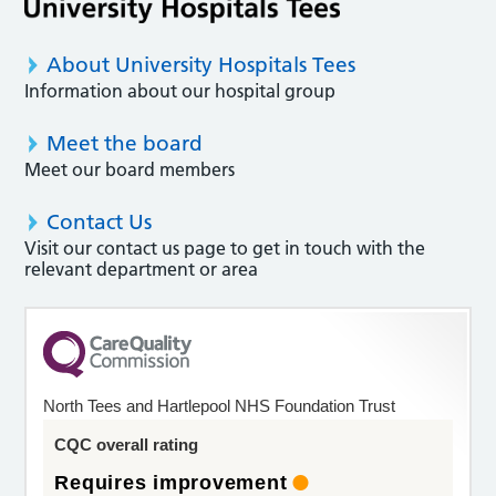
About University Hospitals Tees
Information about our hospital group
Meet the board
Meet our board members
Contact Us
Visit our contact us page to get in touch with the
relevant department or area
North Tees and Hartlepool NHS Foundation Trust
CQC overall rating
Requires improvement