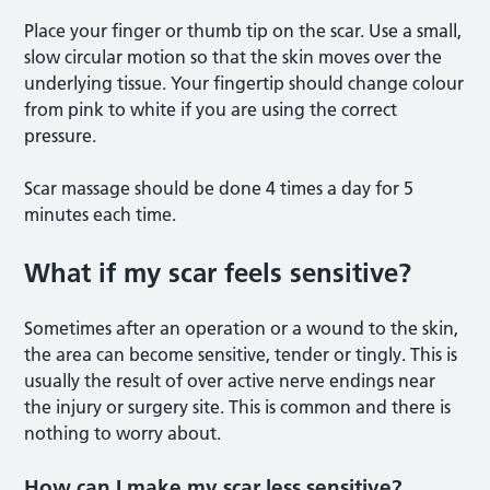
Place your finger or thumb tip on the scar. Use a small,
slow circular motion so that the skin moves over the
underlying tissue. Your fingertip should change colour
from pink to white if you are using the correct
pressure.
Scar massage should be done 4 times a day for 5
minutes each time.
What if my scar feels sensitive?
Sometimes after an operation or a wound to the skin,
the area can become sensitive, tender or tingly. This is
usually the result of over active nerve endings near
the injury or surgery site. This is common and there is
nothing to worry about.
How can I make my scar less sensitive?