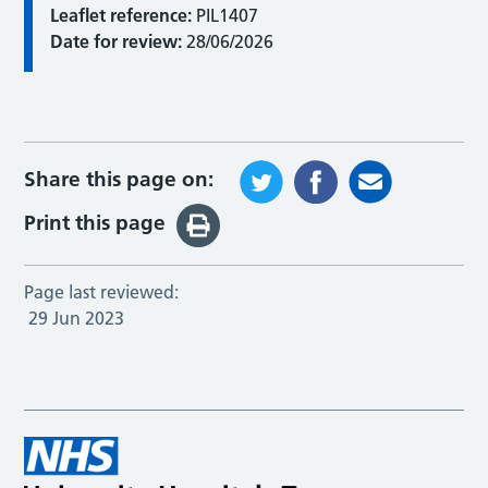
Leaflet reference:
PIL1407
Date for review:
28/06/2026
Share this page on:
Print this page
Page last reviewed:
29 Jun 2023