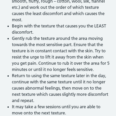
smooth, fluffy, rough – cotton, wool, silk, flannel
etc.) and work out the order of which texture
causes the least discomfort and which causes the
most.
Begin with the texture that causes you the LEAST
discomfort.
Gently rub the texture around the area moving
towards the most sensitive part. Ensure that the
texture is in constant contact with the skin. Try to
resist the urge to lift it away from the skin when
you get pain. Continue to rub it over the area for 5
minutes or until it no longer feels sensitive.
Return to using the same texture later in the day,
continue with the same texture until it no longer
causes abnormal feelings, then move on to the
next texture which causes slightly more discomfort
and repeat.
It may take a few sessions until you are able to
move onto the next texture.