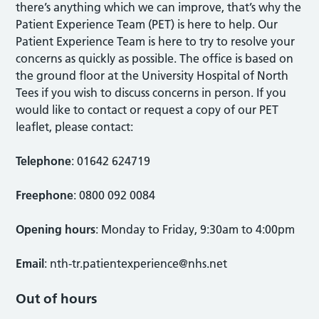
there’s anything which we can improve, that’s why the
Patient Experience Team (PET) is here to help. Our
Patient Experience Team is here to try to resolve your
concerns as quickly as possible. The office is based on
the ground floor at the University Hospital of North
Tees if you wish to discuss concerns in person. If you
would like to contact or request a copy of our PET
leaflet, please contact:
Telephone
: 01642 624719
Freephone
: 0800 092 0084
Opening hours
: Monday to Friday, 9:30am to 4:00pm
Email
:
nth-tr.patientexperience@nhs.net
Out of hours