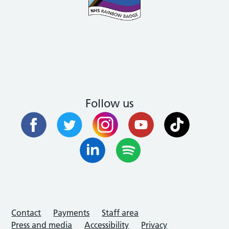
Follow us
Contact
Payments
Staff area
Press and media
Accessibility
Privacy