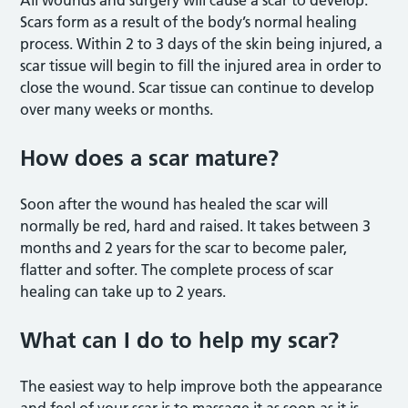
Scars form as a result of the body’s normal healing
process. Within 2 to 3 days of the skin being injured, a
scar tissue will begin to fill the injured area in order to
close the wound. Scar tissue can continue to develop
over many weeks or months.
How does a scar mature?
Soon after the wound has healed the scar will
normally be red, hard and raised. It takes between 3
months and 2 years for the scar to become paler,
flatter and softer. The complete process of scar
healing can take up to 2 years.
What can I do to help my scar?
The easiest way to help improve both the appearance
and feel of your scar is to massage it as soon as it is