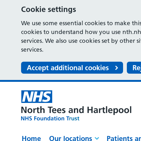
Cookie settings
We use some essential cookies to make this
cookies to understand how you use nth.nh
services. We also use cookies set by other s
services.
Accept additional cookies
Re
Home
Our locations
Patients a