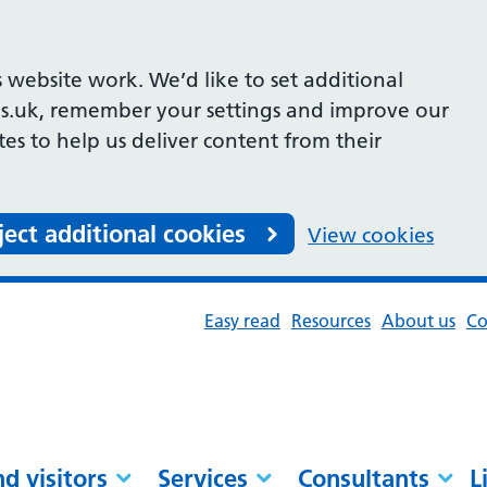
 website work. We’d like to set additional
s.uk, remember your settings and improve our
ites to help us deliver content from their
ject additional cookies
View cookies
Easy read
Resources
About us
Co
nd visitors
Services
Consultants
L