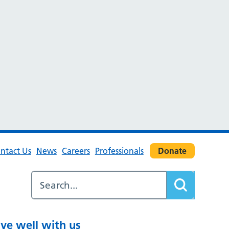
ntact Us
News
Careers
Professionals
Donate
ive well with us