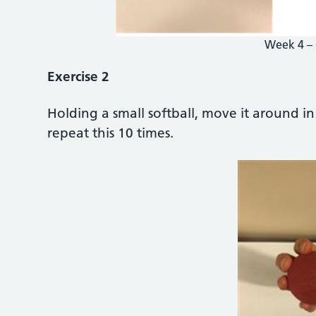
Week 4 – 
Exercise 2
Holding a small softball, move it around i
repeat this 10 times.