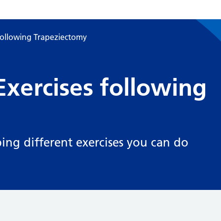
following Trapeziectomy
xercises following
bing different exercises you can do