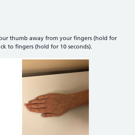
ur thumb away from your fingers (hold for
 to fingers (hold for 10 seconds).