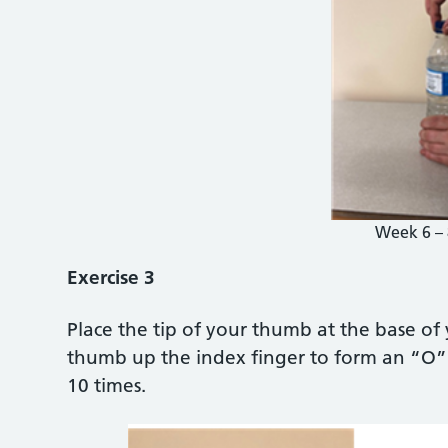
Week 6 – 
Exercise 3
Place the tip of your thumb at the base of 
thumb up the index finger to form an “O”
10 times.