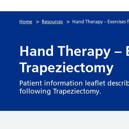
>
>
Home
Resources
Hand Therapy – Exercises 
Hand Therapy – E
Trapeziectomy
Patient information leaflet descri
following Trapeziectomy.