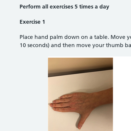
Perform all exercises 5 times a day
Exercise 1
Place hand palm down on a table. Move yo
10 seconds) and then move your thumb back