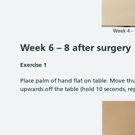
Week 4 – 
Week 6 – 8 after surgery
Exercise 1
Place palm of hand flat on table. Move th
upwards off the table (hold 10 seconds, re