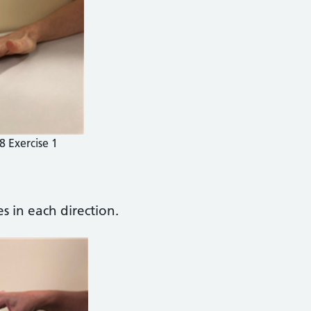
8 Exercise 1
s in each direction.