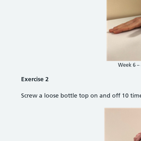
Week 6 – 
Exercise 2
Screw a loose bottle top on and off 10 time