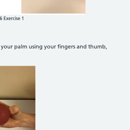
6 Exercise 1
n your palm using your fingers and thumb,