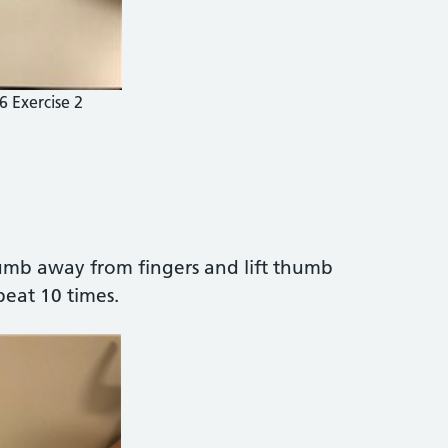
6 Exercise 2
umb away from fingers and lift thumb
peat 10 times.