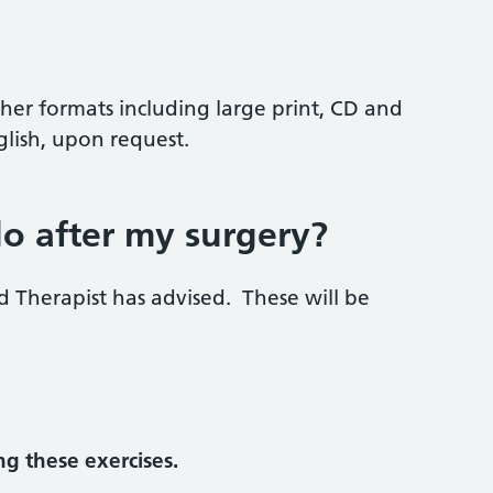
ther formats including large print, CD and
glish, upon request.
do after my surgery?
d Therapist has advised. These will be
g these exercises.