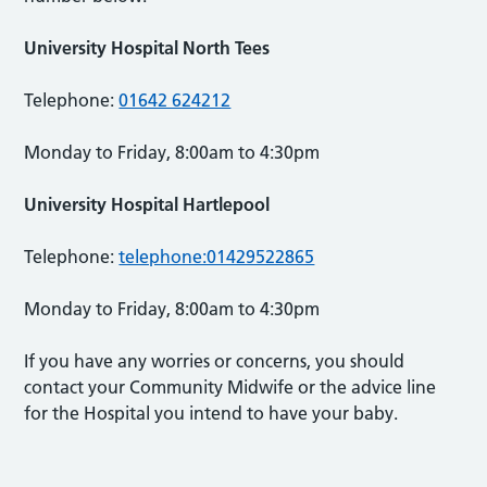
University Hospital North Tees
Telephone:
01642 624212
Monday to Friday, 8:00am to 4:30pm
University Hospital Hartlepool
Telephone:
telephone:01429522865
Monday to Friday, 8:00am to 4:30pm
If you have any worries or concerns, you should
contact your Community Midwife or the advice line
for the Hospital you intend to have your baby.