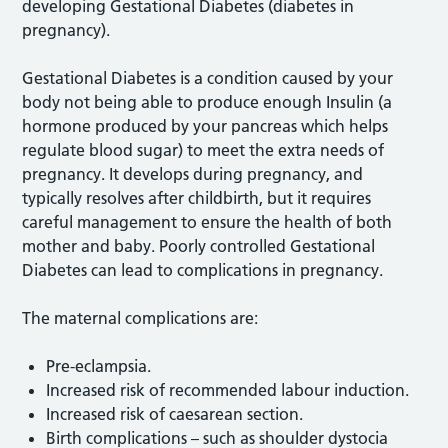
developing Gestational Diabetes (diabetes in
pregnancy).
Gestational Diabetes is a condition caused by your
body not being able to produce enough Insulin (a
hormone produced by your pancreas which helps
regulate blood sugar) to meet the extra needs of
pregnancy. It develops during pregnancy, and
typically resolves after childbirth, but it requires
careful management to ensure the health of both
mother and baby. Poorly controlled Gestational
Diabetes can lead to complications in pregnancy.
The maternal complications are:
Pre-eclampsia.
Increased risk of recommended labour induction.
Increased risk of caesarean section.
Birth complications – such as shoulder dystocia