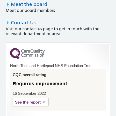
Meet the board
Meet our board members
Contact Us
Visit our contact us page to get in touch with the
relevant department or area
North Tees and Hartlepool NHS Foundation Trust
CQC overall rating
Requires improvement
16 September 2022
See the report