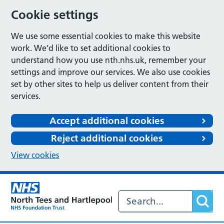
Cookie settings
We use some essential cookies to make this website
work. We’d like to set additional cookies to
understand how you use nth.nhs.uk, remember your
settings and improve our services. We also use cookies
set by other sites to help us deliver content from their
services.
Accept additional cookies
Reject additional cookies
View cookies