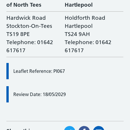
of North Tees
Hartlepool
Hardwick Road
Holdforth Road
Stockton-On-Tees
Hartlepool
TS19 8PE
TS24 9AH
Telephone: 01642
Telephone: 01642
617617
617617
Leaflet Reference: PI067
Review Date: 18/05/2029