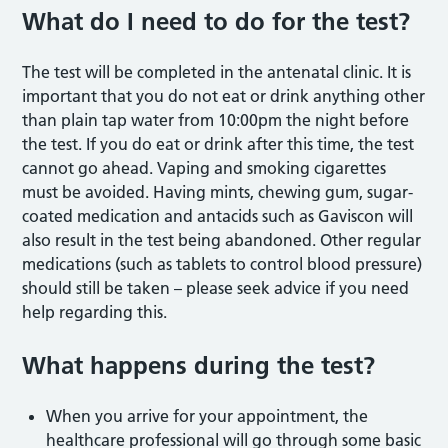
What do I need to do for the test?
The test will be completed in the antenatal clinic. It is
important that you do not eat or drink anything other
than plain tap water from 10:00pm the night before
the test. If you do eat or drink after this time, the test
cannot go ahead. Vaping and smoking cigarettes
must be avoided. Having mints, chewing gum, sugar-
coated medication and antacids such as Gaviscon will
also result in the test being abandoned. Other regular
medications (such as tablets to control blood pressure)
should still be taken – please seek advice if you need
help regarding this.
What happens during the test?
When you arrive for your appointment, the
healthcare professional will go through some basic