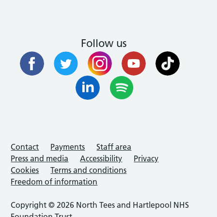
Follow us
Contact
Payments
Staff area
Press and media
Accessibility
Privacy
Cookies
Terms and conditions
Freedom of information
Copyright © 2026 North Tees and Hartlepool NHS
Foundation Trust