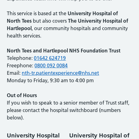
This service is based at the
University Hospital of
North Tees
but also covers
The University Hospital of
Hartlepool
, our community hospitals and community
health services.
North Tees and Hartlepool NHS Foundation Trust
Telephone:
01642 624719
Freephone:
0800 092 0084
Email:
nth-tr.patientexperience@nhs.net
Monday to Friday, 9:30 am to 4:00 pm
Out of Hours
If you wish to speak to a senior member of Trust staff,
please contact the hospital switchboard (numbers
below).
University Hospital
University Hospital of