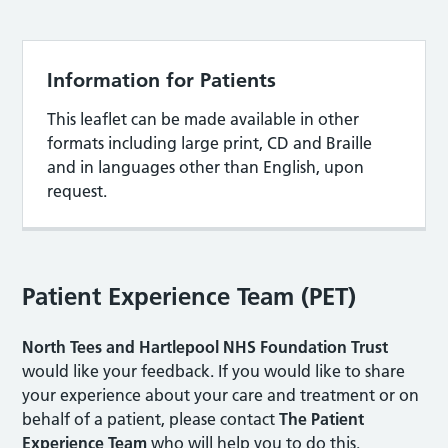
Information for Patients
This leaflet can be made available in other
formats including large print, CD and Braille
and in languages other than English, upon
request.
Patient Experience Team (PET)
North Tees and Hartlepool NHS Foundation Trust
would like your feedback. If you would like to share
your experience about your care and treatment or on
behalf of a patient, please contact
The Patient
Experience Team
who will help you to do this.