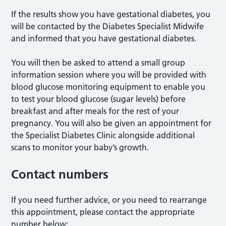
If the results show you have gestational diabetes, you
will be contacted by the Diabetes Specialist Midwife
and informed that you have gestational diabetes.
You will then be asked to attend a small group
information session where you will be provided with
blood glucose monitoring equipment to enable you
to test your blood glucose (sugar levels) before
breakfast and after meals for the rest of your
pregnancy. You will also be given an appointment for
the Specialist Diabetes Clinic alongside additional
scans to monitor your baby’s growth.
Contact numbers
If you need further advice, or you need to rearrange
this appointment, please contact the appropriate
number below: