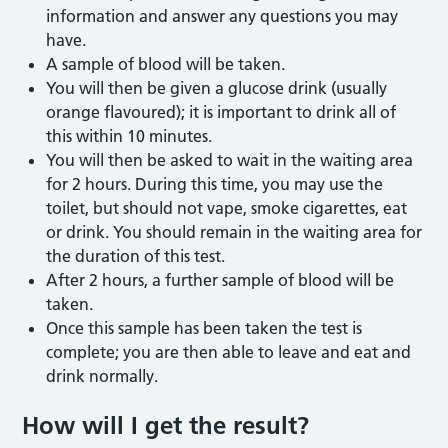
information and answer any questions you may
have.
A sample of blood will be taken.
You will then be given a glucose drink (usually
orange flavoured); it is important to drink all of
this within 10 minutes.
You will then be asked to wait in the waiting area
for 2 hours. During this time, you may use the
toilet, but should not vape, smoke cigarettes, eat
or drink. You should remain in the waiting area for
the duration of this test.
After 2 hours, a further sample of blood will be
taken.
Once this sample has been taken the test is
complete; you are then able to leave and eat and
drink normally.
How will I get the result?