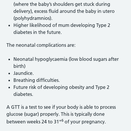
(where the baby’s shoulders get stuck during
delivery), excess fluid around the baby in utero
(polyhydramnios).
Higher likelihood of mum developing Type 2
diabetes in the future.
The neonatal complications are:
Neonatal hypoglycaemia (low blood sugars after
birth)
Jaundice.
Breathing difficulties.
Future risk of developing obesity and Type 2
diabetes.
A GTT is a test to see if your body is able to process
glucose (sugar) properly. This is typically done
+6
between weeks 24 to 31
of your pregnancy.