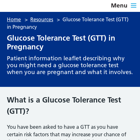
Menu
Home
>
Resources
>
Glucose Tolerance Test (GTT)
in Pregnancy
Glucose Tolerance Test (GTT) in
Pregnancy
Patient information leaflet describing why
you might need a glucose tolerance test
when you are pregnant and what it involves.
What is a Glucose Tolerance Test
(GTT
)?
You have been asked to have a GTT as you have
certain risk factors that may increase your chance of