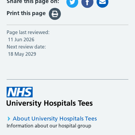
Share this page on:
Print this page
Page last reviewed:
11 Jun 2026
Next review date:
18 May 2029
About University Hospitals Tees
Information about our hospital group