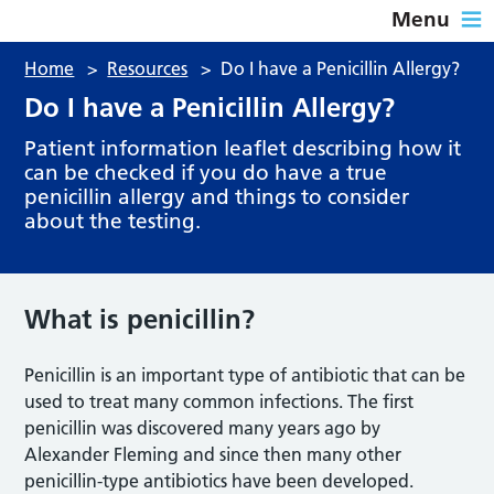
Menu
Home
>
Resources
>
Do I have a Penicillin Allergy?
Do I have a Penicillin Allergy?
Patient information leaflet describing how it
can be checked if you do have a true
penicillin allergy and things to consider
about the testing.
What is penicillin?
Penicillin is an important type of antibiotic that can be
used to treat many common infections. The first
penicillin was discovered many years ago by
Alexander Fleming and since then many other
penicillin-type antibiotics have been developed.