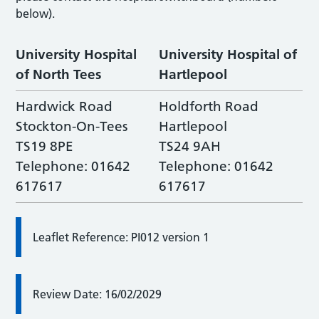
below).
University Hospital
University Hospital of
of North Tees
Hartlepool
Hardwick Road
Holdforth Road
Stockton-On-Tees
Hartlepool
TS19 8PE
TS24 9AH
Telephone: 01642
Telephone: 01642
617617
617617
Leaflet Reference: PI012 version 1
Review Date: 16/02/2029