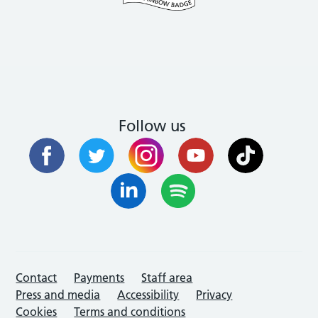
Follow us
Contact
Payments
Staff area
Press and media
Accessibility
Privacy
Cookies
Terms and conditions