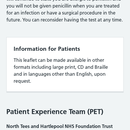
you will not be given penicillin when you are treated
for an infection or have a surgical procedure in the
future. You can reconsider having the test at any time.
Information for Patients
This leaflet can be made available in other
formats including large print, CD and Braille
and in languages other than English, upon
request.
Patient Experience Team (PET)
North Tees and Hartlepool NHS Foundation Trust