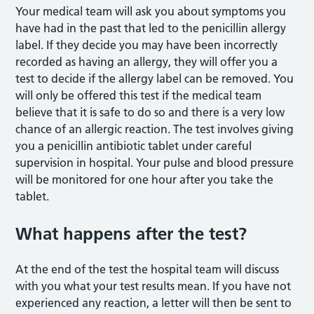
Your medical team will ask you about symptoms you
have had in the past that led to the penicillin allergy
label. If they decide you may have been incorrectly
recorded as having an allergy, they will offer you a
test to decide if the allergy label can be removed. You
will only be offered this test if the medical team
believe that it is safe to do so and there is a very low
chance of an allergic reaction. The test involves giving
you a penicillin antibiotic tablet under careful
supervision in hospital. Your pulse and blood pressure
will be monitored for one hour after you take the
tablet.
What happens after the test?
At the end of the test the hospital team will discuss
with you what your test results mean. If you have not
experienced any reaction, a letter will then be sent to