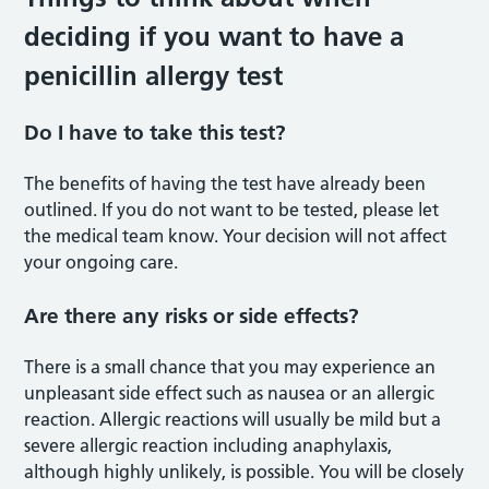
deciding if you want to have a
penicillin allergy test
Do I have to take this test?
The benefits of having the test have already been
outlined. If you do not want to be tested, please let
the medical team know. Your decision will not affect
your ongoing care.
Are there any risks or side effects?
There is a small chance that you may experience an
unpleasant side effect such as nausea or an allergic
reaction. Allergic reactions will usually be mild but a
severe allergic reaction including anaphylaxis,
although highly unlikely, is possible. You will be closely