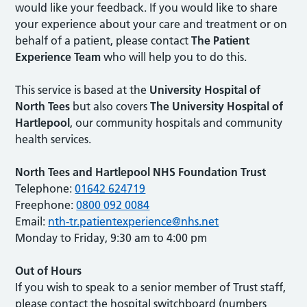
would like your feedback. If you would like to share
your experience about your care and treatment or on
behalf of a patient, please contact
The Patient
Experience Team
who will help you to do this.
This service is based at the
University Hospital of
North Tees
but also covers
The University Hospital of
Hartlepool
, our community hospitals and community
health services.
North Tees and Hartlepool NHS Foundation Trust
Telephone:
01642 624719
Freephone:
0800 092 0084
Email:
nth-tr.patientexperience@nhs.net
Monday to Friday, 9:30 am to 4:00 pm
Out of Hours
If you wish to speak to a senior member of Trust staff,
please contact the hospital switchboard (numbers