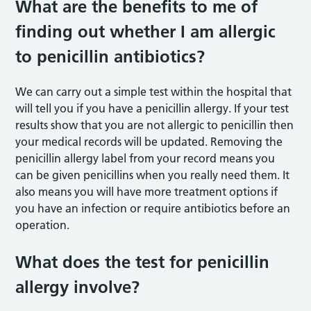
What are the benefits to me of
finding out whether I am allergic
to penicillin antibiotics?
We can carry out a simple test within the hospital that
will tell you if you have a penicillin allergy. If your test
results show that you are not allergic to penicillin then
your medical records will be updated. Removing the
penicillin allergy label from your record means you
can be given penicillins when you really need them. It
also means you will have more treatment options if
you have an infection or require antibiotics before an
operation.
What does the test for penicillin
allergy involve?