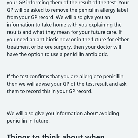
your GP informing them of the result of the test. Your
GP will be asked to remove the penicillin allergy label
from your GP record. We will also give you an
information to take home with you explaining the
results and what they mean for your future care. If
you need an antibiotic now or in the future for either
treatment or before surgery, then your doctor will
have the option to use a penicillin antibiotic.
If the test confirms that you are allergic to penicillin
then we will advise your GP of the test result and ask
them to record this in your GP record.
We will also give you information about avoiding
penicillin in future.
Things to think about when