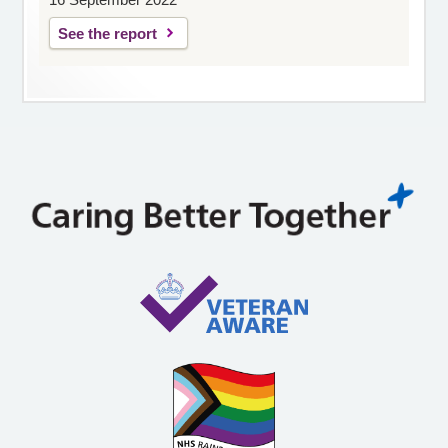
See the report