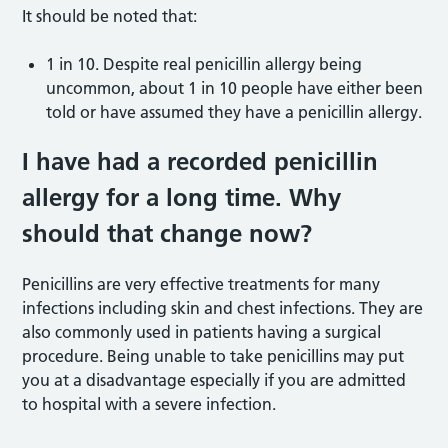
It should be noted that:
1 in 10. Despite real penicillin allergy being
uncommon, about 1 in 10 people have either been
told or have assumed they have a penicillin allergy.
I have had a recorded penicillin
allergy for a long time. Why
should that change now?
Penicillins are very effective treatments for many
infections including skin and chest infections. They are
also commonly used in patients having a surgical
procedure. Being unable to take penicillins may put
you at a disadvantage especially if you are admitted
to hospital with a severe infection.