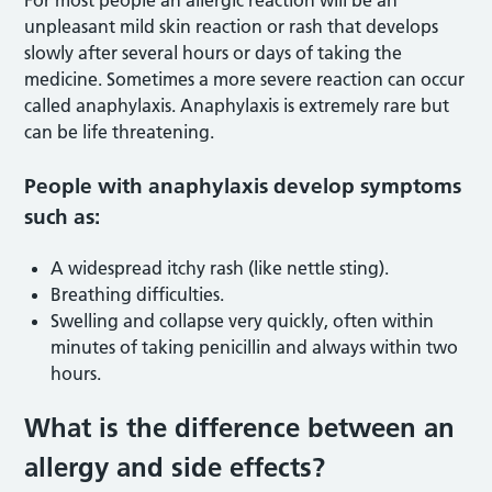
unpleasant mild skin reaction or rash that develops
slowly after several hours or days of taking the
medicine. Sometimes a more severe reaction can occur
called anaphylaxis. Anaphylaxis is extremely rare but
can be life threatening.
People with anaphylaxis develop symptoms
such as:
A widespread itchy rash (like nettle sting).
Breathing difficulties.
Swelling and collapse very quickly, often within
minutes of taking penicillin and always within two
hours.
What is the difference between an
allergy and side effects?