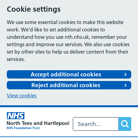
Cookie settings
We use some essential cookies to make this website
work. We’d like to set additional cookies to
understand how you use nth.nhs.uk, remember your
settings and improve our services. We also use cookies
set by other sites to help us deliver content from their
services.
Accept additional cookies
Reject additional cookies
View cookies