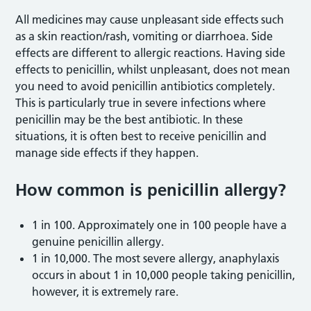
All medicines may cause unpleasant side effects such
as a skin reaction/rash, vomiting or diarrhoea. Side
effects are different to allergic reactions. Having side
effects to penicillin, whilst unpleasant, does not mean
you need to avoid penicillin antibiotics completely.
This is particularly true in severe infections where
penicillin may be the best antibiotic. In these
situations, it is often best to receive penicillin and
manage side effects if they happen.
How common is penicillin allergy?
1 in 100. Approximately one in 100 people have a
genuine penicillin allergy.
1 in 10,000. The most severe allergy, anaphylaxis
occurs in about 1 in 10,000 people taking penicillin,
however, it is extremely rare.