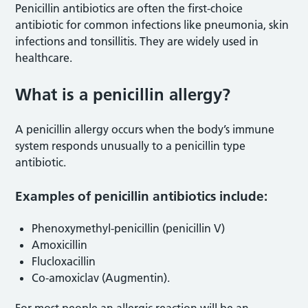
Penicillin antibiotics are often the first-choice
antibiotic for common infections like pneumonia, skin
infections and tonsillitis. They are widely used in
healthcare.
What is a penicillin allergy?
A penicillin allergy occurs when the body’s immune
system responds unusually to a penicillin type
antibiotic.
Examples of penicillin antibiotics include:
Phenoxymethyl-penicillin (penicillin V)
Amoxicillin
Flucloxacillin
Co-amoxiclav (Augmentin).
For most people an allergic reaction will be an