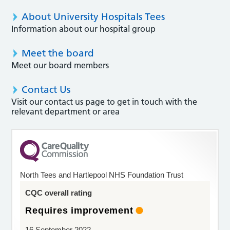
About University Hospitals Tees
Information about our hospital group
Meet the board
Meet our board members
Contact Us
Visit our contact us page to get in touch with the
relevant department or area
North Tees and Hartlepool NHS Foundation Trust
CQC overall rating
Requires improvement
16 September 2022