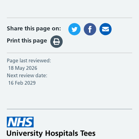
Share this page on:
Print this page
Page last reviewed:
18 May 2026
Next review date:
16 Feb 2029