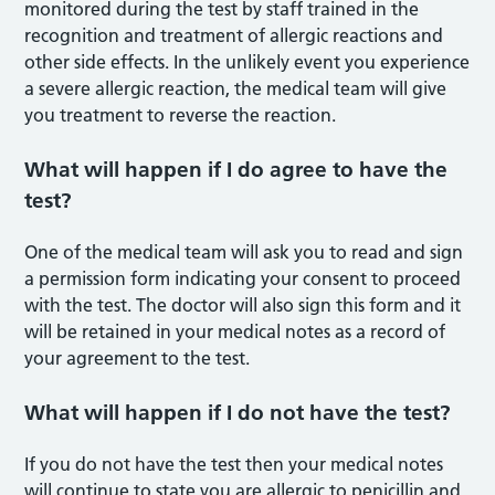
monitored during the test by staff trained in the
recognition and treatment of allergic reactions and
other side effects. In the unlikely event you experience
a severe allergic reaction, the medical team will give
you treatment to reverse the reaction.
What will happen if I do agree to have the
test?
One of the medical team will ask you to read and sign
a permission form indicating your consent to proceed
with the test. The doctor will also sign this form and it
will be retained in your medical notes as a record of
your agreement to the test.
What will happen if I do not have the test?
If you do not have the test then your medical notes
will continue to state you are allergic to penicillin and