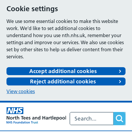
Cookie settings
We use some essential cookies to make this website
work. We’d like to set additional cookies to
understand how you use nth.nhs.uk, remember your
settings and improve our services. We also use cookies
set by other sites to help us deliver content from their
services.
Accept additional cookies
Reject additional cookies
View cookies