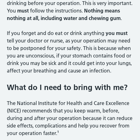
drinking before your operation. This is very important.
You
must
follow the instructions.
Nothing means
nothing at all, including water and
chewing gum
.
If you forget and do eat or drink anything
you must
tell your doctor or nurse, as your operation may need
to be postponed for your safety. This is because when
you are unconscious, if your stomach contains food or
drink you may be sick and it could get into your lungs,
affect your breathing and cause an infection.
What do I need to bring with me?
The National Institute for Health and Care Excellence
(NICE) recommends that you keep warm, before,
during and after your operation because it can reduce
side effects, complications and help you recover from
your operation faster.¹