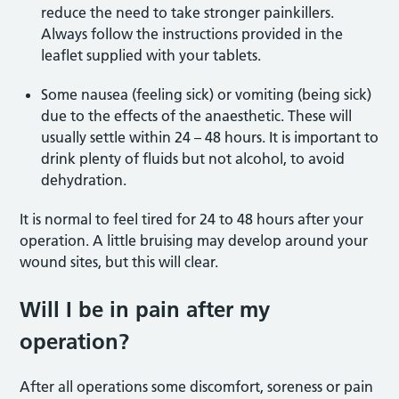
reduce the need to take stronger painkillers.
Always follow the instructions provided in the
leaflet supplied with your tablets.
Some nausea (feeling sick) or vomiting (being sick)
due to the effects of the anaesthetic. These will
usually settle within 24 – 48 hours. It is important to
drink plenty of fluids but not alcohol, to avoid
dehydration.
It is normal to feel tired for 24 to 48 hours after your
operation. A little bruising may develop around your
wound sites, but this will clear.
Will I be in pain after my
operation?
After all operations some discomfort, soreness or pain