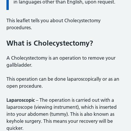
in languages other than English, upon request.
This leaflet tells you about Cholecystectomy
procedures.
What is Cholecystectomy?
A Cholecystectomy is an operation to remove your
gallbladder.
This operation can be done laparoscopically or as an
open procedure.
Laparoscopic
– The operation is carried out with a
laparoscope (viewing instrument), which is inserted
into your abdomen (tummy). This is also known as
keyhole surgery. This means your recovery will be
quicker.