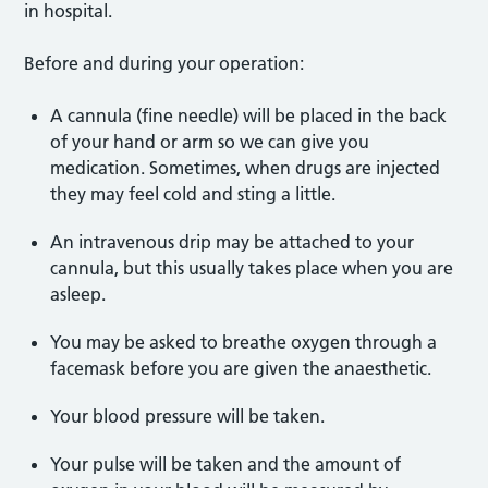
in hospital.
Before and during your operation:
A cannula (fine needle) will be placed in the back
of your hand or arm so we can give you
medication. Sometimes, when drugs are injected
they may feel cold and sting a little.
An intravenous drip may be attached to your
cannula, but this usually takes place when you are
asleep.
You may be asked to breathe oxygen through a
facemask before you are given the anaesthetic.
Your blood pressure will be taken.
Your pulse will be taken and the amount of