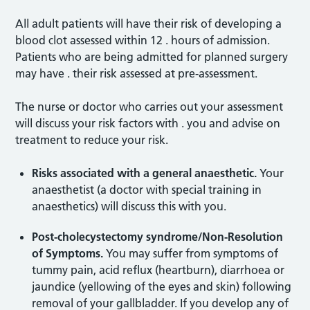
All adult patients will have their risk of developing a
blood clot assessed within 12 . hours of admission.
Patients who are being admitted for planned surgery
may have . their risk assessed at pre-assessment.
The nurse or doctor who carries out your assessment
will discuss your risk factors with . you and advise on
treatment to reduce your risk.
Risks associated with a general anaesthetic.
Your
anaesthetist (a doctor with special training in
anaesthetics) will discuss this with you.
Post-cholecystectomy syndrome/Non-Resolution
of Symptoms.
You may suffer from symptoms of
tummy pain, acid reflux (heartburn), diarrhoea or
jaundice (yellowing of the eyes and skin) following
removal of your gallbladder. If you develop any of