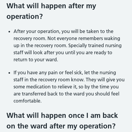
What will happen after my
operation?
After your operation, you will be taken to the
recovery room. Not everyone remembers waking
up in the recovery room. Specially trained nursing
staff will look after you until you are ready to
return to your ward.
If you have any pain or feel sick, let the nursing
staff in the recovery room know. They will give you
some medication to relieve it, so by the time you
are transferred back to the ward you should feel
comfortable.
What will happen once I am back
on the ward after my operation?