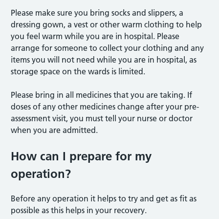
Please make sure you bring socks and slippers, a
dressing gown, a vest or other warm clothing to help
you feel warm while you are in hospital. Please
arrange for someone to collect your clothing and any
items you will not need while you are in hospital, as
storage space on the wards is limited.
Please bring in all medicines that you are taking. If
doses of any other medicines change after your pre-
assessment visit, you must tell your nurse or doctor
when you are admitted.
How can I prepare for my
operation?
Before any operation it helps to try and get as fit as
possible as this helps in your recovery.