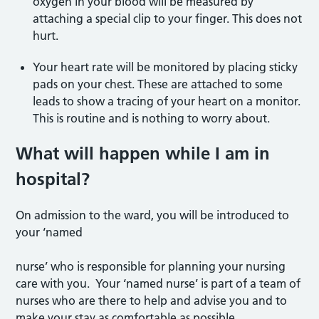
oxygen in your blood will be measured by
attaching a special clip to your finger. This does not
hurt.
Your heart rate will be monitored by placing sticky
pads on your chest. These are attached to some
leads to show a tracing of your heart on a monitor.
This is routine and is nothing to worry about.
What will happen while I am in
hospital?
On admission to the ward, you will be introduced to
your ‘named
nurse’ who is responsible for planning your nursing
care with you. Your ‘named nurse’ is part of a team of
nurses who are there to help and advise you and to
make your stay as comfortable as possible.