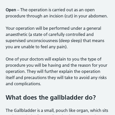
Open
– The operation is carried out as an open
procedure through an incision (cut) in your abdomen.
Your operation will be performed under a general
anaesthetic (a state of carefully controlled and
supervised unconsciousness (deep sleep) that means
you are unable to feel any pain).
One of your doctors will explain to you the type of
procedure you will be having and the reason for your
operation. They will further explain the operation
itself and precautions they will take to avoid any risks
and complications.
What does the gallbladder do?
The Gallbladder is a small, pouch like organ, which sits