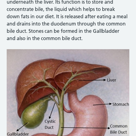
underneath the liver. Its function is to store and
concentrate bile, the liquid which helps to break
down fats in our diet. It is released after eating a meal
and drains into the duodenum through the common
bile duct. Stones can be formed in the Gallbladder
and also in the common bile duct.