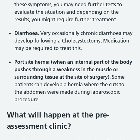
these symptoms, you may need further tests to
evaluate the situation and depending on the
results, you might require further treatment.
Diarrhoea.
Very occasionally chronic diarrhoea may
develop following a Cholecystectomy. Medication
may be required to treat this.
Port site hernia (when an internal part of the body
pushes through a weakness in the muscle or
surrounding tissue at the site of surgery).
Some
patients can develop a hernia where the cuts to
the abdomen were made during laparoscopic
procedure.
What will happen at the pre-
assessment clinic?