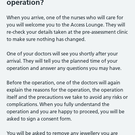
operation?
When you arrive, one of the nurses who will care for
you will welcome you to the Access Lounge. They will
re-check your details taken at the pre-assessment clinic
to make sure nothing has changed.
One of your doctors will see you shortly after your
arrival. They will tell you the planned time of your
operation and answer any questions you may have.
Before the operation, one of the doctors will again
explain the reasons for the operation, the operation
itself and the precautions we take to avoid any risks or
complications. When you fully understand the
operation and you are happy to proceed, you will be
asked to sign a consent form.
You will be asked to remove any jewellery you are