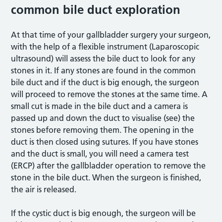
common bile duct exploration
At that time of your gallbladder surgery your surgeon,
with the help of a flexible instrument (Laparoscopic
ultrasound) will assess the bile duct to look for any
stones in it. If any stones are found in the common
bile duct and if the duct is big enough, the surgeon
will proceed to remove the stones at the same time. A
small cut is made in the bile duct and a camera is
passed up and down the duct to visualise (see) the
stones before removing them. The opening in the
duct is then closed using sutures. If you have stones
and the duct is small, you will need a camera test
(ERCP) after the gallbladder operation to remove the
stone in the bile duct. When the surgeon is finished,
the air is released.
If the cystic duct is big enough, the surgeon will be