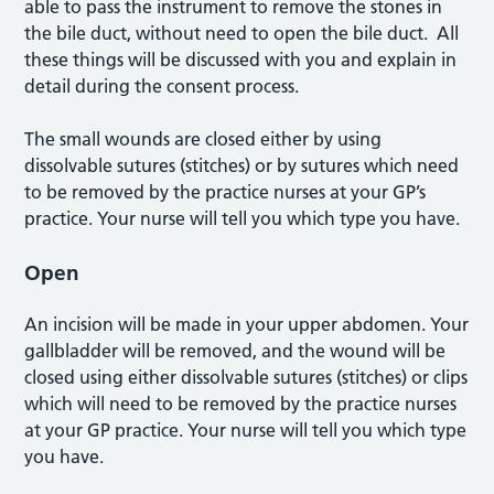
able to pass the instrument to remove the stones in
the bile duct, without need to open the bile duct. All
these things will be discussed with you and explain in
detail during the consent process.
The small wounds are closed either by using
dissolvable sutures (stitches) or by sutures which need
to be removed by the practice nurses at your GP’s
practice. Your nurse will tell you which type you have.
Open
An incision will be made in your upper abdomen. Your
gallbladder will be removed, and the wound will be
closed using either dissolvable sutures (stitches) or clips
which will need to be removed by the practice nurses
at your GP practice. Your nurse will tell you which type
you have.