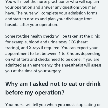
You will meet the nurse practitioner who will explain
your operation and answer any questions you may
have. The nurse will complete your admission forms
and start to discuss and plan your discharge from
hospital after your operation.
Some routine health checks will be taken at the clinic,
for example, blood and urine tests, ECG (heart
tracing), and X-rays if required. You can expect your
appointment to last between 1 to 3 hours depending
on what tests and checks need to be done. If you are
admitted as an emergency, the anaesthetist will assess
you at the time of your surgery.
Why am I asked not to eat or drink
before my operation?
Your nurse will tell you when
you must
stop eating or