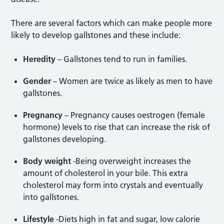
There are several factors which can make people more
likely to develop gallstones and these include:
Heredity
– Gallstones tend to run in families.
Gender
– Women are twice as likely as men to have
gallstones.
Pregnancy
– Pregnancy causes oestrogen (female
hormone) levels to rise that can increase the risk of
gallstones developing.
Body weight
-Being overweight increases the
amount of cholesterol in your bile. This extra
cholesterol may form into crystals and eventually
into gallstones.
Lifestyle
-Diets high in fat and sugar, low calorie