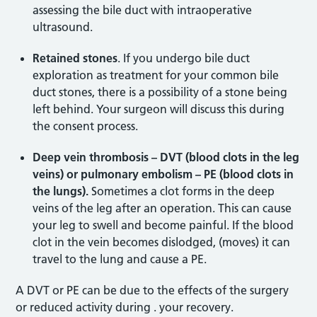
assessing the bile duct with intraoperative
ultrasound.
Retained stones
. If you undergo bile duct
exploration as treatment for your common bile
duct stones, there is a possibility of a stone being
left behind. Your surgeon will discuss this during
the consent process.
Deep vein thrombosis – DVT (blood clots in the leg
veins) or pulmonary embolism – PE (blood clots in
the lungs).
Sometimes a clot forms in the deep
veins of the leg after an operation. This can cause
your leg to swell and become painful. If the blood
clot in the vein becomes dislodged, (moves) it can
travel to the lung and cause a PE.
A DVT or PE can be due to the effects of the surgery
or reduced activity during . your recovery.