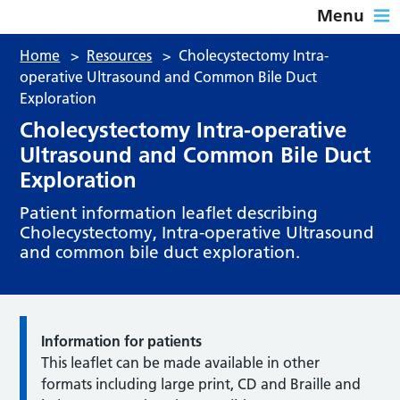
Menu
Home
>
Resources
>
Cholecystectomy Intra-
operative Ultrasound and Common Bile Duct
Exploration
Cholecystectomy Intra-operative
Ultrasound and Common Bile Duct
Exploration
Patient information leaflet describing
Cholecystectomy, Intra-operative Ultrasound
and common bile duct exploration.
Information for patients
This leaflet can be made available in other
formats including large print, CD and Braille and