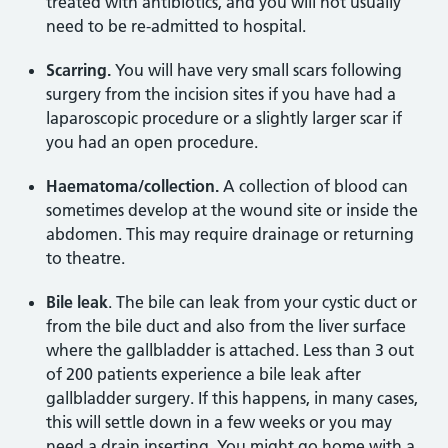
treated with antibiotics, and you will not usually
need to be re-admitted to hospital.
Scarring.
You will have very small scars following
surgery from the incision sites if you have had a
laparoscopic procedure or a slightly larger scar if
you had an open procedure.
Haematoma/collection.
A collection of blood can
sometimes develop at the wound site or inside the
abdomen. This may require drainage or returning
to theatre.
Bile leak
. The bile can leak from your cystic duct or
from the bile duct and also from the liver surface
where the gallbladder is attached. Less than 3 out
of 200 patients experience a bile leak after
gallbladder surgery. If this happens, in many cases,
this will settle down in a few weeks or you may
need a drain inserting. You might go home with a