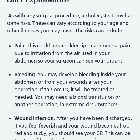
As with any surgical procedure, a cholecystectomy has
some risks. These can vary according to your age and
other illnesses you may have. The risks can include:
Pain.
This could be shoulder tip or abdominal pain
due to irritation from the air used in your
abdomen so your surgeon can see your organs.
Bleeding.
You may develop bleeding inside your
abdomen or from your wounds after your
operation. If this occurs, it will be treated as
needed. You may need a blood transfusion or
another operation, in extreme circumstances.
Wound infection
. After you have been discharged,
if you feel feverish and your wound becomes hot,
red and sticky, you should see your GP. This can be