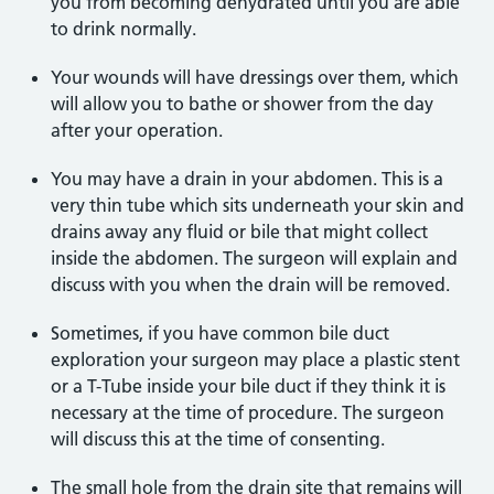
you from becoming dehydrated until you are able
to drink normally.
Your wounds will have dressings over them, which
will allow you to bathe or shower from the day
after your operation.
You may have a drain in your abdomen. This is a
very thin tube which sits underneath your skin and
drains away any fluid or bile that might collect
inside the abdomen. The surgeon will explain and
discuss with you when the drain will be removed.
Sometimes, if you have common bile duct
exploration your surgeon may place a plastic stent
or a T-Tube inside your bile duct if they think it is
necessary at the time of procedure. The surgeon
will discuss this at the time of consenting.
The small hole from the drain site that remains will