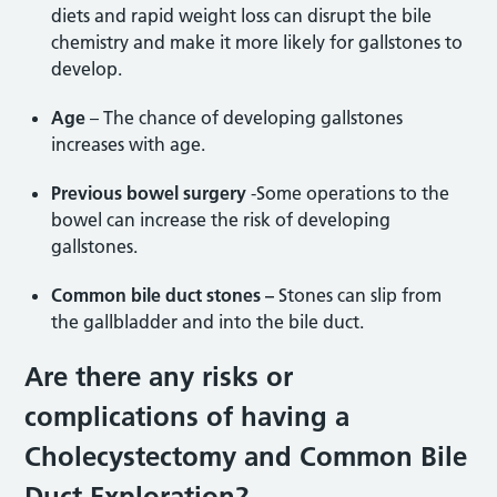
diets and rapid weight loss can disrupt the bile
chemistry and make it more likely for gallstones to
develop.
Age
– The chance of developing gallstones
increases with age.
Previous bowel surgery
-Some operations to the
bowel can increase the risk of developing
gallstones.
Common bile duct stones –
Stones can slip from
the gallbladder and into the bile duct.
Are there any risks or
complications of having a
Cholecystectomy and Common Bile
Duct Exploration?