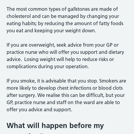
The most common types of gallstones are made of
cholesterol and can be managed by changing your
eating habits; by reducing the amount of fatty foods
you eat and keeping your weight down.
If you are overweight, seek advice from your GP or
practice nurse who will offer you support and dietary
advice. Losing weight will help to reduce risks or
complications during your operation.
If you smoke, it is advisable that you stop. Smokers are
more likely to develop chest infections or blood clots
after surgery. We realise this can be difficult, but your
GP, practice nurse and staff on the ward are able to
offer you advice and support.
What will happen before my