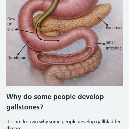
Why do some people develop
gallstones?
It is not known why some people develop gallbladder
disease.