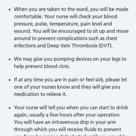
When you are taken to the ward, you will be made
comfortable. Your nurse will check your blood
pressure, pulse, temperature, pain level and
wound. You will be encouraged to sit up and move
around to prevent complications such as chest
infections and Deep Vein Thrombosis (DVT).
We may give you pumping devices on your legs to
help prevent blood clots.
If at any time you are in pain or feel sick, please let
one of your nurses know and they will give you
medication to relieve it.
Your nurse will tell you when you can start to drink
again, usually a few hours after your operation.
You will have an intravenous drip in your arm
through which you will receive fluids to prevent