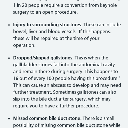
1 in 20 people require a conversion from keyhole
surgery to an open procedure.
Injury to surrounding structures
. These can include
bowel, liver and blood vessels. If this happens,
these will be repaired at the time of your
operation.
Dropped/slipped gallstones.
This is when the
gallbladder stones fall into the abdominal cavity
and remain there during surgery. This happens to
16 out of every 100 people having this procedure.²
This can cause an abscess to develop and may need
further treatment. Sometimes gallstones can also
slip into the bile duct after surgery, which may
require you to have a further procedure.
Missed common bile duct stone.
There is a small
possibility of missing common bile duct stone while