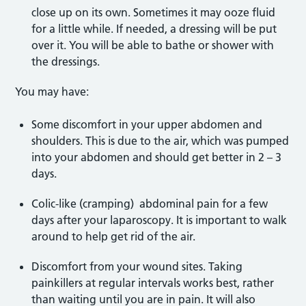
close up on its own. Sometimes it may ooze fluid
for a little while. If needed, a dressing will be put
over it. You will be able to bathe or shower with
the dressings.
You may have:
Some discomfort in your upper abdomen and
shoulders. This is due to the air, which was pumped
into your abdomen and should get better in 2 – 3
days.
Colic-like (cramping) abdominal pain for a few
days after your laparoscopy. It is important to walk
around to help get rid of the air.
Discomfort from your wound sites. Taking
painkillers at regular intervals works best, rather
than waiting until you are in pain. It will also