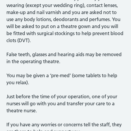
wearing (except your wedding ring), contact lenses,
make-up and nail varnish and you are asked not to
use any body lotions, deodorants and perfumes. You
will be asked to put on a theatre gown and you will
be fitted with surgical stockings to help prevent blood
clots (DVT).
False teeth, glasses and hearing aids may be removed
in the operating theatre.
You may be given a ‘pre-med’ (some tablets to help
you relax).
Just before the time of your operation, one of your
nurses will go with you and transfer your care to a
theatre nurse.
If you have any worries or concerns tell the staff, they