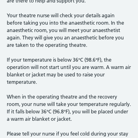
are there to help and support you.
Your theatre nurse will check your details again
before taking you into the anaesthetic room. In the
anaesthetic room, you will meet your anaesthetist
again. They will give you an anaesthetic before you
are taken to the operating theatre.
If your temperature is below 36°C (98.6°F), the
operation will not start until you are warm. A warm air
blanket or jacket may be used to raise your
temperature.
When in the operating theatre and the recovery
room, your nurse will take your temperature regularly.
If it falls below 36°C (96.8°F), you will be placed under
a warm air blanket or jacket.
Please tell your nurse if you feel cold during your stay