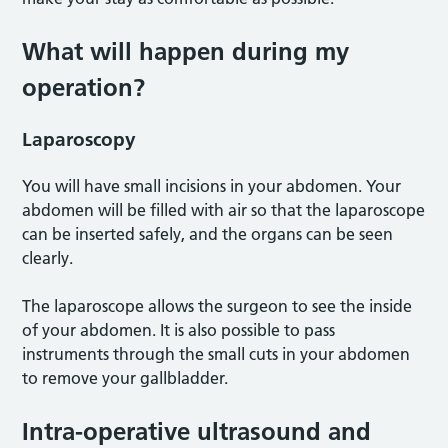
What will happen during my
operation?
Laparoscopy
You will have small incisions in your abdomen. Your
abdomen will be filled with air so that the laparoscope
can be inserted safely, and the organs can be seen
clearly.
The laparoscope allows the surgeon to see the inside
of your abdomen. It is also possible to pass
instruments through the small cuts in your abdomen
to remove your gallbladder.
Intra-operative ultrasound and