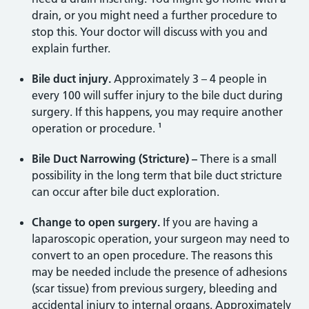
drain, or you might need a further procedure to
stop this. Your doctor will discuss with you and
explain further.
Bile duct injury.
Approximately 3 – 4 people in
every 100 will suffer injury to the bile duct during
surgery. If this happens, you may require another
operation or procedure. ¹
Bile Duct Narrowing (Stricture) –
There is a small
possibility in the long term that bile duct stricture
can occur after bile duct exploration.
Change to open surgery.
If you are having a
laparoscopic operation, your surgeon may need to
convert to an open procedure. The reasons this
may be needed include the presence of adhesions
(scar tissue) from previous surgery, bleeding and
accidental injury to internal organs. Approximately