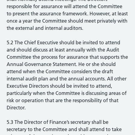
responsible for assurance will attend the Committee
to present the assurance framework. However, at least
once a year the Committee should meet privately with
the external and internal auditors.
5.2 The Chief Executive should be invited to attend
and should discuss at least annually with the Audit
Committee the process for assurance that supports the
Annual Governance Statement. He or she should
attend when the Committee considers the draft
internal audit plan and the annual accounts. All other
Executive Directors should be invited to attend,
particularly when the Committee is discussing areas of
risk or operation that are the responsibility of that
Director.
5.3 The Director of Finance’s secretary shall be
secretary to the Committee and shall attend to take