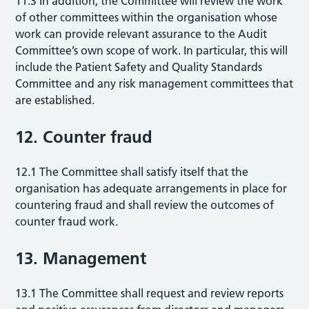
11.3 In addition, the Committee will review the work
of other committees within the organisation whose
work can provide relevant assurance to the Audit
Committee’s own scope of work. In particular, this will
include the Patient Safety and Quality Standards
Committee and any risk management committees that
are established.
12. Counter fraud
12.1 The Committee shall satisfy itself that the
organisation has adequate arrangements in place for
countering fraud and shall review the outcomes of
counter fraud work.
13. Management
13.1 The Committee shall request and review reports