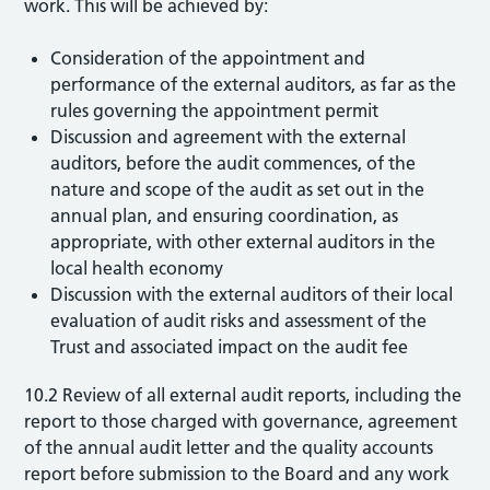
work. This will be achieved by:
Consideration of the appointment and
performance of the external auditors, as far as the
rules governing the appointment permit
Discussion and agreement with the external
auditors, before the audit commences, of the
nature and scope of the audit as set out in the
annual plan, and ensuring coordination, as
appropriate, with other external auditors in the
local health economy
Discussion with the external auditors of their local
evaluation of audit risks and assessment of the
Trust and associated impact on the audit fee
10.2 Review of all external audit reports, including the
report to those charged with governance, agreement
of the annual audit letter and the quality accounts
report before submission to the Board and any work