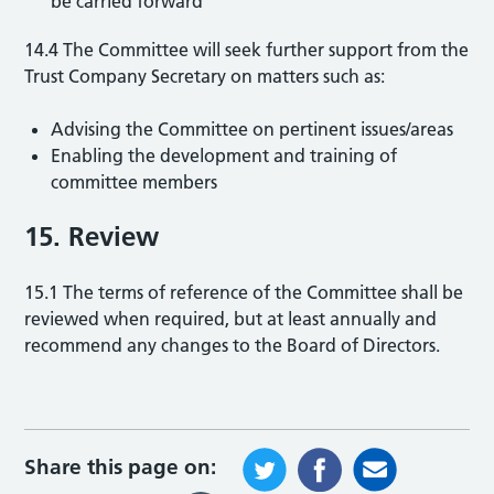
be carried forward
14.4 The Committee will seek further support from the
Trust Company Secretary on matters such as:
Advising the Committee on pertinent issues/areas
Enabling the development and training of
committee members
15. Review
15.1 The terms of reference of the Committee shall be
reviewed when required, but at least annually and
recommend any changes to the Board of Directors.
Share this page on: