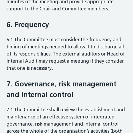
minutes of the meeting and provide appropriate
support to the Chair and Committee members.
6. Frequency
6.1 The Committee must consider the frequency and
timing of meetings needed to allow it to discharge all
of its responsibilities. The external auditors or Head of
Internal Audit may request a meeting if they consider
that one is necessary.
7. Governance, risk management
and internal control
7.1 The Committee shall review the establishment and
maintenance of an effective system of integrated
governance, risk management and internal control,
across the whole of the organisation’s activities (both