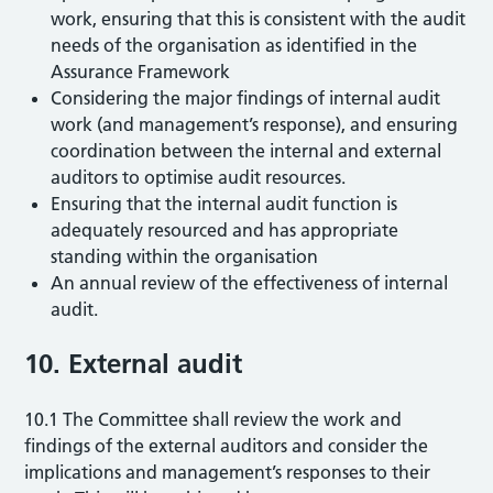
work, ensuring that this is consistent with the audit
needs of the organisation as identified in the
Assurance Framework
Considering the major findings of internal audit
work (and management’s response), and ensuring
coordination between the internal and external
auditors to optimise audit resources.
Ensuring that the internal audit function is
adequately resourced and has appropriate
standing within the organisation
An annual review of the effectiveness of internal
audit.
10. External audit
10.1 The Committee shall review the work and
findings of the external auditors and consider the
implications and management’s responses to their