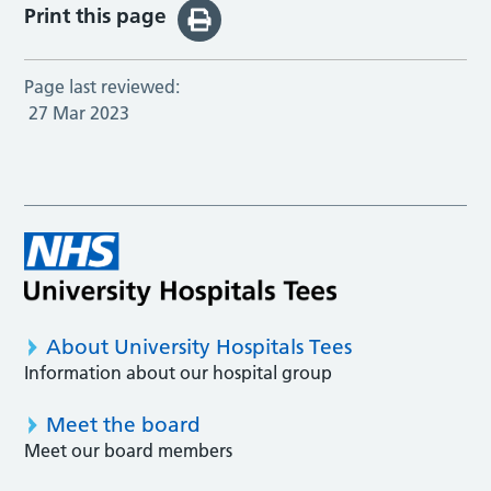
Print this page
Page last reviewed:
27 Mar 2023
About University Hospitals Tees
Information about our hospital group
Meet the board
Meet our board members