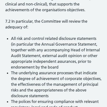
clinical and non-clinical), that supports the
achievements of the organisations objectives.
7.2 In particular, the Committee will review the
adequacy of:
All risk and control related disclosure statements
(in particular the Annual Governance Statement,
together with any accompanying Head of Internal
Audit Statement, external audit opinion or other
appropriate independent assurances, prior to
endorsement by the board
The underlying assurance processes that indicate
the degree of achievement of corporate objectives,
the effectiveness of the management of principal
risks and the appropriateness of the above
disclosure statements
The polices for ensuring compliance with relevant