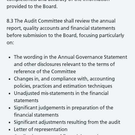
provided to the Board.
8.3 The Audit Committee shall review the annual
report, quality accounts and financial statements
before submission to the Board, focusing particularly
on:
The wording in the Annual Governance Statement
and other disclosures relevant to the terms of
reference of the Committee
Changes in, and compliance with, accounting
policies, practices and estimation techniques
Unadjusted mis-statements in the financial
statements
Significant judgements in preparation of the
financial statements
Significant adjustments resulting from the audit
Letter of representation