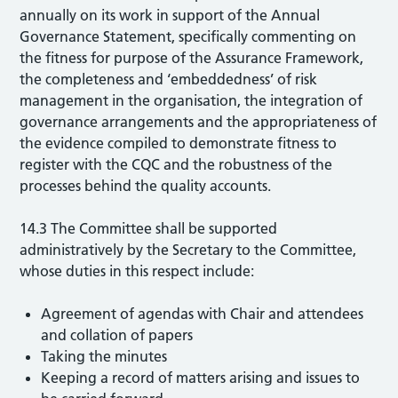
annually on its work in support of the Annual
Governance Statement, specifically commenting on
the fitness for purpose of the Assurance Framework,
the completeness and ‘embeddedness’ of risk
management in the organisation, the integration of
governance arrangements and the appropriateness of
the evidence compiled to demonstrate fitness to
register with the CQC and the robustness of the
processes behind the quality accounts.
14.3 The Committee shall be supported
administratively by the Secretary to the Committee,
whose duties in this respect include:
Agreement of agendas with Chair and attendees
and collation of papers
Taking the minutes
Keeping a record of matters arising and issues to