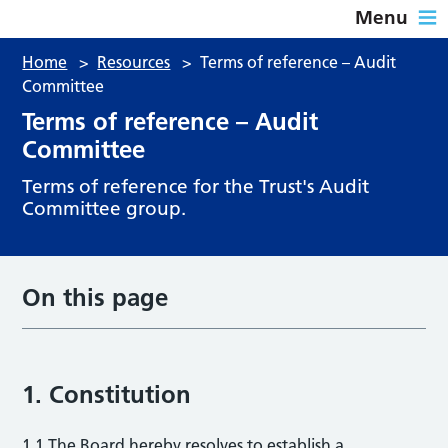
Menu
Home
>
Resources
>
Terms of reference – Audit
Committee
Terms of reference – Audit
Committee
Terms of reference for the Trust's Audit
Committee group.
On this page
1. Constitution
1.1 The Board hereby resolves to establish a