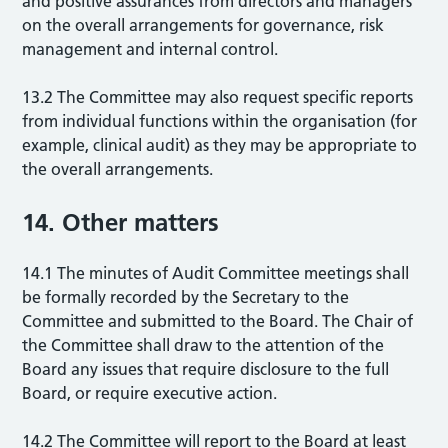
and positive assurances from directors and managers
on the overall arrangements for governance, risk
management and internal control.
13.2 The Committee may also request specific reports
from individual functions within the organisation (for
example, clinical audit) as they may be appropriate to
the overall arrangements.
14. Other matters
14.1 The minutes of Audit Committee meetings shall
be formally recorded by the Secretary to the
Committee and submitted to the Board. The Chair of
the Committee shall draw to the attention of the
Board any issues that require disclosure to the full
Board, or require executive action.
14.2 The Committee will report to the Board at least