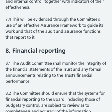
and internal control, together with indicators of their
effectiveness.
7.4 This will be evidenced through the Committee’s
use of an effective Assurance Framework to guide its
work and that of the audit and assurance functions
that report to it.
8. Financial reporting
8.1 The Audit Committee shall monitor the integrity of
the financial statements of the Trust and any formal
announcements relating to the Trust’s financial
performance.
8.2 The Committee should ensure that the systems for
financial reporting to the Board, including those of
budgetary control, are subject to review as to
completeness and accuracy of the information