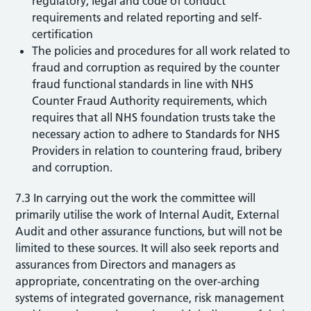
regulatory, legal and code of conduct
requirements and related reporting and self-
certification
The policies and procedures for all work related to
fraud and corruption as required by the counter
fraud functional standards in line with NHS
Counter Fraud Authority requirements, which
requires that all NHS foundation trusts take the
necessary action to adhere to Standards for NHS
Providers in relation to countering fraud, bribery
and corruption.
7.3 In carrying out the work the committee will
primarily utilise the work of Internal Audit, External
Audit and other assurance functions, but will not be
limited to these sources. It will also seek reports and
assurances from Directors and managers as
appropriate, concentrating on the over-arching
systems of integrated governance, risk management