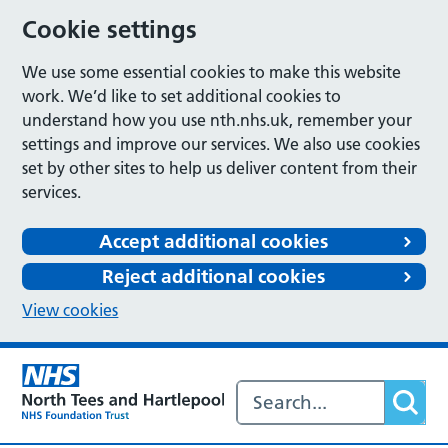
Cookie settings
We use some essential cookies to make this website
work. We’d like to set additional cookies to
understand how you use nth.nhs.uk, remember your
settings and improve our services. We also use cookies
set by other sites to help us deliver content from their
services.
Accept additional cookies
Reject additional cookies
View cookies