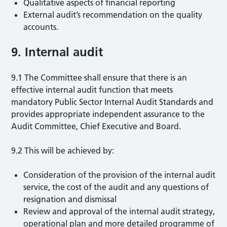
Qualitative aspects of financial reporting
External audit’s recommendation on the quality
accounts.
9. Internal audit
9.1 The Committee shall ensure that there is an
effective internal audit function that meets
mandatory Public Sector Internal Audit Standards and
provides appropriate independent assurance to the
Audit Committee, Chief Executive and Board.
9.2 This will be achieved by:
Consideration of the provision of the internal audit
service, the cost of the audit and any questions of
resignation and dismissal
Review and approval of the internal audit strategy,
operational plan and more detailed programme of