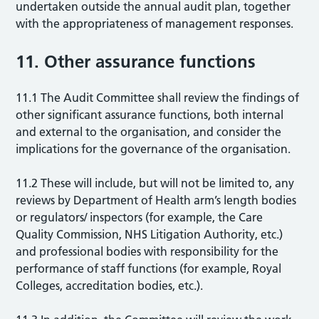
undertaken outside the annual audit plan, together
with the appropriateness of management responses.
11. Other assurance functions
11.1 The Audit Committee shall review the findings of
other significant assurance functions, both internal
and external to the organisation, and consider the
implications for the governance of the organisation.
11.2 These will include, but will not be limited to, any
reviews by Department of Health arm’s length bodies
or regulators/ inspectors (for example, the Care
Quality Commission, NHS Litigation Authority, etc.)
and professional bodies with responsibility for the
performance of staff functions (for example, Royal
Colleges, accreditation bodies, etc.).