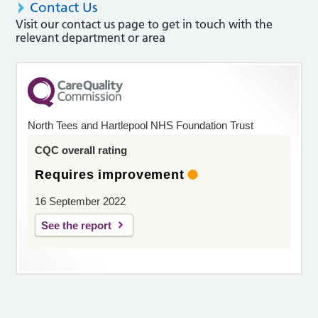
Contact Us
Visit our contact us page to get in touch with the
relevant department or area
North Tees and Hartlepool NHS Foundation Trust
CQC overall rating
Requires improvement
16 September 2022
See the report