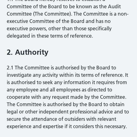
Committee of the Board to be known as the Audit
Committee (The Committee). The Committee is a non-
executive Committee of the Board and has no
executive powers, other than those specifically
delegated in these terms of reference.
2. Authority
2.1 The Committee is authorised by the Board to
investigate any activity within its terms of reference. It
is authorised to seek any information it requires from
any employee and all employees as directed to
cooperate with any request made by the Committee.
The Committee is authorised by the Board to obtain
legal or other independent professional advice and to
secure the attendance of outsiders with relevant
experience and expertise if it considers this necessary.