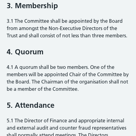
3. Membership
3.1 The Committee shall be appointed by the Board
from amongst the Non-Executive Directors of the
Trust and shall consist of not less than three members.
4. Quorum
4.1 A quorum shall be two members. One of the
members will be appointed Chair of the Committee by
the Board. The Chairman of the organisation shall not
be a member of the Committee.
5. Attendance
5.1 The Director of Finance and appropriate internal
and external audit and counter fraud representatives
shall normally attend meetings. The Directors