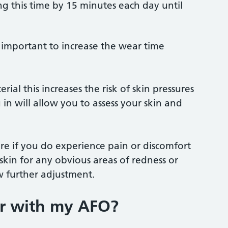
g this time by 15 minutes each day until
s important to increase the wear time
ial this increases the risk of skin pressures
in will allow you to assess your skin and
e if you do experience pain or discomfort
kin for any obvious areas of redness or
w further adjustment.
ar with my AFO?