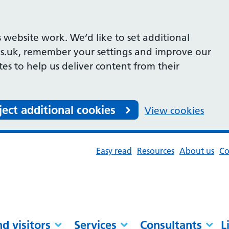
 website work. We’d like to set additional
s.uk, remember your settings and improve our
ites to help us deliver content from their
ject additional cookies
View cookies
Easy read
Resources
About us
Co
nd visitors
Services
Consultants
L