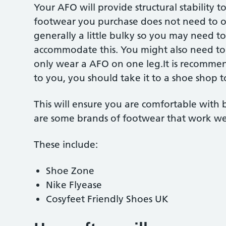
Your AFO will provide structural stability 
footwear you purchase does not need to of
generally a little bulky so you may need to
accommodate this. You might also need to 
only wear a AFO on one leg.It is recomme
to you, you should take it to a shoe shop to
This will ensure you are comfortable with
are some brands of footwear that work we
These include:
Shoe Zone
Nike Flyease
Cosyfeet Friendly Shoes UK