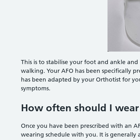
This is to stabilise your foot and ankle an
walking. Your AFO has been specifically p
has been adapted by your Orthotist for you
symptoms.
How often should I wea
Once you have been prescribed with an AFO
wearing schedule with you. It is generally