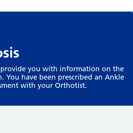
sis
o provide you with information on the
on. You have been prescribed an Ankle
ssment with your Orthotist.