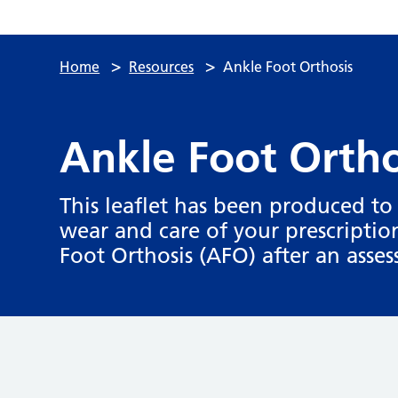
>
>
Home
Resources
Ankle Foot Orthosis
Ankle Foot Ortho
This leaflet has been produced t
wear and care of your prescripti
Foot Orthosis (AFO) after an asse