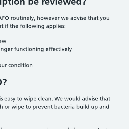
iption be reviewed?
r AFO routinely, however we advise that you
 if the following applies:
iew
nger functioning effectively
our condition
O?
is easy to wipe clean. We would advise that
h or wipe to prevent bacteria build up and