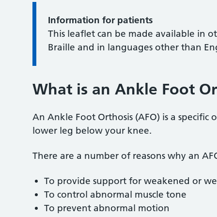
Information for patients
This leaflet can be made available in o
Braille and in languages other than En
What is an Ankle Foot Or
An Ankle Foot Orthosis (AFO) is a specific o
lower leg below your knee.
There are a number of reasons why an AFO
To provide support for weakened or we
To control abnormal muscle tone
To prevent abnormal motion