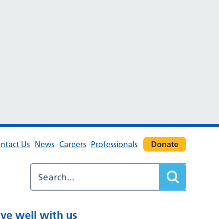
ntact Us
News
Careers
Professionals
Donate
ive well with us