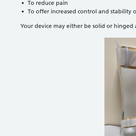
To reduce pain
To offer increased control and stability 
Your device may either be solid or hinged 