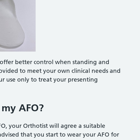
d offer better control when standing and
rovided to meet your own clinical needs and
r use only to treat your presenting
r my AFO?
, your Orthotist will agree a suitable
 advised that you start to wear your AFO for