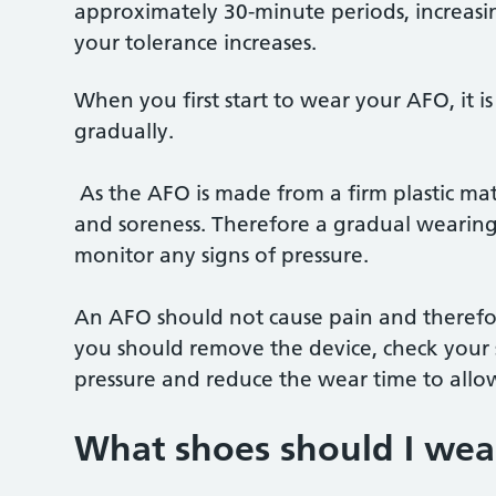
approximately 30-minute periods, increasin
your tolerance increases.
When you first start to wear your AFO, it i
gradually.
As the AFO is made from a firm plastic mater
and soreness. Therefore a gradual wearing 
monitor any signs of pressure.
An AFO should not cause pain and therefor
you should remove the device, check your s
pressure and reduce the wear time to allo
What shoes should I we