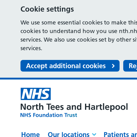
Cookie settings
We use some essential cookies to make this
cookies to understand how you use nth.nh
services. We also use cookies set by other s
services.
Accept additional cookies
Re
Home
Our locations
Patients a