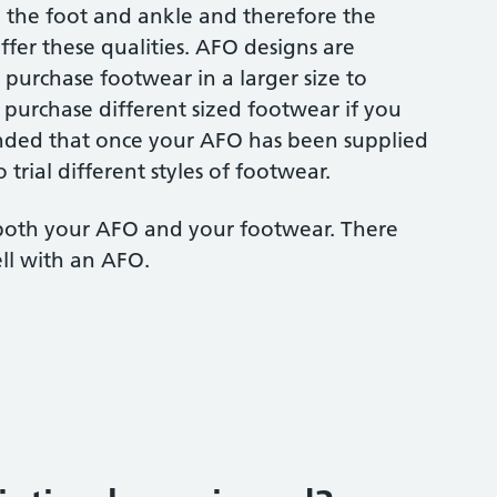
to the foot and ankle and therefore the
fer these qualities. AFO designs are
 purchase footwear in a larger size to
purchase different sized footwear if you
nded that once your AFO has been supplied
 trial different styles of footwear.
 both your AFO and your footwear. There
ll with an AFO.