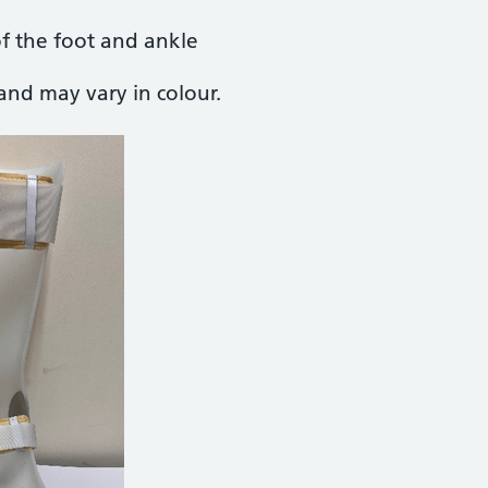
of the foot and ankle
and may vary in colour.