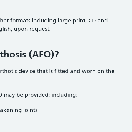
ther formats including large print, CD and
glish, upon request.
thosis (AFO)?
rthotic device that is fitted and worn on the
 may be provided; including:
akening joints