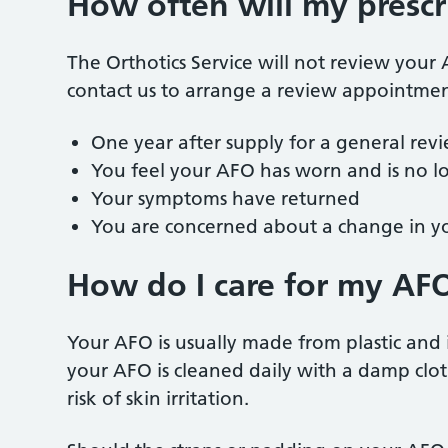
How often will my prescr
The Orthotics Service will not review you
contact us to arrange a review appointment
One year after supply for a general rev
You feel your AFO has worn and is no lo
Your symptoms have returned
You are concerned about a change in y
How do I care for my AF
Your AFO is usually made from plastic and 
your AFO is cleaned daily with a damp clot
risk of skin irritation.