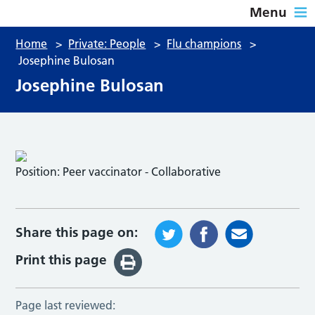
Menu
Home
>
Private: People
>
Flu champions
>
Josephine Bulosan
Josephine Bulosan
Position:
Peer vaccinator - Collaborative
Share this page on:
Print this page
Page last reviewed: