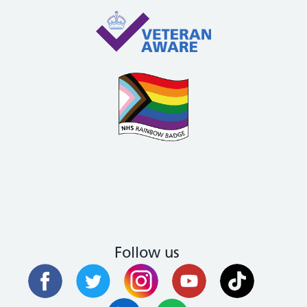
Follow us