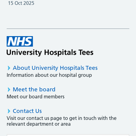
15 Oct 2025
About University Hospitals Tees
Information about our hospital group
Meet the board
Meet our board members
Contact Us
Visit our contact us page to get in touch with the
relevant department or area