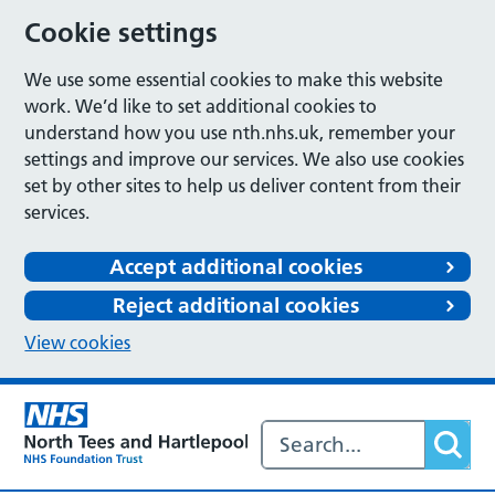
Cookie settings
We use some essential cookies to make this website
work. We’d like to set additional cookies to
understand how you use nth.nhs.uk, remember your
settings and improve our services. We also use cookies
set by other sites to help us deliver content from their
services.
Accept additional cookies
Reject additional cookies
View cookies