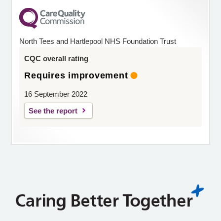
North Tees and Hartlepool NHS Foundation Trust
CQC overall rating
Requires improvement
16 September 2022
See the report