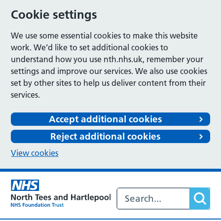
Cookie settings
We use some essential cookies to make this website
work. We’d like to set additional cookies to
understand how you use nth.nhs.uk, remember your
settings and improve our services. We also use cookies
set by other sites to help us deliver content from their
services.
Accept additional cookies
Reject additional cookies
View cookies