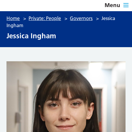
Menu
Home
>
Private: People
>
Governors
>
Jessica
Ingham
Jessica Ingham