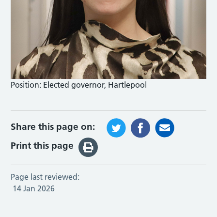
Position:
Elected governor, Hartlepool
Share this page on:
Print this page
Page last reviewed:
14 Jan 2026