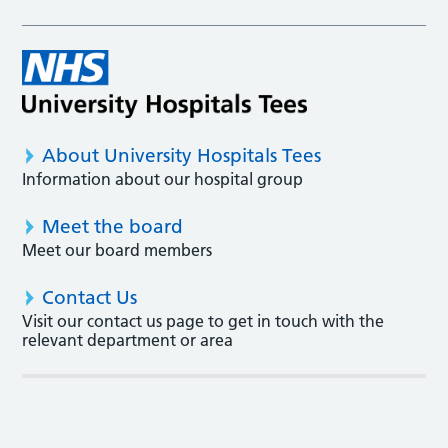
About University Hospitals Tees
Information about our hospital group
Meet the board
Meet our board members
Contact Us
Visit our contact us page to get in touch with the
relevant department or area