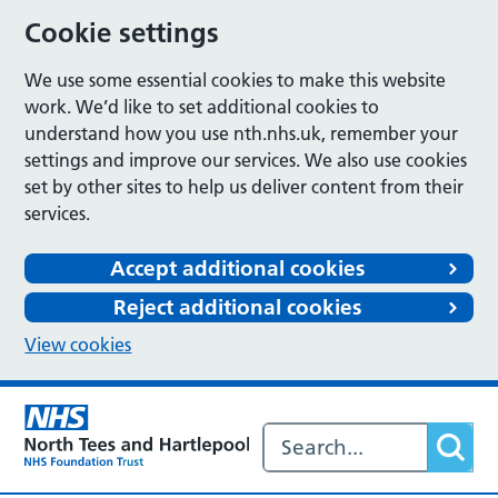
Cookie settings
We use some essential cookies to make this website
work. We’d like to set additional cookies to
understand how you use nth.nhs.uk, remember your
settings and improve our services. We also use cookies
set by other sites to help us deliver content from their
services.
Accept additional cookies
Reject additional cookies
View cookies