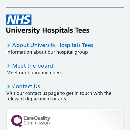
About University Hospitals Tees
Information about our hospital group
Meet the board
Meet our board members
Contact Us
Visit our contact us page to get in touch with the
relevant department or area