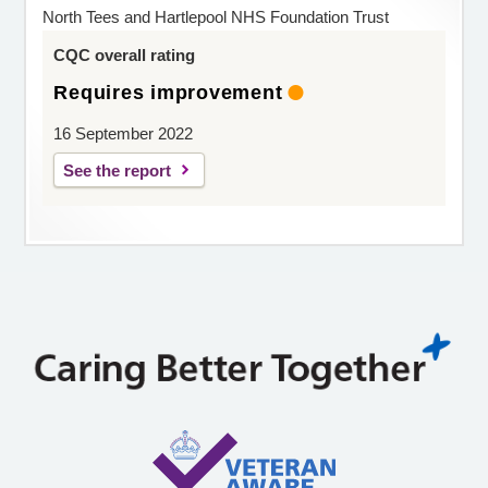
North Tees and Hartlepool NHS Foundation Trust
CQC overall rating
Requires improvement
16 September 2022
See the report