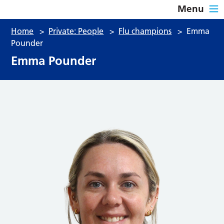
Menu
Home
>
Private: People
>
Flu champions
>
Emma
Pounder
Emma Pounder