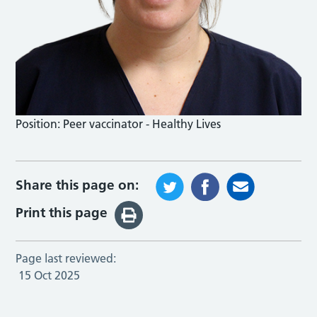
Position:
Peer vaccinator - Healthy Lives
Share this page on:
Print this page
Page last reviewed:
15 Oct 2025