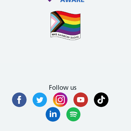
Follow us