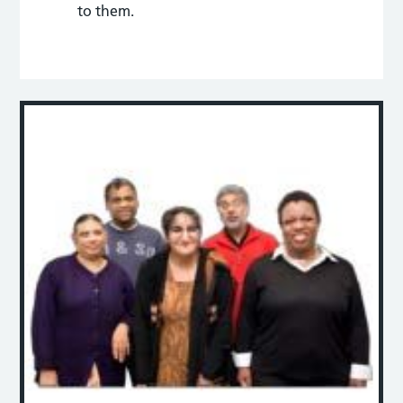
to them.