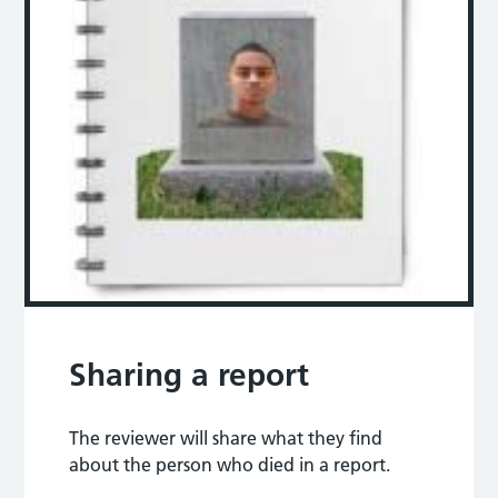
Sharing a report
The reviewer will share what they find
about the person who died in a report.