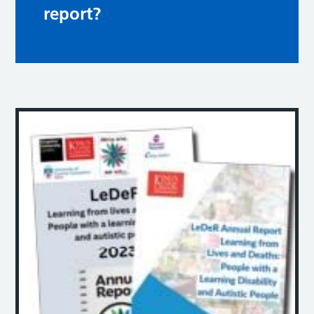
report?