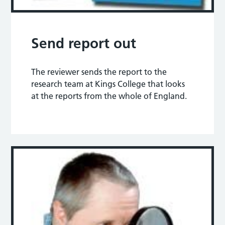
Send report out
The reviewer sends the report to the
research team at Kings College that looks
at the reports from the whole of England.