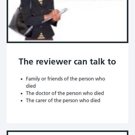
The reviewer can talk to
Family or friends of the person who
died
The doctor of the person who died
The carer of the person who died