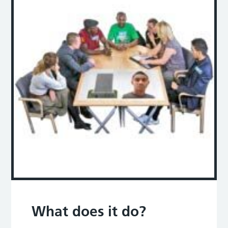
What does it do?