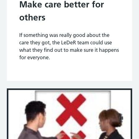
Make care better for
others
If something was really good about the
care they got, the LeDeR team could use
what they find out to make sure it happens
for everyone.