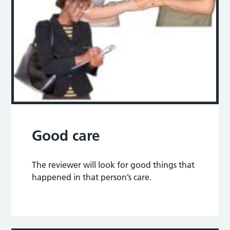
Good care
The reviewer will look for good things that
happened in that person’s care.