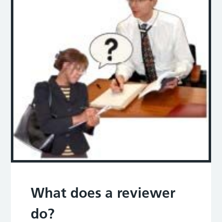
What does a reviewer
do?