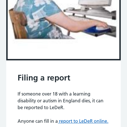
Filing a report
If someone over 18 with a learning
disability or autism in England dies, it can
be reported to LeDeR.
Anyone can fill in a
report to LeDeR online.