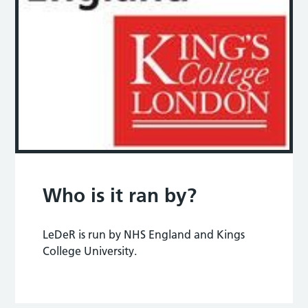
Who is it ran by?
LeDeR is run by NHS England and Kings
College University.