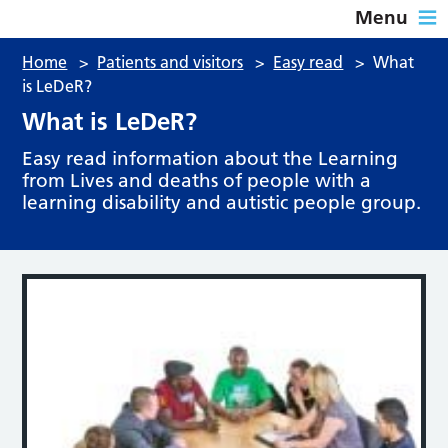
Menu
Home
>
Patients and visitors
>
Easy read
>
What
is LeDeR?
What is LeDeR?
Easy read information about the Learning
from Lives and deaths of people with a
learning disability and autistic people group.