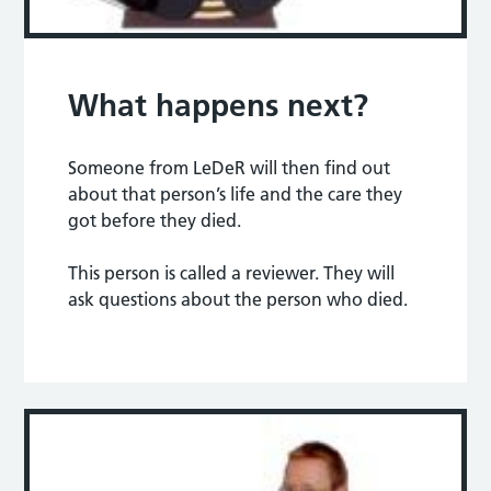
What happens next?
Someone from LeDeR will then find out
about that person’s life and the care they
got before they died.
This person is called a reviewer. They will
ask questions about the person who died.