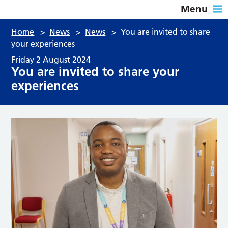
Menu
Home
>
News
>
News
>
You are invited to share
your experiences
Friday 2 August 2024
You are invited to share your
experiences