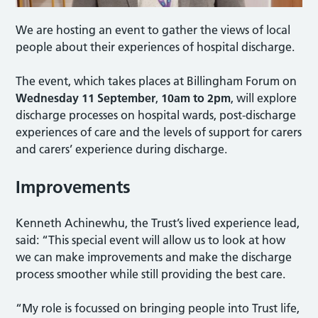
We are hosting an event to gather the views of local
people about their experiences of hospital discharge.
The event, which takes places at Billingham Forum on
Wednesday 11 September
,
10am to 2pm
, will explore
discharge processes on hospital wards, post-discharge
experiences of care and the levels of support for carers
and carers’ experience during discharge.
Improvements
Kenneth Achinewhu, the Trust’s lived experience lead,
said: “This special event will allow us to look at how
we can make improvements and make the discharge
process smoother while still providing the best care.
“My role is focussed on bringing people into Trust life,