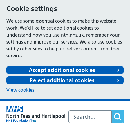
Cookie settings
We use some essential cookies to make this website
work. We’d like to set additional cookies to
understand how you use nth.nhs.uk, remember your
settings and improve our services. We also use cookies
set by other sites to help us deliver content from their
services.
Accept additional cookies
Reject additional cookies
View cookies