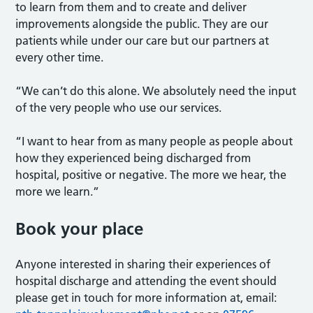
to learn from them and to create and deliver
improvements alongside the public. They are our
patients while under our care but our partners at
every other time.
“We can’t do this alone. We absolutely need the input
of the very people who use our services.
“I want to hear from as many people as people about
how they experienced being discharged from
hospital, positive or negative. The more we hear, the
more we learn.”
Book your place
Anyone interested in sharing their experiences of
hospital discharge and attending the event should
please get in touch for more information at, email: