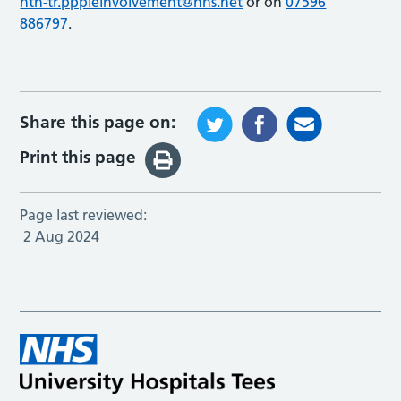
nth-tr.pppleinvolvement@nhs.net
or on
07596
886797
.
Share this page on:
Print this page
Page last reviewed:
2 Aug 2024