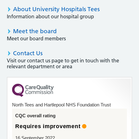
About University Hospitals Tees
Information about our hospital group
Meet the board
Meet our board members
Contact Us
Visit our contact us page to get in touch with the
relevant department or area
North Tees and Hartlepool NHS Foundation Trust
CQC overall rating
Requires improvement
16 September 2022