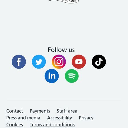
Follow us
Contact
Payments
Staff area
Press and media
Accessibility
Privacy
Cookies
Terms and conditions