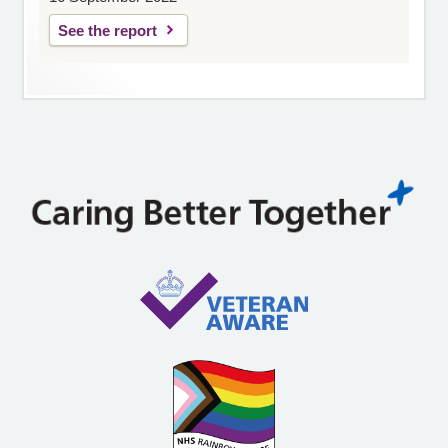
See the report