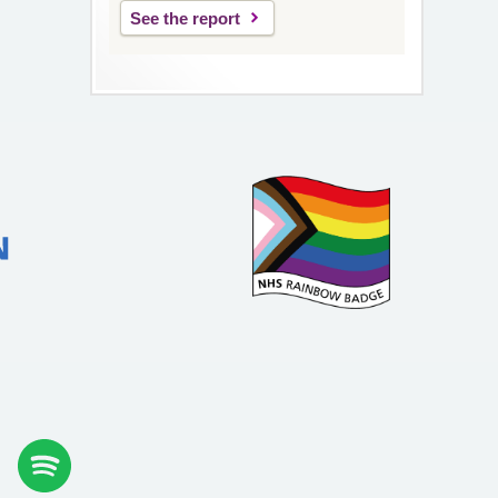
See the report