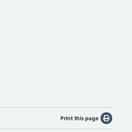
Print this page