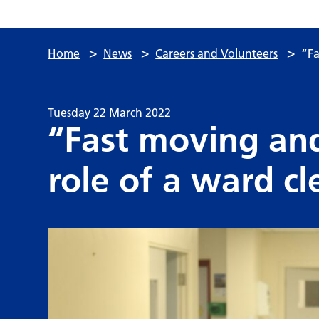
>
>
>
Home
News
Careers and Volunteers
“Fa
Tuesday 22 March 2022
“Fast moving an
role of a ward cl