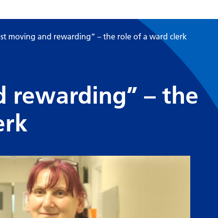
st moving and rewarding” – the role of a ward clerk
d rewarding” – the
erk