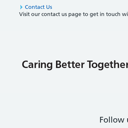
Contact Us
Visit our contact us page to get in touch 
Follow 