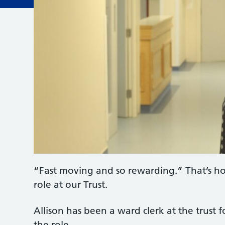
“Fast moving and so rewarding.” That’s ho
role at our Trust.
Allison has been a ward clerk at the trust 
the role.