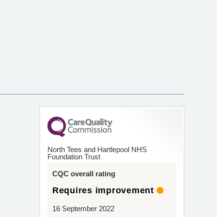
North Tees and Hartlepool NHS
Foundation Trust
CQC overall rating
Requires improvement
16 September 2022