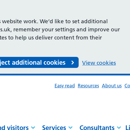
 website work. We’d like to set additional
s.uk, remember your settings and improve our
ites to help us deliver content from their
ject additional cookies
View cookies
Easy read
Resources
About us
Co
nd visitors
Services
Consultants
L