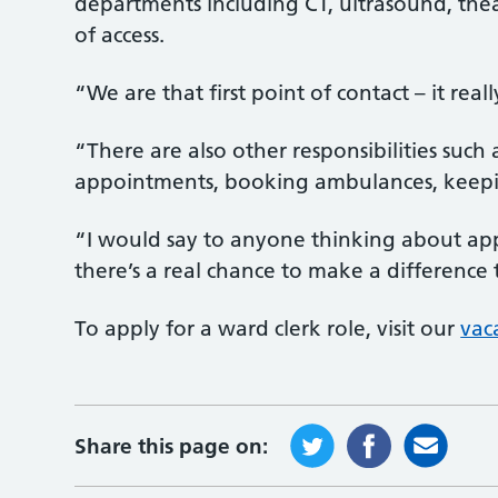
departments including CT, ultrasound, theat
of access.
“We are that first point of contact – it rea
“There are also other responsibilities such
appointments, booking ambulances, keepi
“I would say to anyone thinking about applyi
there’s a real chance to make a difference 
To apply for a ward clerk role, visit our
vac
Share this page on: