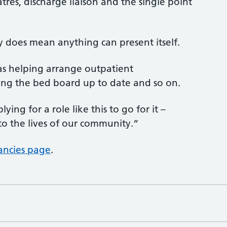
res, discharge liaison and the single point
lly does mean anything can present itself.
 as helping arrange outpatient
ng the bed board up to date and so on.
ng for a role like this to go for it –
to the lives of our community.”
ancies page
.