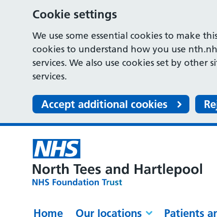
Cookie settings
We use some essential cookies to make this
cookies to understand how you use nth.nh
services. We also use cookies set by other s
services.
Accept additional cookies
Re
Home
Our locations
Patients a