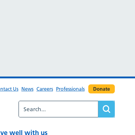
ntact Us
News
Careers
Professionals
Donate
ive well with us