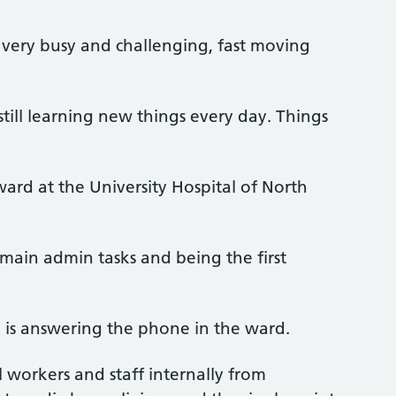
 very busy and challenging, fast moving
till learning new things every day. Things
ard at the University Hospital of North
main admin tasks and being the first
e is answering the phone in the ward.
al workers and staff internally from