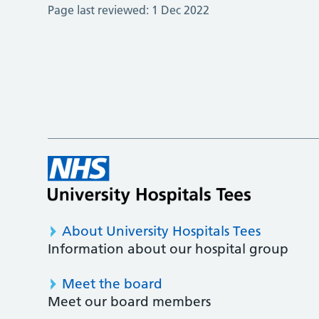
Page last reviewed:
1 Dec 2022
About University Hospitals Tees
Information about our hospital group
Meet the board
Meet our board members