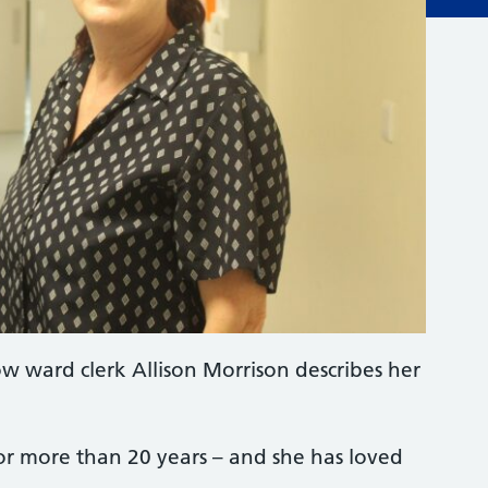
w ward clerk Allison Morrison describes her
for more than 20 years – and she has loved