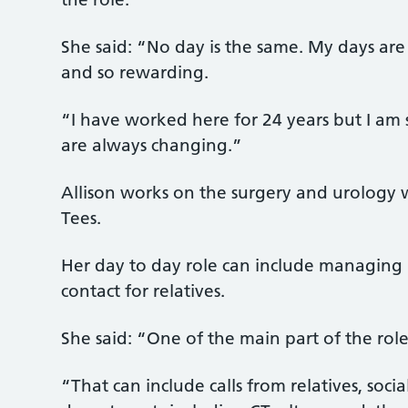
She said: “No day is the same. My days are
and so rewarding.
“I have worked here for 24 years but I am s
are always changing.”
Allison works on the surgery and urology w
Tees.
Her day to day role can include managing 
contact for relatives.
She said: “One of the main part of the rol
“That can include calls from relatives, soci