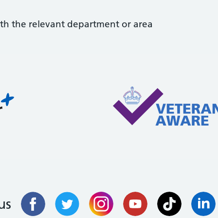
with the relevant department or area
us