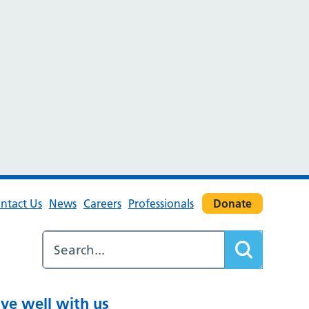
ntact Us
News
Careers
Professionals
Donate
ive well with us