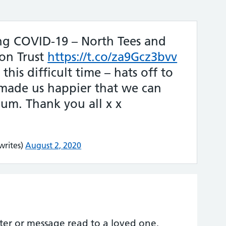
ng COVID-19 – North Tees and
on Trust
https://t.co/za9Gcz3bvv
his difficult time – hats off to
 made us happier that we can
m. Thank you all x x
rites)
August 2, 2020
etter or message read to a loved one,