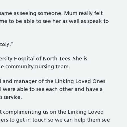
e same as seeing someone. Mum really felt
r me to be able to see her as well as speak to
ssly.”
ity Hospital of North Tees. She is
he community nursing team.
d and manager of the Linking Loved Ones
el were able to see each other and have a
s service.
t complimenting us on the Linking Loved
rs to get in touch so we can help them see