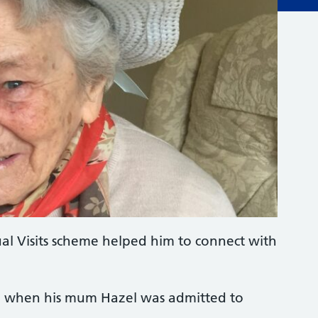
ual Visits scheme helped him to connect with
d when his mum Hazel was admitted to