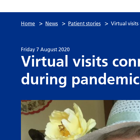
>
>
>
Home
News
Patient stories
Virtual visi
Friday 7 August 2020
Virtual visits c
during pandemic