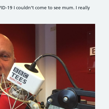
ID-19 I couldn’t come to see mum. I really