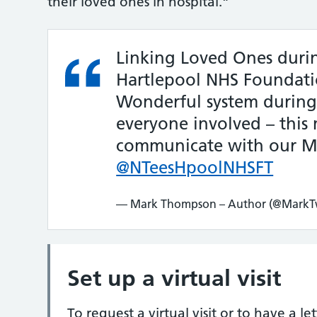
their loved ones in hospital.”
Linking Loved Ones duri
Hartlepool NHS Foundati
Wonderful system during t
everyone involved – this
communicate with our Mu
@NTeesHpoolNHSFT
— Mark Thompson – Author (@MarkTw
Set up a virtual visit
To request a virtual visit or to have a l