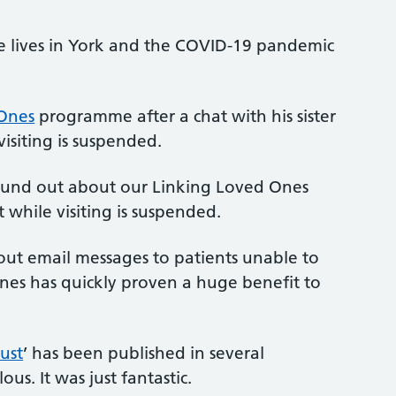
e lives in York and the COVID-19 pandemic
Ones
programme after a chat with his sister
visiting is suspended.
 found out about our Linking Loved Ones
while visiting is suspended.
g out email messages to patients unable to
nes has quickly proven a huge benefit to
ust
’ has been published in several
ous. It was just fantastic.