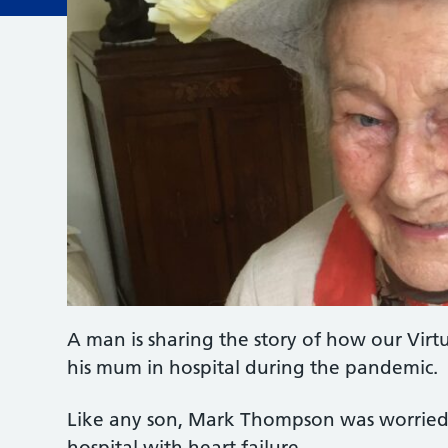
A man is sharing the story of how our Virt
his mum in hospital during the pandemic.
Like any son, Mark Thompson was worrie
hospital with heart failure.