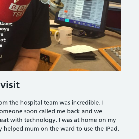
visit
om the hospital team was incredible. I
nd someone soon called me back and we
great with technology. I was at home on my
sty helped mum on the ward to use the IPad.