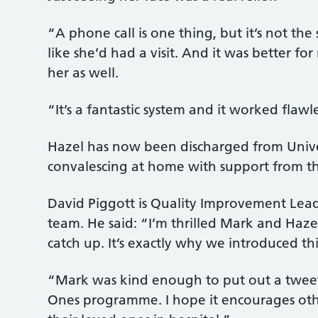
“A phone call is one thing, but it’s not th
like she’d had a visit. And it was better fo
her as well.
“It’s a fantastic system and it worked flawle
Hazel has now been discharged from Univers
convalescing at home with support from t
David Piggott is Quality Improvement Lea
team. He said: “I’m thrilled Mark and Haz
catch up. It’s exactly why we introduced thi
“Mark was kind enough to put out a twee
Ones programme. I hope it encourages othe