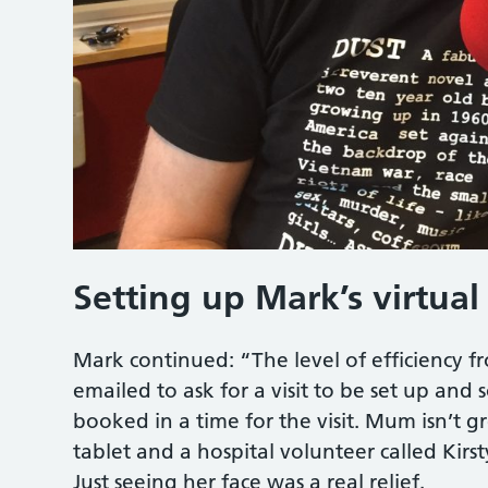
Setting up Mark’s virtual 
Mark continued: “The level of efficiency fr
emailed to ask for a visit to be set up a
booked in a time for the visit. Mum isn’t 
tablet and a hospital volunteer called Kir
Just seeing her face was a real relief.