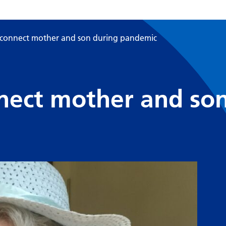
ts connect mother and son during pandemic
onnect mother and so