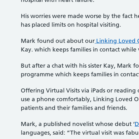
His worries were made worse by the fact h
has placed limits on hospital visiting.
Mark found out about our
Linking Loved 
Kay. which keeps families in contact while 
But after a chat with his sister Kay, Mark
programme which keeps families in contact 
Offering Virtual Visits via iPads or readin
use a phone comfortably, Linking Loved O
patients and their families and friends.
Mark, a published novelist whose debut ‘
D
languages, said: “The virtual visit was fabul