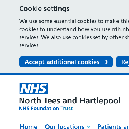
Cookie settings
We use some essential cookies to make this
cookies to understand how you use nth.nh
services. We also use cookies set by other s
services.
Accept additional cookies
Re
Home
Our locations
Patients a