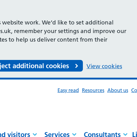
 website work. We’d like to set additional
s.uk, remember your settings and improve our
ites to help us deliver content from their
ject additional cookies
View cookies
Easy read
Resources
About us
Co
nd visitors
Services
Consultants
L