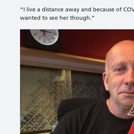
“I live a distance away and because of COV
wanted to see her though.”